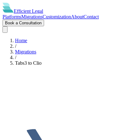
Efficient
Legal
Platforms
Migrations
Customization
About
Contact
Book a Consultation
Home
/
Migrations
/
Tabs3
to
Clio