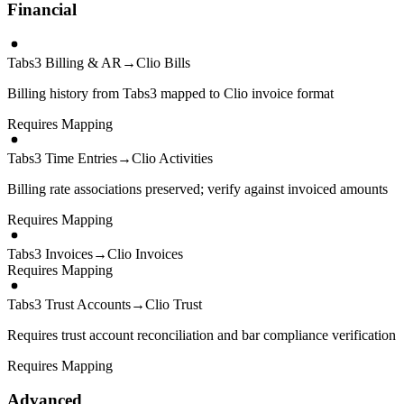
Financial
Tabs3 Billing & AR
→
Clio Bills
Billing history from Tabs3 mapped to Clio invoice format
Requires Mapping
Tabs3 Time Entries
→
Clio Activities
Billing rate associations preserved; verify against invoiced amounts
Requires Mapping
Tabs3 Invoices
→
Clio Invoices
Requires Mapping
Tabs3 Trust Accounts
→
Clio Trust
Requires trust account reconciliation and bar compliance verification
Requires Mapping
Advanced