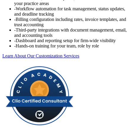
your practice areas
-
Workflow automation for task management, status updates,
and deadline tracking
-
Billing configuration including rates, invoice templates, and
trust accounting
-
Third-party integrations with document management, email,
and accounting tools
-
Dashboard and reporting setup for firm-wide visibility
-
Hands-on training for your team, role by role
Learn About Our Customization Services