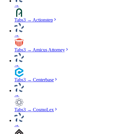
→
Tabs3
→
Actionstep
→
Tabs3
→
Amicus Attorney
→
Tabs3
→
Centerbase
→
Tabs3
→
CosmoLex
→