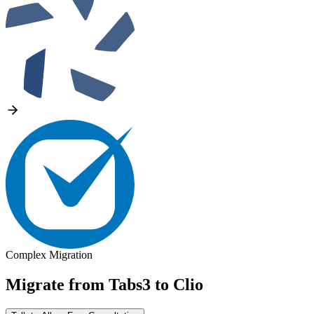
Complex Migration
Migrate from
Tabs3
to
Clio