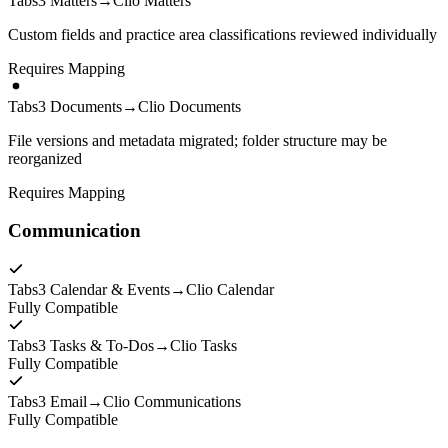
Tabs3 Matters
→
Clio Matters
Custom fields and practice area classifications reviewed individually
Requires Mapping
Tabs3 Documents
→
Clio Documents
File versions and metadata migrated; folder structure may be
reorganized
Requires Mapping
Communication
Tabs3 Calendar & Events
→
Clio Calendar
Fully Compatible
Tabs3 Tasks & To-Dos
→
Clio Tasks
Fully Compatible
Tabs3 Email
→
Clio Communications
Fully Compatible