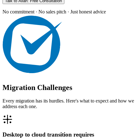
Talk to Allan: Free Consultation
No commitment · No sales pitch · Just honest advice
Migration Challenges
Every migration has its hurdles. Here's what to expect and how we
address each one.
Desktop to cloud transition requires