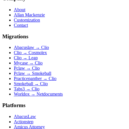
About
Allan Mackenzie
Customization
Contact
Migrations
Abacuslaw
→
Clio
Clio
→
Cosmolex
Clio
→
Leap
Mycase
→
Clio
Pclaw
→
Clio
Pclaw
→
Smokeball
Practicepanther
→
Clio
Smokeball
→
Clio
Tabs3
→
Clio
Worldox
→
Netdocuments
Platforms
AbacusLaw
Actionstep
Amicus Attorney