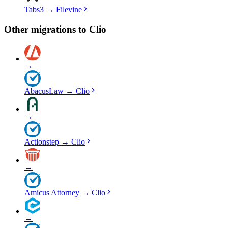
Tabs3
→
Filevine
Other migrations to
Clio
→
AbacusLaw
→
Clio
→
Actionstep
→
Clio
→
Amicus Attorney
→
Clio
→