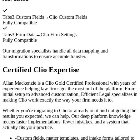
Tabs3 Custom Fields
→
Clio Custom Fields
Fully Compatible
Tabs3 Firm Data
→
Clio Firm Settings
Fully Compatible
Our migration specialists handle all data mapping and
transformations to ensure accurate transfer.
Certified Clio Expertise
Allan Mackenzie is a Clio Gold Certified Professional with years of
experience helping law firms get the most out of the platform. From
initial setup to advanced customization, Efficient Legal specializes in
making Clio work exactly the way your firm needs it to.
Whether you're migrating to Clio or already on it and not getting the
results you expected, we can help. Our deep platform knowledge
means faster implementations, fewer mistakes, and a system that
actually fits your practice.
-
Custom fields, matter templates, and intake forms tailored to