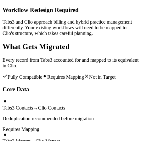
Workflow Redesign Required
Tabs3 and Clio approach billing and hybrid practice management
differently. Your existing workflows will need to be mapped to
Clio's structure, which takes careful planning.
What Gets Migrated
Every record from
Tabs3
accounted for and mapped to its equivalent
in
Clio
.
Fully Compatible
Requires Mapping
Not in Target
Core Data
Tabs3 Contacts
→
Clio Contacts
Deduplication recommended before migration
Requires Mapping