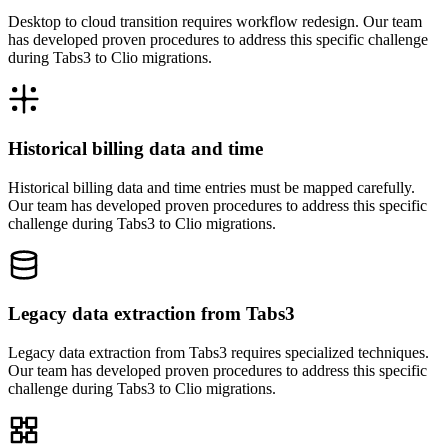
Desktop to cloud transition requires workflow redesign. Our team
has developed proven procedures to address this specific challenge
during Tabs3 to Clio migrations.
Historical billing data and time
Historical billing data and time entries must be mapped carefully.
Our team has developed proven procedures to address this specific
challenge during Tabs3 to Clio migrations.
Legacy data extraction from Tabs3
Legacy data extraction from Tabs3 requires specialized techniques.
Our team has developed proven procedures to address this specific
challenge during Tabs3 to Clio migrations.