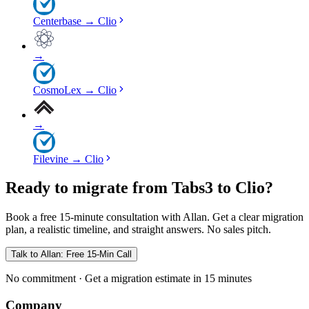
Centerbase
→
Clio
→
CosmoLex
→
Clio
→
Filevine
→
Clio
Ready to migrate from Tabs3 to Clio?
Book a free 15-minute consultation with Allan. Get a clear migration
plan, a realistic timeline, and straight answers. No sales pitch.
Talk to Allan: Free 15-Min Call
No commitment · Get a migration estimate in 15 minutes
Company