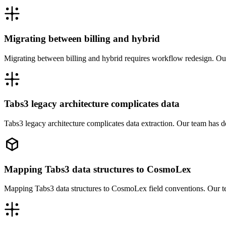
Migrating between billing and hybrid
Migrating between billing and hybrid requires workflow redesign. Ou
Tabs3 legacy architecture complicates data
Tabs3 legacy architecture complicates data extraction. Our team has 
Mapping Tabs3 data structures to CosmoLex
Mapping Tabs3 data structures to CosmoLex field conventions. Our t