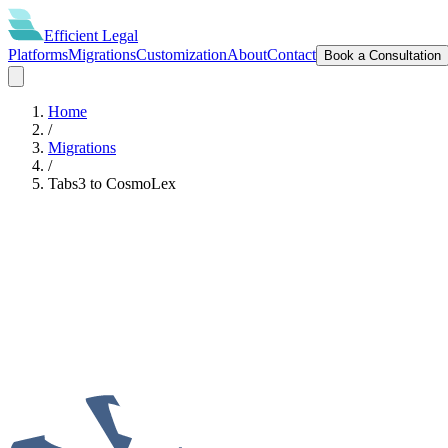
Efficient
Legal
Platforms
Migrations
Customization
About
Contact
Book a Consultation
Home
/
Migrations
/
Tabs3
to
CosmoLex