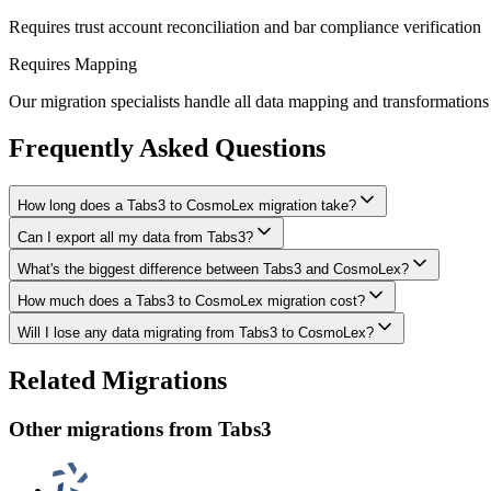
Requires trust account reconciliation and bar compliance verification
Requires Mapping
Our migration specialists handle all data mapping and transformations 
Frequently Asked Questions
How long does a Tabs3 to CosmoLex migration take?
Can I export all my data from Tabs3?
A typical Tabs3 to CosmoLex migration takes 8-16 weeks, depending on
What's the biggest difference between Tabs3 and CosmoLex?
We have proven extraction methods for Tabs3 data. Our team will ensur
How much does a Tabs3 to CosmoLex migration cost?
The biggest differences are usually in workflow approach, feature de
Will I lose any data migrating from Tabs3 to CosmoLex?
Costs depend on data volume, user count, and migration complexity. We
Data integrity is our top priority. We perform full backups before migr
Related Migrations
everything in CosmoLex.
Other migrations from
Tabs3