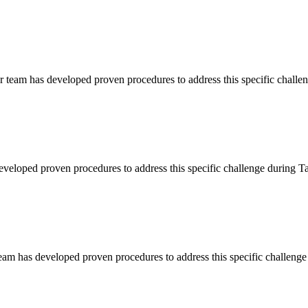
r team has developed proven procedures to address this specific chall
developed proven procedures to address this specific challenge during
eam has developed proven procedures to address this specific challeng