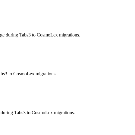
enge during Tabs3 to CosmoLex migrations.
 Tabs3 to CosmoLex migrations.
e during Tabs3 to CosmoLex migrations.