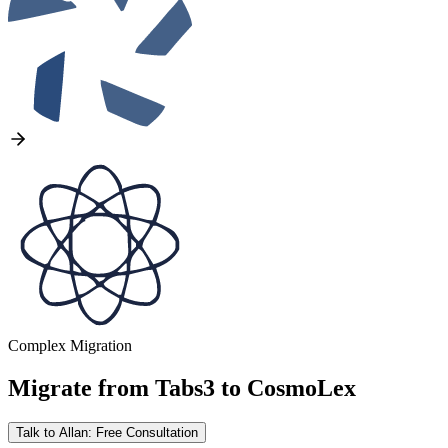
Complex Migration
Migrate from
Tabs3
to
CosmoLex
Talk to Allan: Free Consultation