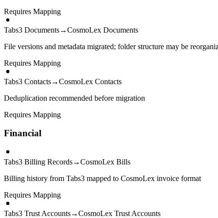
Requires Mapping
Tabs3 Documents
→
CosmoLex Documents
File versions and metadata migrated; folder structure may be reorgani
Requires Mapping
Tabs3 Contacts
→
CosmoLex Contacts
Deduplication recommended before migration
Requires Mapping
Financial
Tabs3 Billing Records
→
CosmoLex Bills
Billing history from Tabs3 mapped to CosmoLex invoice format
Requires Mapping
Tabs3 Trust Accounts
→
CosmoLex Trust Accounts