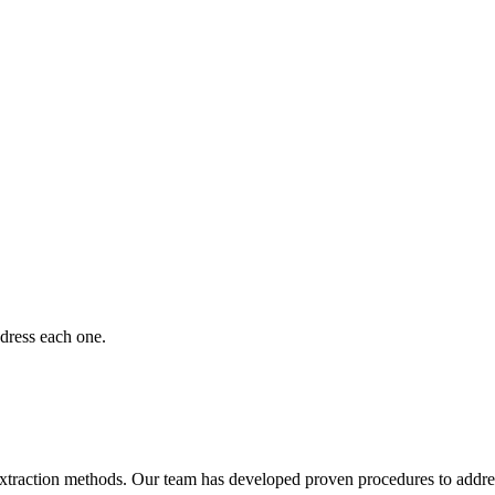
dress each one.
 extraction methods. Our team has developed proven procedures to addre