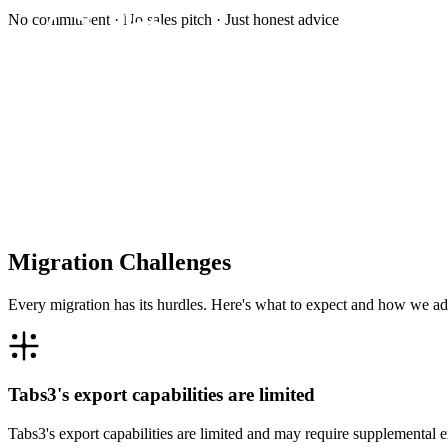
No commitment · No sales pitch · Just honest advice
Migration Challenges
Every migration has its hurdles. Here's what to expect and how we ad
Tabs3's export capabilities are limited
Tabs3's export capabilities are limited and may require supplemental