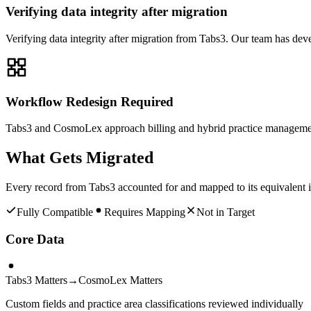
Verifying data integrity after migration
Verifying data integrity after migration from Tabs3. Our team has de
Workflow Redesign Required
Tabs3 and CosmoLex approach billing and hybrid practice management 
What Gets Migrated
Every record from
Tabs3
accounted for and mapped to its equivalent 
Fully Compatible
Requires Mapping
Not in Target
Core Data
Tabs3 Matters
→
CosmoLex Matters
Custom fields and practice area classifications reviewed individually