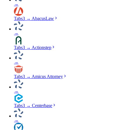
→
Tabs3
→
AbacusLaw
→
Tabs3
→
Actionstep
→
Tabs3
→
Amicus Attorney
→
Tabs3
→
Centerbase
→