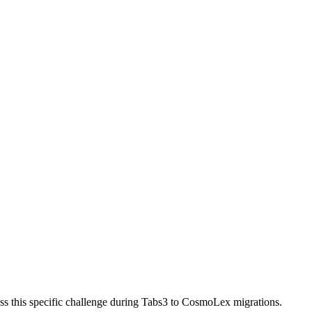
ss this specific challenge during Tabs3 to CosmoLex migrations.