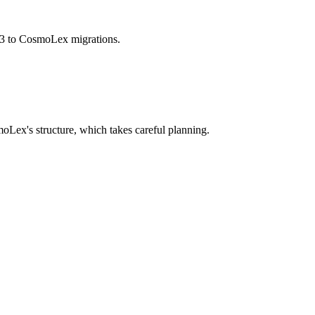
bs3 to CosmoLex migrations.
Lex's structure, which takes careful planning.