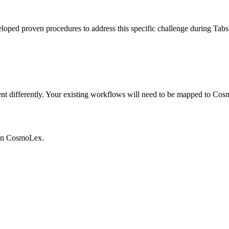
veloped proven procedures to address this specific challenge during Ta
differently. Your existing workflows will need to be mapped to Cosmo
in
CosmoLex
.