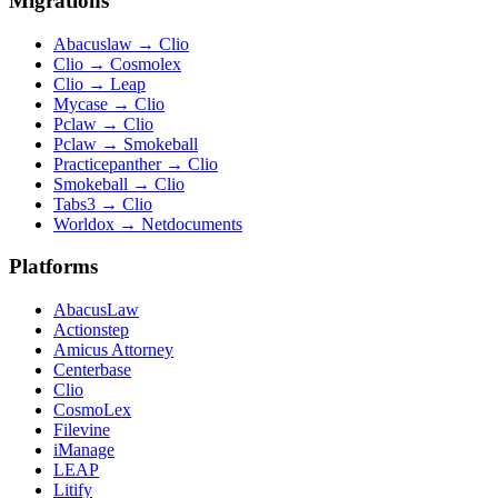
Migrations
Abacuslaw
→
Clio
Clio
→
Cosmolex
Clio
→
Leap
Mycase
→
Clio
Pclaw
→
Clio
Pclaw
→
Smokeball
Practicepanther
→
Clio
Smokeball
→
Clio
Tabs3
→
Clio
Worldox
→
Netdocuments
Platforms
AbacusLaw
Actionstep
Amicus Attorney
Centerbase
Clio
CosmoLex
Filevine
iManage
LEAP
Litify