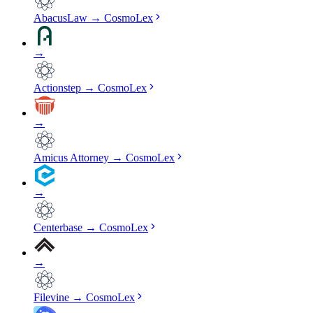
AbacusLaw
→
CosmoLex
→
Actionstep
→
CosmoLex
→
Amicus Attorney
→
CosmoLex
→
Centerbase
→
CosmoLex
→
Filevine
→
CosmoLex