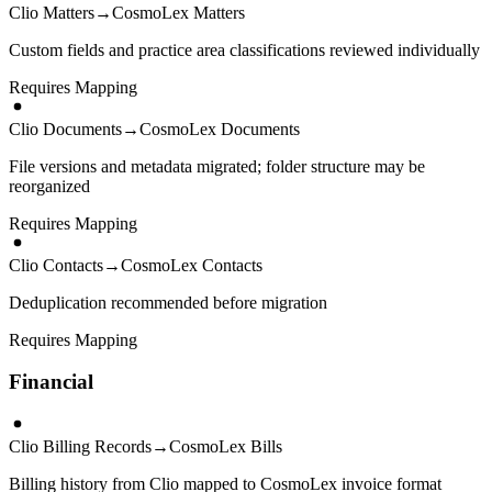
Clio Matters
→
CosmoLex Matters
Custom fields and practice area classifications reviewed individually
Requires Mapping
Clio Documents
→
CosmoLex Documents
File versions and metadata migrated; folder structure may be
reorganized
Requires Mapping
Clio Contacts
→
CosmoLex Contacts
Deduplication recommended before migration
Requires Mapping
Financial
Clio Billing Records
→
CosmoLex Bills
Billing history from Clio mapped to CosmoLex invoice format