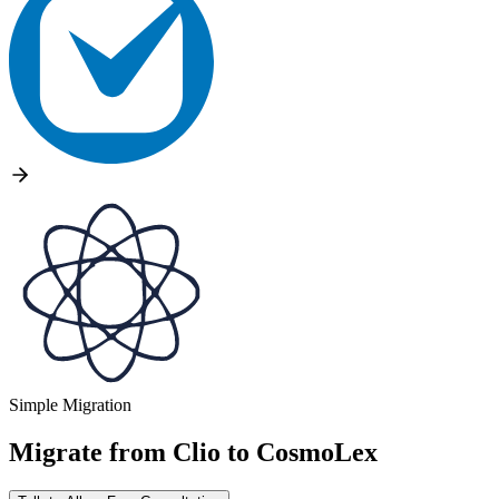
Simple Migration
Migrate from
Clio
to
CosmoLex