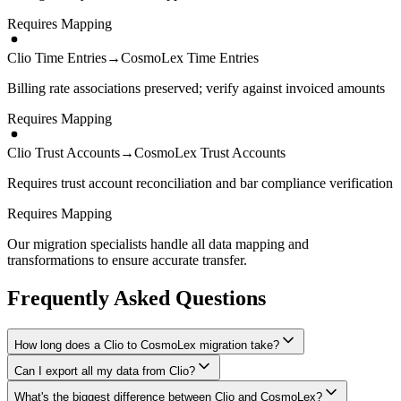
Requires Mapping
Clio Time Entries
→
CosmoLex Time Entries
Billing rate associations preserved; verify against invoiced amounts
Requires Mapping
Clio Trust Accounts
→
CosmoLex Trust Accounts
Requires trust account reconciliation and bar compliance verification
Requires Mapping
Our migration specialists handle all data mapping and
transformations to ensure accurate transfer.
Frequently Asked Questions
How long does a Clio to CosmoLex migration take?
Can I export all my data from Clio?
A typical Clio to CosmoLex migration takes 2-4 weeks, depending
on the volume of data and complexity of your setup. We'll give you
What's the biggest difference between Clio and CosmoLex?