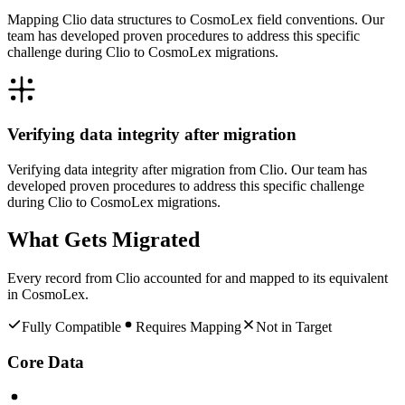
Mapping Clio data structures to CosmoLex field conventions. Our
team has developed proven procedures to address this specific
challenge during Clio to CosmoLex migrations.
Verifying data integrity after migration
Verifying data integrity after migration from Clio. Our team has
developed proven procedures to address this specific challenge
during Clio to CosmoLex migrations.
What Gets Migrated
Every record from
Clio
accounted for and mapped to its equivalent
in
CosmoLex
.
Fully Compatible
Requires Mapping
Not in Target
Core Data