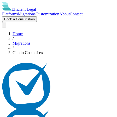
Efficient
Legal
Platforms
Migrations
Customization
About
Contact
Book a Consultation
Home
/
Migrations
/
Clio
to
CosmoLex