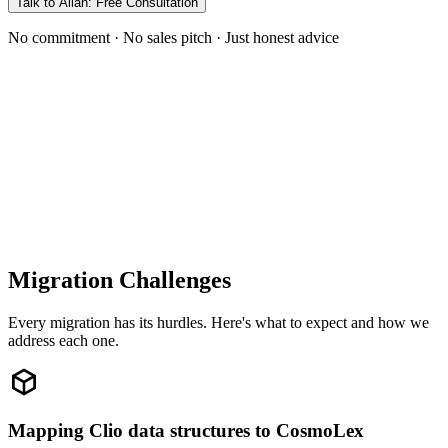
Talk to Allan: Free Consultation
No commitment · No sales pitch · Just honest advice
Migration Challenges
Every migration has its hurdles. Here's what to expect and how we
address each one.
Mapping Clio data structures to CosmoLex