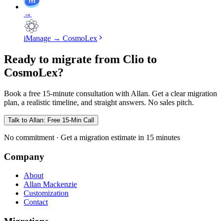
→
iManage
→
CosmoLex
Ready to migrate from Clio to
CosmoLex?
Book a free 15-minute consultation with Allan. Get a clear migration
plan, a realistic timeline, and straight answers. No sales pitch.
Talk to Allan: Free 15-Min Call
No commitment · Get a migration estimate in 15 minutes
Company
About
Allan Mackenzie
Customization
Contact