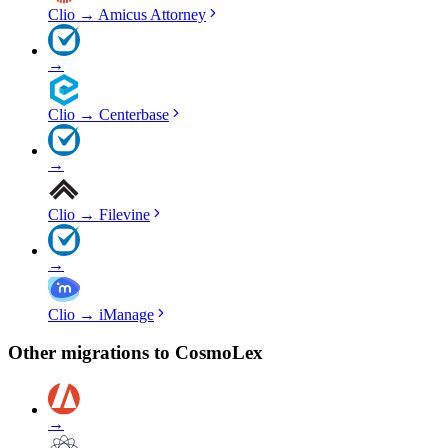
Clio
→
Amicus Attorney
→
Clio
→
Centerbase
→
Clio
→
Filevine
→
Clio
→
iManage
Other migrations to
CosmoLex
→