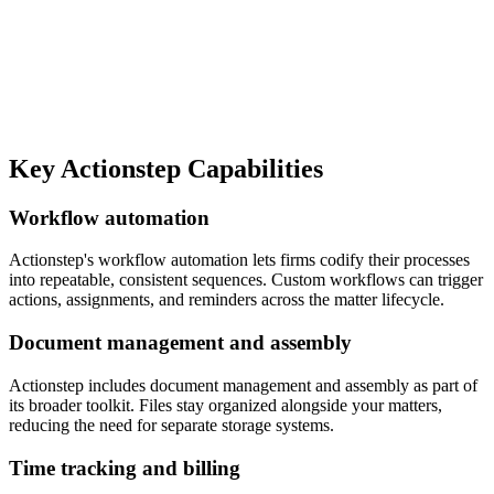
Key
Actionstep
Capabilities
Workflow automation
Actionstep's workflow automation lets firms codify their processes
into repeatable, consistent sequences. Custom workflows can trigger
actions, assignments, and reminders across the matter lifecycle.
Document management and assembly
Actionstep includes document management and assembly as part of
its broader toolkit. Files stay organized alongside your matters,
reducing the need for separate storage systems.
Time tracking and billing