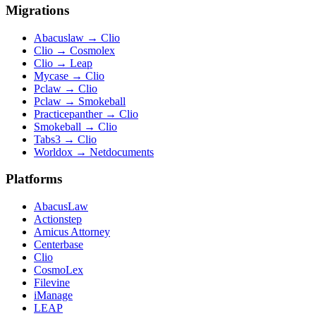
Migrations
Abacuslaw
→
Clio
Clio
→
Cosmolex
Clio
→
Leap
Mycase
→
Clio
Pclaw
→
Clio
Pclaw
→
Smokeball
Practicepanther
→
Clio
Smokeball
→
Clio
Tabs3
→
Clio
Worldox
→
Netdocuments
Platforms
AbacusLaw
Actionstep
Amicus Attorney
Centerbase
Clio
CosmoLex
Filevine
iManage
LEAP