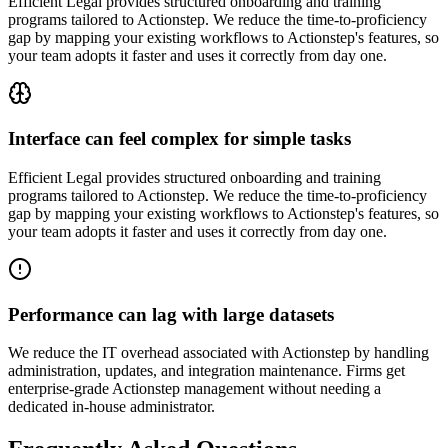
Efficient Legal provides structured onboarding and training
programs tailored to Actionstep. We reduce the time-to-proficiency
gap by mapping your existing workflows to Actionstep's features, so
your team adopts it faster and uses it correctly from day one.
Interface can feel complex for simple tasks
Efficient Legal provides structured onboarding and training
programs tailored to Actionstep. We reduce the time-to-proficiency
gap by mapping your existing workflows to Actionstep's features, so
your team adopts it faster and uses it correctly from day one.
Performance can lag with large datasets
We reduce the IT overhead associated with Actionstep by handling
administration, updates, and integration maintenance. Firms get
enterprise-grade Actionstep management without needing a
dedicated in-house administrator.