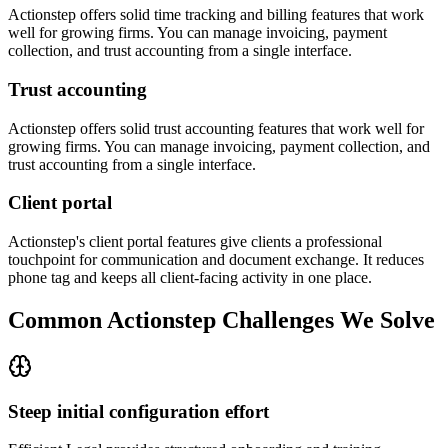
Actionstep offers solid time tracking and billing features that work
well for growing firms. You can manage invoicing, payment
collection, and trust accounting from a single interface.
Trust accounting
Actionstep offers solid trust accounting features that work well for
growing firms. You can manage invoicing, payment collection, and
trust accounting from a single interface.
Client portal
Actionstep's client portal features give clients a professional
touchpoint for communication and document exchange. It reduces
phone tag and keeps all client-facing activity in one place.
Common
Actionstep
Challenges We Solve
Steep initial configuration effort