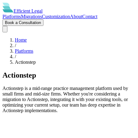
Efficient
Legal
Platforms
Migrations
Customization
About
Contact
Book a Consultation
Home
/
Platforms
/
Actionstep
Actionstep
Actionstep is a mid-range practice management platform used by
small firms and mid-size firms. Whether you're considering a
migration to Actionstep, integrating it with your existing tools, or
optimizing your current setup, our team has deep expertise in
Actionstep implementations.