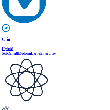
Clio
Hybrid
Solo
Small
Medium
Large
Enterprise