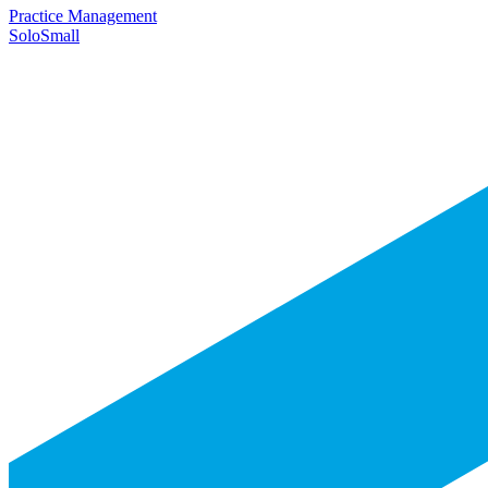
Practice Management
Solo
Small