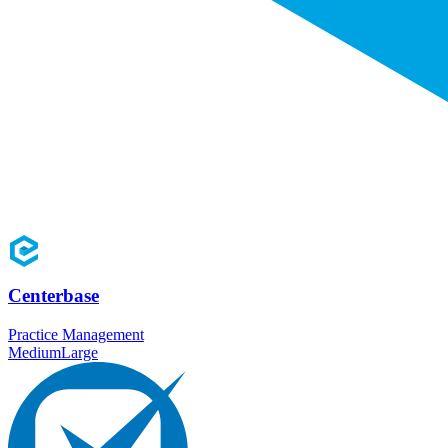
Centerbase
Practice Management
Medium
Large