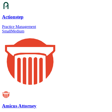
Actionstep
Practice Management
Small
Medium
Amicus Attorney