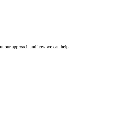
about our approach and how we can help.