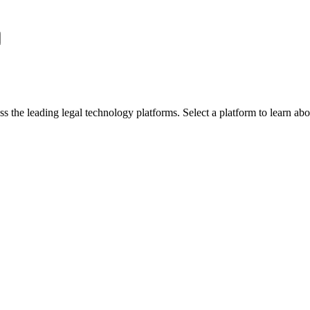
oss the leading legal technology platforms. Select a platform to learn 