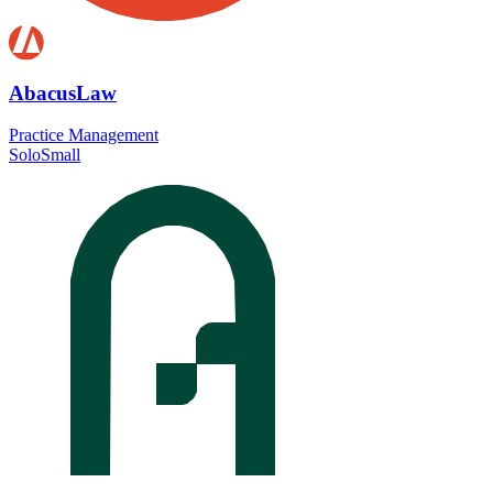
AbacusLaw
Practice Management
Solo
Small