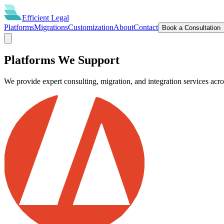
Efficient
Legal
Platforms
Migrations
Customization
About
Contact
Book a Consultation
Platforms We Support
We provide expert consulting, migration, and integration services acr