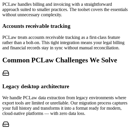
PCLaw handles billing and invoicing with a straightforward
approach suited to smaller practices. The toolset covers the essentials
without unnecessary complexity.
Accounts receivable tracking
PCLaw treats accounts receivable tracking as a first-class feature
rather than a bolt-on. This tight integration means your legal billing
and financial records stay in sync without manual reconciliation.
Common
PCLaw
Challenges We Solve
Legacy desktop architecture
We handle PCLaw data extraction from legacy environments where
export tools are limited or unreliable. Our migration process captures
your full history and transforms it into a format ready for modern,
cloud-native platforms — with zero data loss.