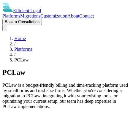
Efficient
Legal
Platforms
Migrations
Customization
About
Contact
Book a Consultation
Home
/
Platforms
/
PCLaw
PCLaw
PCLaw is a budget-friendly billing and time-tracking platform used
by small firms and mid-size firms. Whether you're considering a
migration to PCLaw, integrating it with your existing tools, or
optimizing your current setup, our team has deep expertise in
PCLaw implementations.