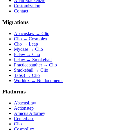
Allan Mackenzie
Customization
Contact
Migrations
Abacuslaw
→
Clio
Clio
→
Cosmolex
Clio
→
Leap
Mycase
→
Clio
Pclaw
→
Clio
Pclaw
→
Smokeball
Practicepanther
→
Clio
Smokeball
→
Clio
Tabs3
→
Clio
Worldox
→
Netdocuments
Platforms
AbacusLaw
Actionstep
Amicus Attorney
Centerbase
Clio
CosmoLex