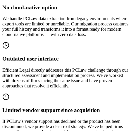
No cloud-native option
We handle PCLaw data extraction from legacy environments where
export tools are limited or unreliable. Our migration process captures
your full history and transforms it into a format ready for modern,
cloud-native platforms — with zero data loss.
Outdated user interface
Efficient Legal directly addresses this PCLaw challenge through our
structured assessment and implementation process. We've worked
with dozens of firms facing the same issue and have proven
approaches that resolve it efficiently.
Limited vendor support since acquisition
If PCLaw's vendor support has declined or the product has been
discontinued, we provide a clear exit strategy. We've helped firms