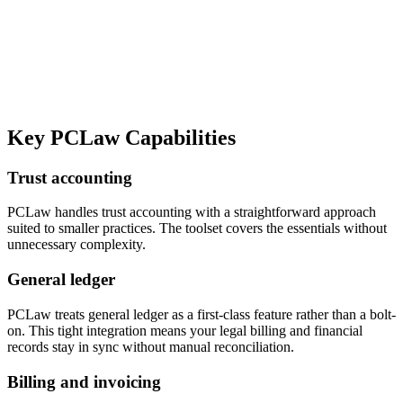
Key
PCLaw
Capabilities
Trust accounting
PCLaw handles trust accounting with a straightforward approach
suited to smaller practices. The toolset covers the essentials without
unnecessary complexity.
General ledger
PCLaw treats general ledger as a first-class feature rather than a bolt-
on. This tight integration means your legal billing and financial
records stay in sync without manual reconciliation.
Billing and invoicing