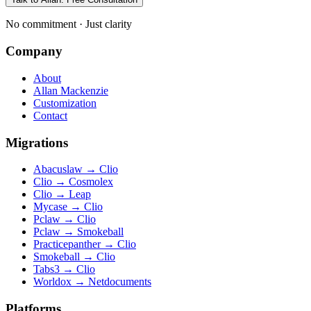
No commitment · Just clarity
Company
About
Allan Mackenzie
Customization
Contact
Migrations
Abacuslaw
→
Clio
Clio
→
Cosmolex
Clio
→
Leap
Mycase
→
Clio
Pclaw
→
Clio
Pclaw
→
Smokeball
Practicepanther
→
Clio
Smokeball
→
Clio
Tabs3
→
Clio
Worldox
→
Netdocuments
Platforms