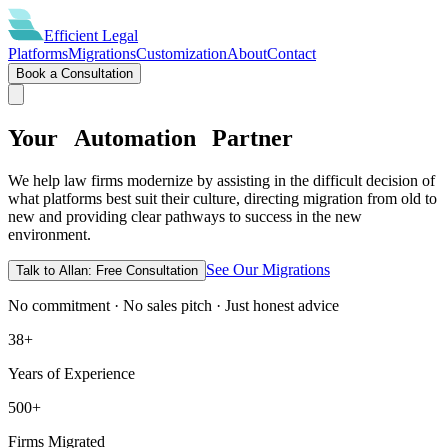
Efficient
Legal
Platforms
Migrations
Customization
About
Contact
Book a Consultation
Your
Automation
Partner
We help law firms modernize by assisting in the difficult decision of
what platforms best suit their culture, directing migration from old to
new and providing clear pathways to success in the new
environment.
See Our Migrations
Talk to Allan: Free Consultation
No commitment · No sales pitch · Just honest advice
38+
Years of Experience
500+
Firms Migrated