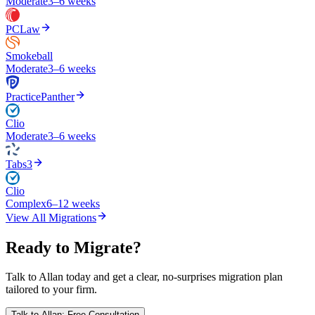
Moderate
3–6 weeks
PCLaw
Smokeball
Moderate
3–6 weeks
PracticePanther
Clio
Moderate
3–6 weeks
Tabs3
Clio
Complex
6–12 weeks
View All Migrations
Ready to Migrate?
Talk to Allan today and get a clear, no-surprises migration plan
tailored to your firm.
Talk to Allan: Free Consultation