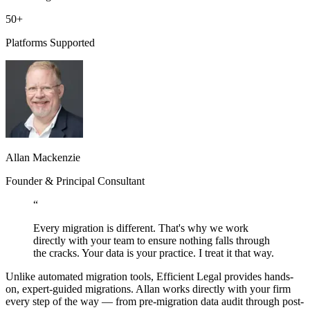
50+
Platforms Supported
Allan Mackenzie
Founder & Principal Consultant
“
Every migration is different. That's why we work
directly with your team to ensure nothing falls through
the cracks. Your data is your practice. I treat it that way.
Unlike automated migration tools, Efficient Legal provides hands-
on, expert-guided migrations.
Allan
works directly with your firm
every step of the way — from pre-migration data audit through post-