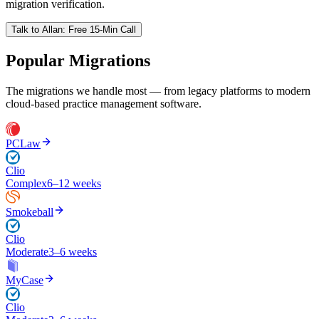
migration verification.
Talk to
Allan
: Free 15-Min Call
Popular Migrations
The migrations we handle most — from legacy platforms to modern
cloud-based practice management software.
PCLaw
Clio
Complex
6–12 weeks
Smokeball
Clio
Moderate
3–6 weeks
MyCase
Clio