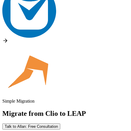
Simple Migration
Migrate from
Clio
to
LEAP
Talk to Allan: Free Consultation