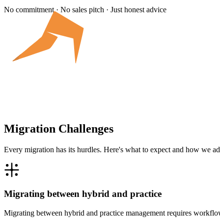
No commitment · No sales pitch · Just honest advice
Migration Challenges
Every migration has its hurdles. Here's what to expect and how we ad
Migrating between hybrid and practice
Migrating between hybrid and practice management requires workflow 