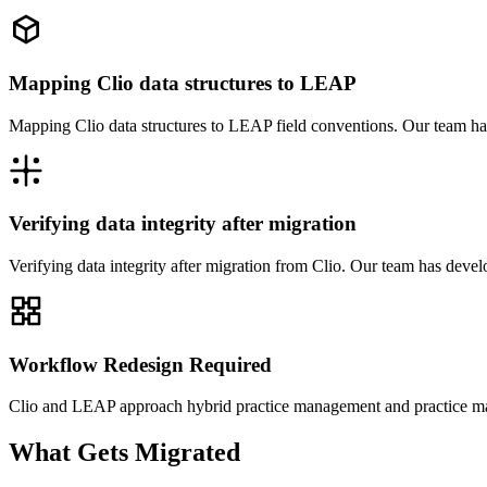
Mapping Clio data structures to LEAP
Mapping Clio data structures to LEAP field conventions. Our team ha
Verifying data integrity after migration
Verifying data integrity after migration from Clio. Our team has deve
Workflow Redesign Required
Clio and LEAP approach hybrid practice management and practice man
What Gets Migrated