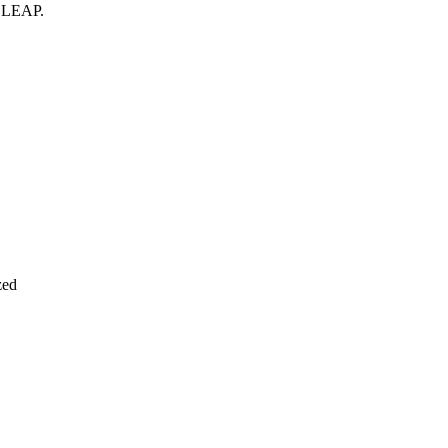
n
LEAP
.
zed