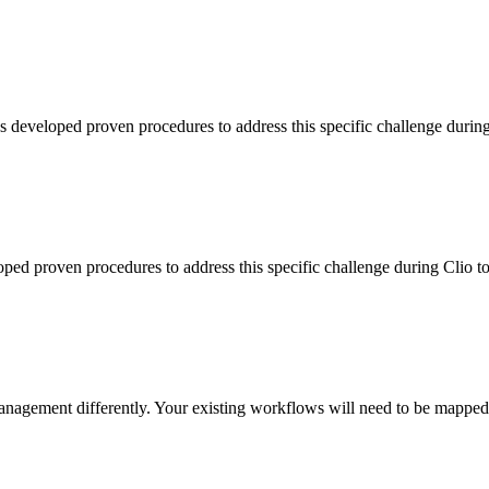
s developed proven procedures to address this specific challenge durin
loped proven procedures to address this specific challenge during Clio 
agement differently. Your existing workflows will need to be mapped t