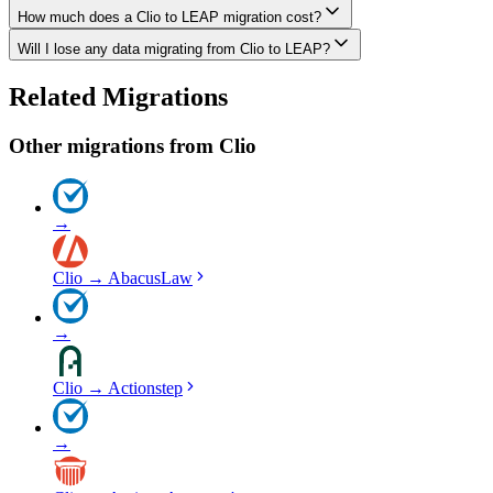
How much does a Clio to LEAP migration cost?
The biggest differences are usually in workflow approach, feature de
Will I lose any data migrating from Clio to LEAP?
Costs depend on data volume, user count, and migration complexity. We
Data integrity is our top priority. We perform full backups before migr
Related Migrations
everything in LEAP.
Other migrations from
Clio
→
Clio
→
AbacusLaw
→
Clio
→
Actionstep
→