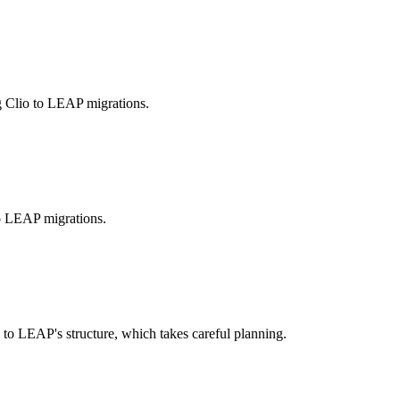
g Clio to LEAP migrations.
to LEAP migrations.
o LEAP's structure, which takes careful planning.