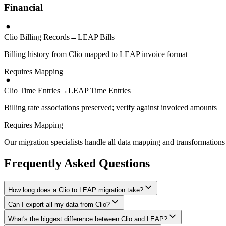
Financial
Clio Billing Records
→
LEAP Bills
Billing history from Clio mapped to LEAP invoice format
Requires Mapping
Clio Time Entries
→
LEAP Time Entries
Billing rate associations preserved; verify against invoiced amounts
Requires Mapping
Our migration specialists handle all data mapping and transformations 
Frequently Asked Questions
How long does a Clio to LEAP migration take?
Can I export all my data from Clio?
A typical Clio to LEAP migration takes 2-4 weeks, depending on the vo
What's the biggest difference between Clio and LEAP?
We have proven extraction methods for Clio data. Our team will ensure 