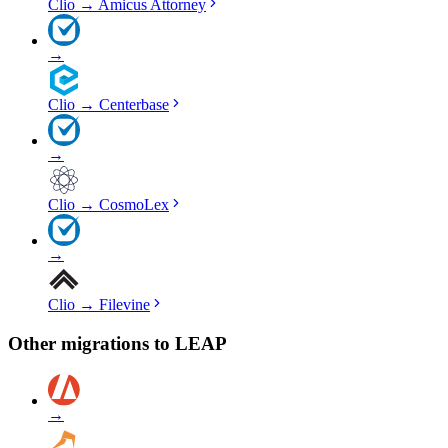
Clio
→
Amicus Attorney
→
Clio
→
Centerbase
→
Clio
→
CosmoLex
→
Clio
→
Filevine
Other migrations to
LEAP
→