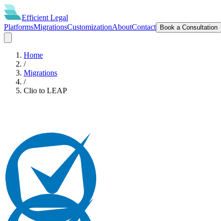
Efficient
Legal
Platforms
Migrations
Customization
About
Contact
Book a Consultation
Home
/
Migrations
/
Clio
to
LEAP