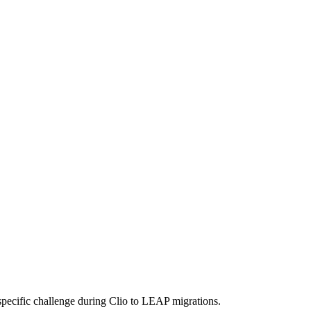
pecific challenge during Clio to LEAP migrations.