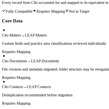
Every record from
Clio
accounted for and mapped to its equivalent i
Fully Compatible
Requires Mapping
Not in Target
Core Data
Clio Matters
→
LEAP Matters
Custom fields and practice area classifications reviewed individually
Requires Mapping
Clio Documents
→
LEAP Documents
File versions and metadata migrated; folder structure may be reorgani
Requires Mapping
Clio Contacts
→
LEAP Contacts
Deduplication recommended before migration
Requires Mapping