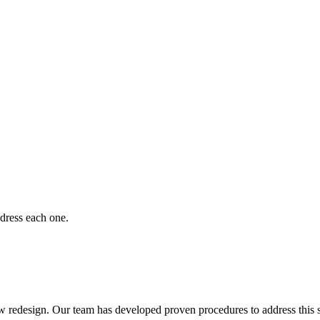
dress each one.
redesign. Our team has developed proven procedures to address this s