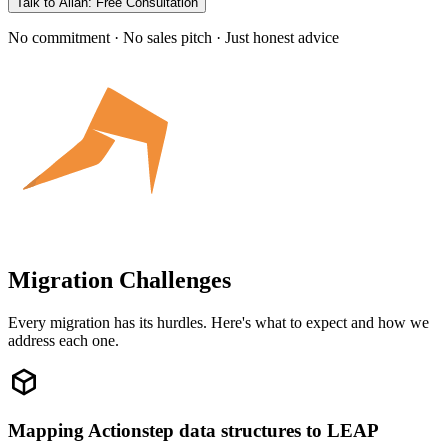
Talk to Allan: Free Consultation
No commitment · No sales pitch · Just honest advice
Migration Challenges
Every migration has its hurdles. Here's what to expect and how we
address each one.
Mapping Actionstep data structures to LEAP