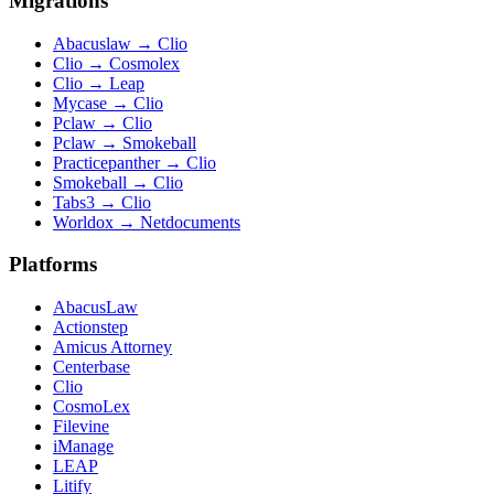
Migrations
Abacuslaw
→
Clio
Clio
→
Cosmolex
Clio
→
Leap
Mycase
→
Clio
Pclaw
→
Clio
Pclaw
→
Smokeball
Practicepanther
→
Clio
Smokeball
→
Clio
Tabs3
→
Clio
Worldox
→
Netdocuments
Platforms
AbacusLaw
Actionstep
Amicus Attorney
Centerbase
Clio
CosmoLex
Filevine
iManage
LEAP
Litify