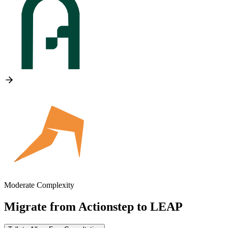
Moderate Complexity
Migrate from
Actionstep
to
LEAP