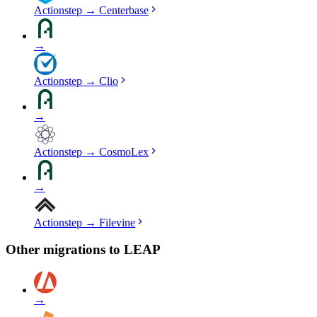
Actionstep
→
Centerbase
→
Actionstep
→
Clio
→
Actionstep
→
CosmoLex
→
Actionstep
→
Filevine
Other migrations to
LEAP
→