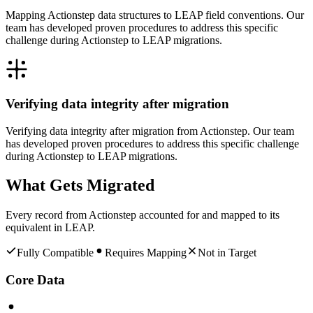
Mapping Actionstep data structures to LEAP field conventions. Our
team has developed proven procedures to address this specific
challenge during Actionstep to LEAP migrations.
Verifying data integrity after migration
Verifying data integrity after migration from Actionstep. Our team
has developed proven procedures to address this specific challenge
during Actionstep to LEAP migrations.
What Gets Migrated
Every record from
Actionstep
accounted for and mapped to its
equivalent in
LEAP
.
Fully Compatible
Requires Mapping
Not in Target
Core Data