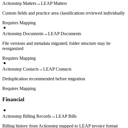
Actionstep Matters
→
LEAP Matters
Custom fields and practice area classifications reviewed individually
Requires Mapping
Actionstep Documents
→
LEAP Documents
File versions and metadata migrated; folder structure may be
reorganized
Requires Mapping
Actionstep Contacts
→
LEAP Contacts
Deduplication recommended before migration
Requires Mapping
Financial
Actionstep Billing Records
→
LEAP Bills
Billing history from Actionstep mapped to LEAP invoice format