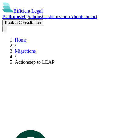
Efficient
Legal
Platforms
Migrations
Customization
About
Contact
Book a Consultation
Home
/
Migrations
/
Actionstep
to
LEAP