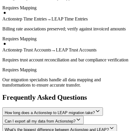
Requires Mapping
Actionstep Time Entries
→
LEAP Time Entries
Billing rate associations preserved; verify against invoiced amounts
Requires Mapping
Actionstep Trust Accounts
→
LEAP Trust Accounts
Requires trust account reconciliation and bar compliance verification
Requires Mapping
Our migration specialists handle all data mapping and
transformations to ensure accurate transfer.
Frequently Asked Questions
How long does a Actionstep to LEAP migration take?
Can I export all my data from Actionstep?
A typical Actionstep to LEAP migration takes 4-8 weeks, depending
on the volume of data and complexity of your setup. We'll give you
What's the biggest difference between Actionstep and LEAP?