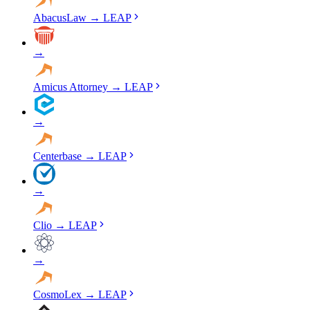
AbacusLaw
→
LEAP
→
Amicus Attorney
→
LEAP
→
Centerbase
→
LEAP
→
Clio
→
LEAP
→
CosmoLex
→
LEAP