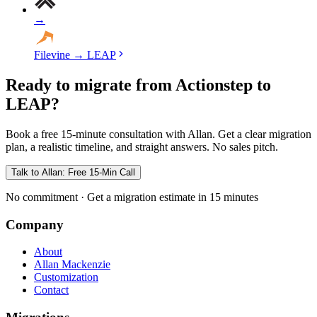
→
Filevine
→
LEAP
Ready to migrate from Actionstep to
LEAP?
Book a free 15-minute consultation with Allan. Get a clear migration
plan, a realistic timeline, and straight answers. No sales pitch.
Talk to Allan: Free 15-Min Call
No commitment · Get a migration estimate in 15 minutes
Company
About
Allan Mackenzie
Customization
Contact