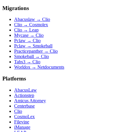
Migrations
Abacuslaw
→
Clio
Clio
→
Cosmolex
Clio
→
Leap
Mycase
→
Clio
Pclaw
→
Clio
Pclaw
→
Smokeball
Practicepanther
→
Clio
Smokeball
→
Clio
Tabs3
→
Clio
Worldox
→
Netdocuments
Platforms
AbacusLaw
Actionstep
Amicus Attorney
Centerbase
Clio
CosmoLex
Filevine
iManage