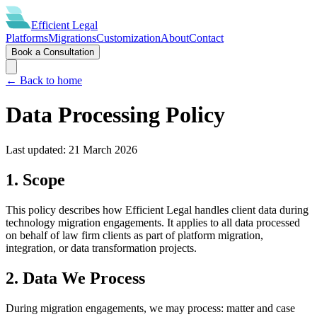
Efficient
Legal
Platforms
Migrations
Customization
About
Contact
Book a Consultation
← Back to home
Data Processing Policy
Last updated:
21 March 2026
1. Scope
This policy describes how Efficient Legal handles client data during
technology migration engagements. It applies to all data processed
on behalf of law firm clients as part of platform migration,
integration, or data transformation projects.
2. Data We Process
During migration engagements, we may process: matter and case