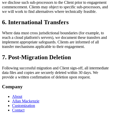
we disclose such sub-processors to the Client prior to engagement
commencement. Clients may object to specific sub-processors, and
we will work to find alternatives where technically feasible.
6. International Transfers
Where data must cross jurisdictional boundaries (for example, to
reach a cloud platform's servers), we document these transfers and
implement appropriate safeguards. Clients are informed of all
transfer mechanisms applicable to their engagement.
7. Post-Migration Deletion
Following successful migration and Client sign-off, all intermediate
data files and copies are securely deleted within 30 days. We
provide a written confirmation of deletion upon request.
Company
About
Allan Mackenzie
Customization
Contact