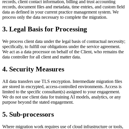
records, client contact information, billing and trust accounting
records, document files and metadata, time entries, and custom field
data as defined in your current practice management system. We
process only the data necessary to complete the migration.
3. Legal Basis for Processing
We process client data under the legal basis of contractual necessity;
specifically, to fulfill our obligations under the service agreement.
We act as a data processor on behalf of the Client, who remains the
data controller for all client and matter data.
4. Security Measures
All data transfers use TLS encryption. Intermediate migration files
are stored in encrypted, access-controlled environments. Access is
limited to the specific consultant(s) assigned to your engagement.
We do not use client data for training AI models, analytics, or any
purpose beyond the stated engagement.
5. Sub-processors
Where migration work requires use of cloud infrastructure or tools,