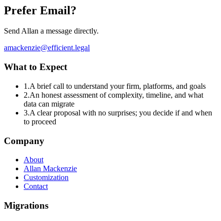
Prefer Email?
Send Allan a message directly.
amackenzie@efficient.legal
What to Expect
1
.
A brief call to understand your firm, platforms, and goals
2
.
An honest assessment of complexity, timeline, and what
data can migrate
3
.
A clear proposal with no surprises; you decide if and when
to proceed
Company
About
Allan Mackenzie
Customization
Contact
Migrations