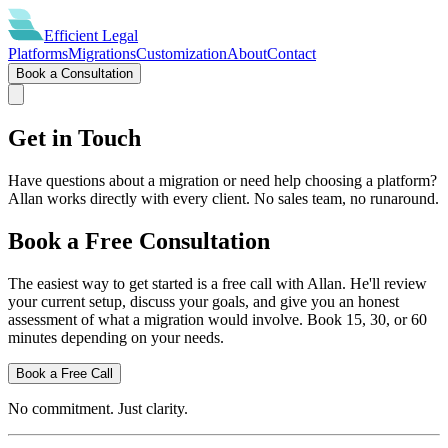
Efficient
Legal
Platforms
Migrations
Customization
About
Contact
Book a Consultation
Get in Touch
Have questions about a migration or need help choosing a platform?
Allan works directly with every client. No sales team, no runaround.
Book a Free Consultation
The easiest way to get started is a free call with Allan. He'll review
your current setup, discuss your goals, and give you an honest
assessment of what a migration would involve. Book 15, 30, or 60
minutes depending on your needs.
Book a Free Call
No commitment. Just clarity.