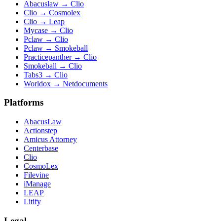
Abacuslaw
→
Clio
Clio
→
Cosmolex
Clio
→
Leap
Mycase
→
Clio
Pclaw
→
Clio
Pclaw
→
Smokeball
Practicepanther
→
Clio
Smokeball
→
Clio
Tabs3
→
Clio
Worldox
→
Netdocuments
Platforms
AbacusLaw
Actionstep
Amicus Attorney
Centerbase
Clio
CosmoLex
Filevine
iManage
LEAP
Litify
Legal