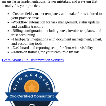
means faster implementations, fewer mistakes, and a system that
actually fits your practice.
-
Custom fields, matter templates, and intake forms tailored to
your practice areas
-
Workflow automation for task management, status updates,
and deadline tracking
-
Billing configuration including rates, invoice templates, and
trust accounting
-
Third-party integrations with document management, email,
and accounting tools
-
Dashboard and reporting setup for firm-wide visibility
-
Hands-on training for your team, role by role
Learn About Our Customization Services