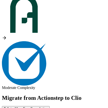
Moderate Complexity
Migrate from
Actionstep
to
Clio