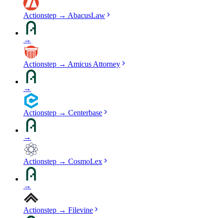
Actionstep
→
AbacusLaw
→
Actionstep
→
Amicus Attorney
→
Actionstep
→
Centerbase
→
Actionstep
→
CosmoLex
→
Actionstep
→
Filevine