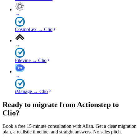
→
CosmoLex
→
Clio
→
Filevine
→
Clio
→
iManage
→
Clio
Ready to migrate from Actionstep to
Clio?
Book a free 15-minute consultation with Allan. Get a clear migration
plan, a realistic timeline, and straight answers. No sales pitch.