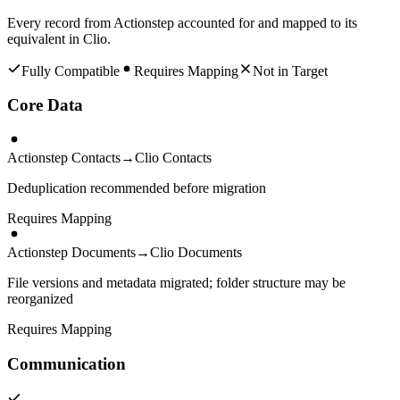
Every record from
Actionstep
accounted for and mapped to its
equivalent in
Clio
.
Fully Compatible
Requires Mapping
Not in Target
Core Data
Actionstep Contacts
→
Clio Contacts
Deduplication recommended before migration
Requires Mapping
Actionstep Documents
→
Clio Documents
File versions and metadata migrated; folder structure may be
reorganized
Requires Mapping
Communication