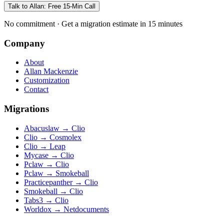
Talk to Allan: Free 15-Min Call
No commitment · Get a migration estimate in 15 minutes
Company
About
Allan Mackenzie
Customization
Contact
Migrations
Abacuslaw
→
Clio
Clio
→
Cosmolex
Clio
→
Leap
Mycase
→
Clio
Pclaw
→
Clio
Pclaw
→
Smokeball
Practicepanther
→
Clio
Smokeball
→
Clio
Tabs3
→
Clio
Worldox
→
Netdocuments