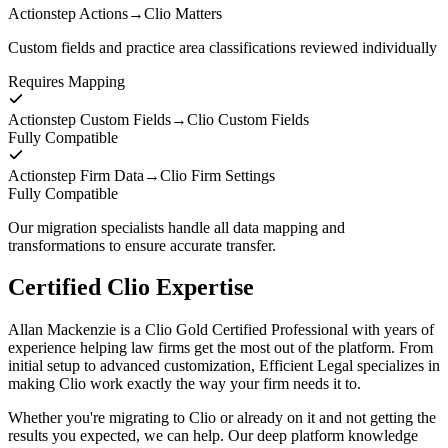
Actionstep Actions
→
Clio Matters
Custom fields and practice area classifications reviewed individually
Requires Mapping
Actionstep Custom Fields
→
Clio Custom Fields
Fully Compatible
Actionstep Firm Data
→
Clio Firm Settings
Fully Compatible
Our migration specialists handle all data mapping and
transformations to ensure accurate transfer.
Certified Clio Expertise
Allan Mackenzie is a Clio Gold Certified Professional with years of
experience helping law firms get the most out of the platform. From
initial setup to advanced customization, Efficient Legal specializes in
making Clio work exactly the way your firm needs it to.
Whether you're migrating to Clio or already on it and not getting the
results you expected, we can help. Our deep platform knowledge