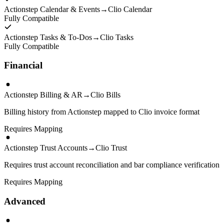
Actionstep Calendar & Events
→
Clio Calendar
Fully Compatible
Actionstep Tasks & To-Dos
→
Clio Tasks
Fully Compatible
Financial
Actionstep Billing & AR
→
Clio Bills
Billing history from Actionstep mapped to Clio invoice format
Requires Mapping
Actionstep Trust Accounts
→
Clio Trust
Requires trust account reconciliation and bar compliance verification
Requires Mapping
Advanced