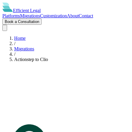
Efficient
Legal
Platforms
Migrations
Customization
About
Contact
Book a Consultation
Home
/
Migrations
/
Actionstep
to
Clio