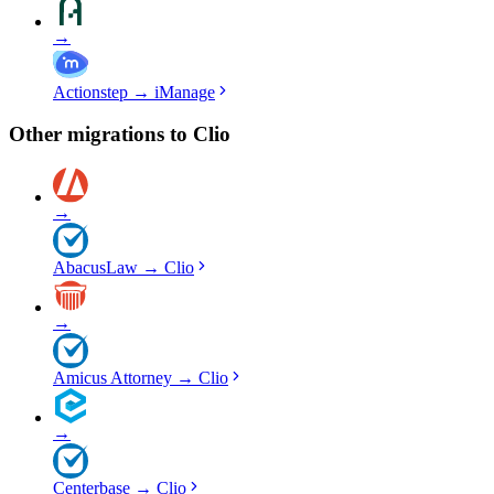
→
Actionstep
→
iManage
Other migrations to
Clio
→
AbacusLaw
→
Clio
→
Amicus Attorney
→
Clio
→
Centerbase
→
Clio