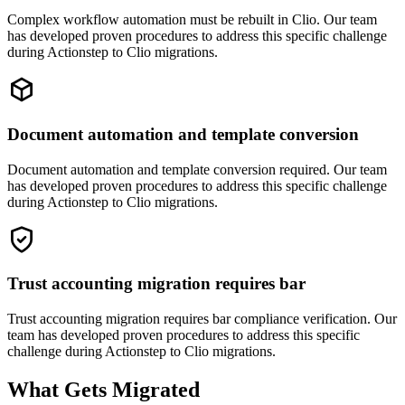
Complex workflow automation must be rebuilt in Clio. Our team
has developed proven procedures to address this specific challenge
during Actionstep to Clio migrations.
Document automation and template conversion
Document automation and template conversion required. Our team
has developed proven procedures to address this specific challenge
during Actionstep to Clio migrations.
Trust accounting migration requires bar
Trust accounting migration requires bar compliance verification. Our
team has developed proven procedures to address this specific
challenge during Actionstep to Clio migrations.
What Gets Migrated