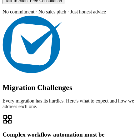
Talk to Allan: Free Consultation
No commitment · No sales pitch · Just honest advice
Migration Challenges
Every migration has its hurdles. Here's what to expect and how we
address each one.
Complex workflow automation must be