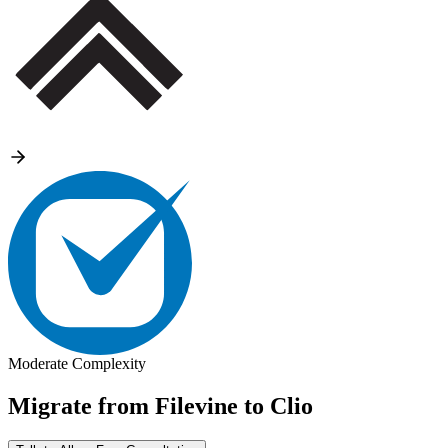
Moderate Complexity
Migrate from
Filevine
to
Clio