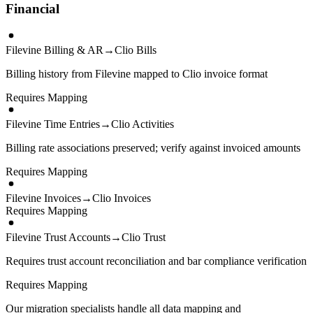
Financial
Filevine Billing & AR
→
Clio Bills
Billing history from Filevine mapped to Clio invoice format
Requires Mapping
Filevine Time Entries
→
Clio Activities
Billing rate associations preserved; verify against invoiced amounts
Requires Mapping
Filevine Invoices
→
Clio Invoices
Requires Mapping
Filevine Trust Accounts
→
Clio Trust
Requires trust account reconciliation and bar compliance verification
Requires Mapping
Our migration specialists handle all data mapping and