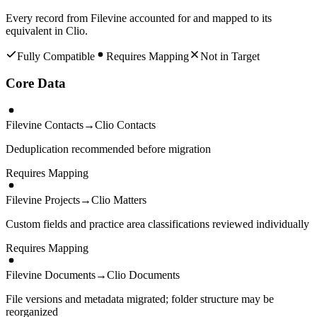
Every record from
Filevine
accounted for and mapped to its
equivalent in
Clio
.
Fully Compatible
Requires Mapping
Not in Target
Core Data
Filevine Contacts
→
Clio Contacts
Deduplication recommended before migration
Requires Mapping
Filevine Projects
→
Clio Matters
Custom fields and practice area classifications reviewed individually
Requires Mapping
Filevine Documents
→
Clio Documents
File versions and metadata migrated; folder structure may be
reorganized