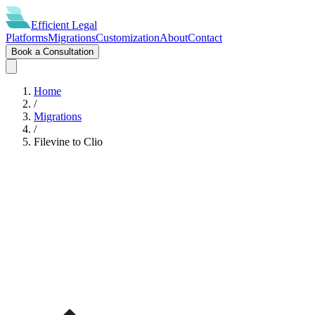
Efficient
Legal
Platforms
Migrations
Customization
About
Contact
Book a Consultation
Home
/
Migrations
/
Filevine
to
Clio