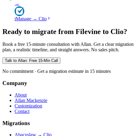
→
iManage
→
Clio
Ready to migrate from Filevine to Clio?
Book a free 15-minute consultation with Allan. Get a clear migration
plan, a realistic timeline, and straight answers. No sales pitch.
Talk to Allan: Free 15-Min Call
No commitment · Get a migration estimate in 15 minutes
Company
About
Allan Mackenzie
Customization
Contact
Migrations
Abacuslaw
→
Clio