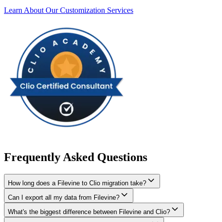
Learn About Our Customization Services
Frequently Asked Questions
How long does a Filevine to Clio migration take?
Can I export all my data from Filevine?
A typical Filevine to Clio migration takes 4-8 weeks, depending on
the volume of data and complexity of your setup. We'll give you a
What's the biggest difference between Filevine and Clio?
We have proven extraction methods for Filevine data. Our team will
realistic timeline during your free consultation.