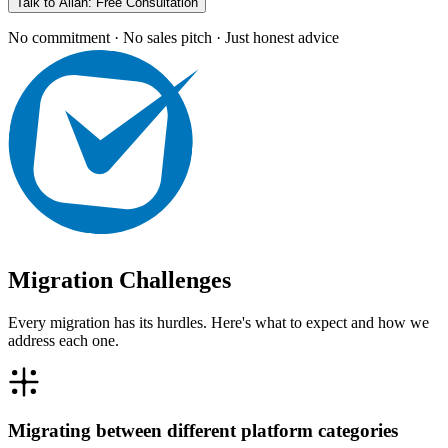
Talk to Allan: Free Consultation
No commitment · No sales pitch · Just honest advice
Migration Challenges
Every migration has its hurdles. Here's what to expect and how we
address each one.
Migrating between different platform categories