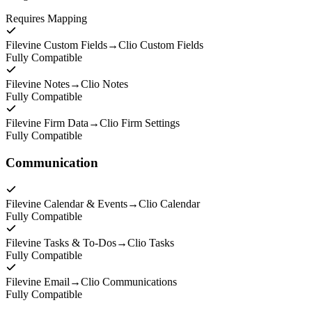
Requires Mapping
Filevine Custom Fields
→
Clio Custom Fields
Fully Compatible
Filevine Notes
→
Clio Notes
Fully Compatible
Filevine Firm Data
→
Clio Firm Settings
Fully Compatible
Communication
Filevine Calendar & Events
→
Clio Calendar
Fully Compatible
Filevine Tasks & To-Dos
→
Clio Tasks
Fully Compatible
Filevine Email
→
Clio Communications
Fully Compatible