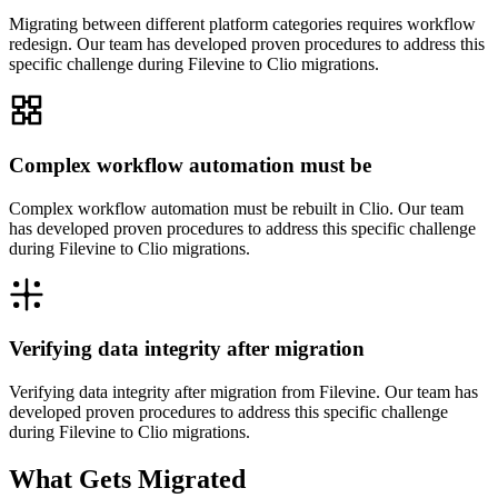
Migrating between different platform categories requires workflow
redesign. Our team has developed proven procedures to address this
specific challenge during Filevine to Clio migrations.
Complex workflow automation must be
Complex workflow automation must be rebuilt in Clio. Our team
has developed proven procedures to address this specific challenge
during Filevine to Clio migrations.
Verifying data integrity after migration
Verifying data integrity after migration from Filevine. Our team has
developed proven procedures to address this specific challenge
during Filevine to Clio migrations.
What Gets Migrated