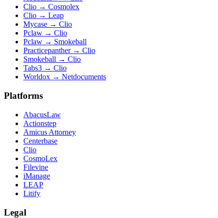
Clio
→
Cosmolex
Clio
→
Leap
Mycase
→
Clio
Pclaw
→
Clio
Pclaw
→
Smokeball
Practicepanther
→
Clio
Smokeball
→
Clio
Tabs3
→
Clio
Worldox
→
Netdocuments
Platforms
AbacusLaw
Actionstep
Amicus Attorney
Centerbase
Clio
CosmoLex
Filevine
iManage
LEAP
Litify
Legal