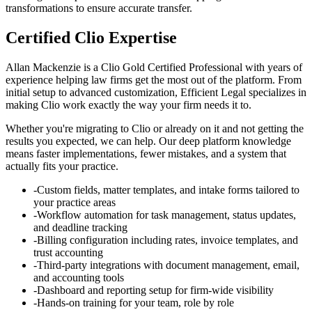
transformations to ensure accurate transfer.
Certified Clio Expertise
Allan Mackenzie is a Clio Gold Certified Professional with years of
experience helping law firms get the most out of the platform. From
initial setup to advanced customization, Efficient Legal specializes in
making Clio work exactly the way your firm needs it to.
Whether you're migrating to Clio or already on it and not getting the
results you expected, we can help. Our deep platform knowledge
means faster implementations, fewer mistakes, and a system that
actually fits your practice.
-
Custom fields, matter templates, and intake forms tailored to
your practice areas
-
Workflow automation for task management, status updates,
and deadline tracking
-
Billing configuration including rates, invoice templates, and
trust accounting
-
Third-party integrations with document management, email,
and accounting tools
-
Dashboard and reporting setup for firm-wide visibility
-
Hands-on training for your team, role by role