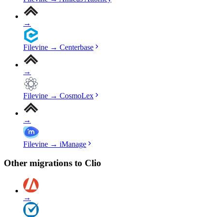
→
Filevine
→
Centerbase
→
Filevine
→
CosmoLex
→
Filevine
→
iManage
Other migrations to
Clio
→