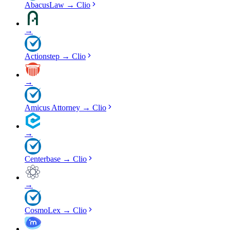
AbacusLaw
→
Clio
→
Actionstep
→
Clio
→
Amicus Attorney
→
Clio
→
Centerbase
→
Clio
→
CosmoLex
→
Clio