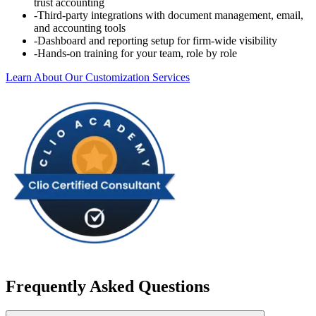
trust accounting
-
Third-party integrations with document management, email,
and accounting tools
-
Dashboard and reporting setup for firm-wide visibility
-
Hands-on training for your team, role by role
Learn About Our Customization Services
Frequently Asked Questions