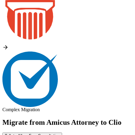
Complex Migration
Migrate from
Amicus Attorney
to
Clio