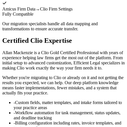
Amicus Firm Data
→
Clio Firm Settings
Fully Compatible
Our migration specialists handle all data mapping and
transformations to ensure accurate transfer.
Certified Clio Expertise
Allan Mackenzie is a Clio Gold Certified Professional with years of
experience helping law firms get the most out of the platform. From
initial setup to advanced customization, Efficient Legal specializes in
making Clio work exactly the way your firm needs it to.
Whether you're migrating to Clio or already on it and not getting the
results you expected, we can help. Our deep platform knowledge
means faster implementations, fewer mistakes, and a system that
actually fits your practice.
-
Custom fields, matter templates, and intake forms tailored to
your practice areas
-
Workflow automation for task management, status updates,
and deadline tracking
-
Billing configuration including rates, invoice templates, and