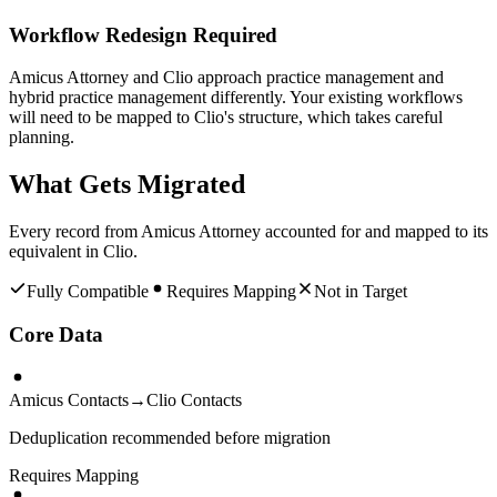
Workflow Redesign Required
Amicus Attorney and Clio approach practice management and
hybrid practice management differently. Your existing workflows
will need to be mapped to Clio's structure, which takes careful
planning.
What Gets Migrated
Every record from
Amicus Attorney
accounted for and mapped to its
equivalent in
Clio
.
Fully Compatible
Requires Mapping
Not in Target
Core Data
Amicus Contacts
→
Clio Contacts
Deduplication recommended before migration
Requires Mapping