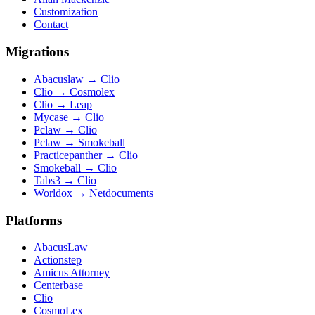
Customization
Contact
Migrations
Abacuslaw
→
Clio
Clio
→
Cosmolex
Clio
→
Leap
Mycase
→
Clio
Pclaw
→
Clio
Pclaw
→
Smokeball
Practicepanther
→
Clio
Smokeball
→
Clio
Tabs3
→
Clio
Worldox
→
Netdocuments
Platforms
AbacusLaw
Actionstep
Amicus Attorney
Centerbase
Clio
CosmoLex