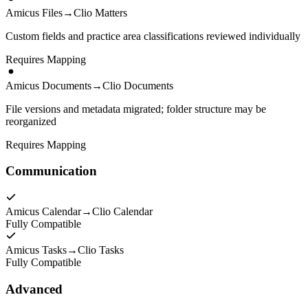
Amicus Files
→
Clio Matters
Custom fields and practice area classifications reviewed individually
Requires Mapping
Amicus Documents
→
Clio Documents
File versions and metadata migrated; folder structure may be
reorganized
Requires Mapping
Communication
Amicus Calendar
→
Clio Calendar
Fully Compatible
Amicus Tasks
→
Clio Tasks
Fully Compatible
Advanced