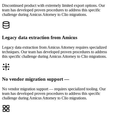
Discontinued product with extremely limited export options. Our
team has developed proven procedures to address this specific
challenge during Amicus Attorney to Clio migrations.
Legacy data extraction from Amicus
Legacy data extraction from Amicus Attorney requires specialized
techniques. Our team has developed proven procedures to address
this specific challenge during Amicus Attorney to Clio migrations.
No vendor migration support —
No vendor migration support — requires specialized tooling. Our
team has developed proven procedures to address this specific
challenge during Amicus Attorney to Clio migrations.