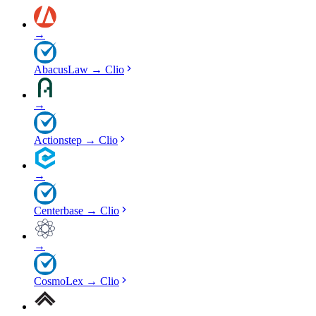
→
AbacusLaw
→
Clio
→
Actionstep
→
Clio
→
Centerbase
→
Clio
→
CosmoLex
→
Clio