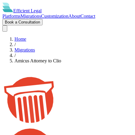
Efficient
Legal
Platforms
Migrations
Customization
About
Contact
Book a Consultation
Home
/
Migrations
/
Amicus Attorney
to
Clio