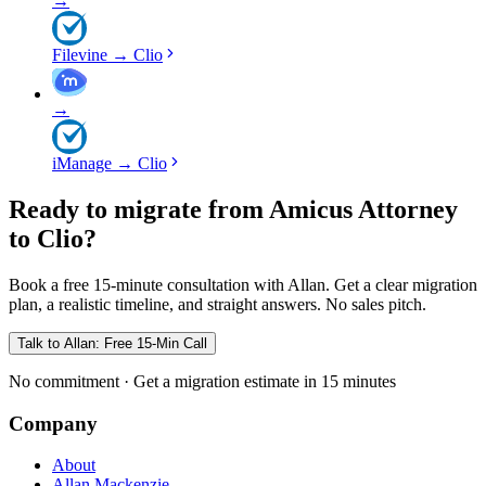
→
Filevine
→
Clio
→
iManage
→
Clio
Ready to migrate from Amicus Attorney
to Clio?
Book a free 15-minute consultation with Allan. Get a clear migration
plan, a realistic timeline, and straight answers. No sales pitch.
Talk to Allan: Free 15-Min Call
No commitment · Get a migration estimate in 15 minutes
Company
About
Allan Mackenzie