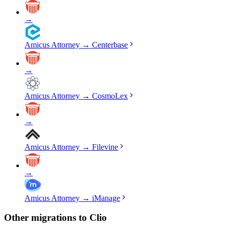
→
Amicus Attorney
→
Centerbase
→
Amicus Attorney
→
CosmoLex
→
Amicus Attorney
→
Filevine
→
Amicus Attorney
→
iManage
Other migrations to
Clio