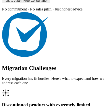
Talk to Allan: Free Consultation
No commitment · No sales pitch · Just honest advice
Migration Challenges
Every migration has its hurdles. Here's what to expect and how we
address each one.
Discontinued product with extremely limited