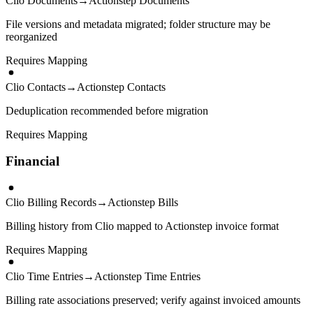
Clio Documents
→
Actionstep Documents
File versions and metadata migrated; folder structure may be
reorganized
Requires Mapping
Clio Contacts
→
Actionstep Contacts
Deduplication recommended before migration
Requires Mapping
Financial
Clio Billing Records
→
Actionstep Bills
Billing history from Clio mapped to Actionstep invoice format
Requires Mapping
Clio Time Entries
→
Actionstep Time Entries
Billing rate associations preserved; verify against invoiced amounts