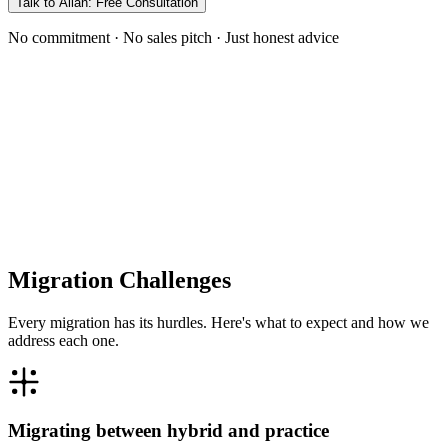
Talk to Allan: Free Consultation
No commitment · No sales pitch · Just honest advice
Migration Challenges
Every migration has its hurdles. Here's what to expect and how we
address each one.
Migrating between hybrid and practice