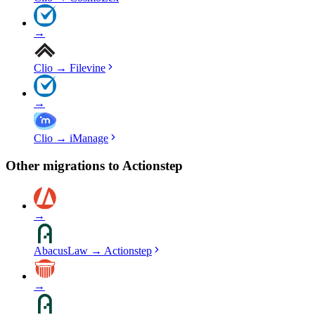
→
Clio
→
Filevine
→
Clio
→
iManage
Other migrations to
Actionstep
→
AbacusLaw
→
Actionstep
→