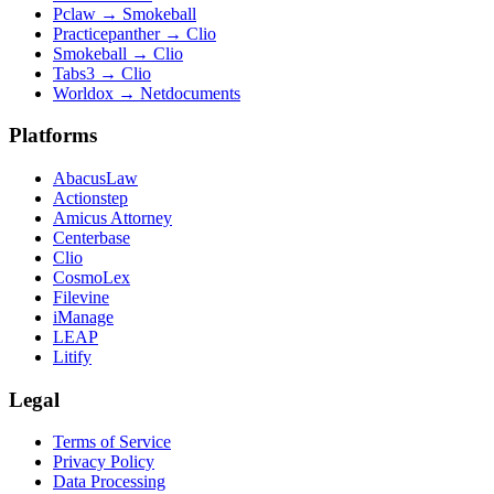
Pclaw
→
Smokeball
Practicepanther
→
Clio
Smokeball
→
Clio
Tabs3
→
Clio
Worldox
→
Netdocuments
Platforms
AbacusLaw
Actionstep
Amicus Attorney
Centerbase
Clio
CosmoLex
Filevine
iManage
LEAP
Litify
Legal
Terms of Service
Privacy Policy
Data Processing