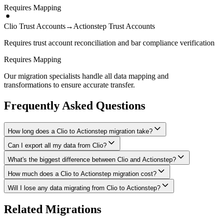
Requires Mapping
Clio Trust Accounts
→
Actionstep Trust Accounts
Requires trust account reconciliation and bar compliance verification
Requires Mapping
Our migration specialists handle all data mapping and
transformations to ensure accurate transfer.
Frequently Asked Questions
How long does a Clio to Actionstep migration take?
Can I export all my data from Clio?
A typical Clio to Actionstep migration takes 2-4 weeks, depending
on the volume of data and complexity of your setup. We'll give you
What's the biggest difference between Clio and Actionstep?
We have proven extraction methods for Clio data. Our team will
a realistic timeline during your free consultation.
ensure your contacts, matters, billing records, documents, and other
How much does a Clio to Actionstep migration cost?
The biggest differences are usually in workflow approach, feature
critical data make it to Actionstep intact.
depth, and pricing model. We'll help you understand what changes
Will I lose any data migrating from Clio to Actionstep?
Costs depend on data volume, user count, and migration complexity.
to expect and how to adapt your processes.
We provide transparent pricing after an initial assessment —
Data integrity is our top priority. We perform full backups before
Related Migrations
typically ranging from $1,500-5,000 for this type of migration.
migration, run validation checks throughout the process, and provide