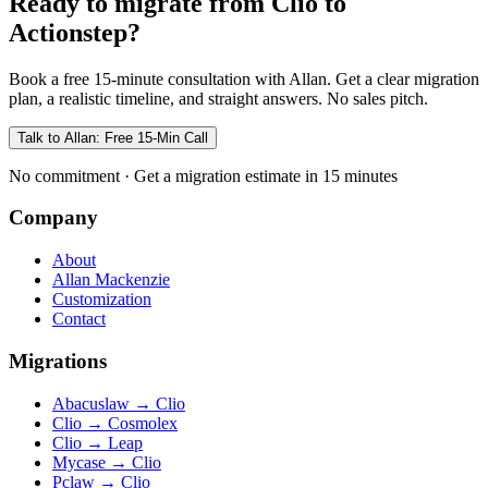
Ready to migrate from Clio to
Actionstep?
Book a free 15-minute consultation with Allan. Get a clear migration
plan, a realistic timeline, and straight answers. No sales pitch.
Talk to Allan: Free 15-Min Call
No commitment · Get a migration estimate in 15 minutes
Company
About
Allan Mackenzie
Customization
Contact
Migrations
Abacuslaw
→
Clio
Clio
→
Cosmolex
Clio
→
Leap
Mycase
→
Clio
Pclaw
→
Clio