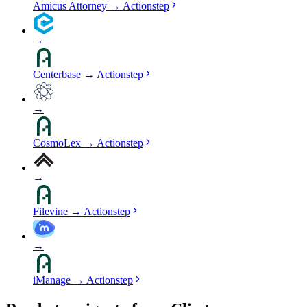
Amicus Attorney
→
Actionstep
→
Centerbase
→
Actionstep
→
CosmoLex
→
Actionstep
→
Filevine
→
Actionstep
→
iManage
→
Actionstep