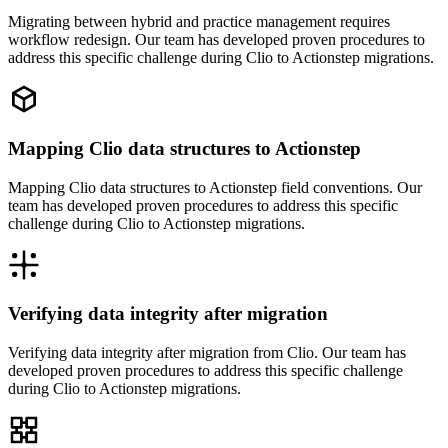
Migrating between hybrid and practice management requires
workflow redesign. Our team has developed proven procedures to
address this specific challenge during Clio to Actionstep migrations.
Mapping Clio data structures to Actionstep
Mapping Clio data structures to Actionstep field conventions. Our
team has developed proven procedures to address this specific
challenge during Clio to Actionstep migrations.
Verifying data integrity after migration
Verifying data integrity after migration from Clio. Our team has
developed proven procedures to address this specific challenge
during Clio to Actionstep migrations.