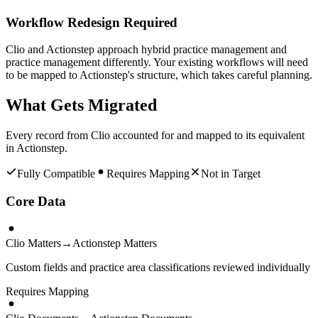
Workflow Redesign Required
Clio and Actionstep approach hybrid practice management and
practice management differently. Your existing workflows will need
to be mapped to Actionstep's structure, which takes careful planning.
What Gets Migrated
Every record from
Clio
accounted for and mapped to its equivalent
in
Actionstep
.
Fully Compatible
Requires Mapping
Not in Target
Core Data
Clio Matters
→
Actionstep Matters
Custom fields and practice area classifications reviewed individually
Requires Mapping