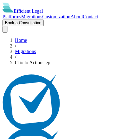
Efficient
Legal
Platforms
Migrations
Customization
About
Contact
Book a Consultation
Home
/
Migrations
/
Clio
to
Actionstep