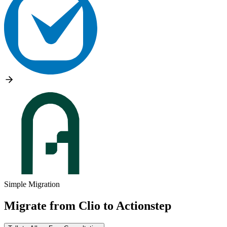
Simple Migration
Migrate from
Clio
to
Actionstep