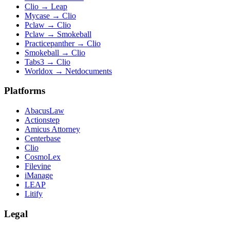
Clio
→
Leap
Mycase
→
Clio
Pclaw
→
Clio
Pclaw
→
Smokeball
Practicepanther
→
Clio
Smokeball
→
Clio
Tabs3
→
Clio
Worldox
→
Netdocuments
Platforms
AbacusLaw
Actionstep
Amicus Attorney
Centerbase
Clio
CosmoLex
Filevine
iManage
LEAP
Litify
Legal