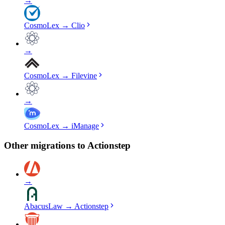
→
CosmoLex
→
Clio
→
CosmoLex
→
Filevine
→
CosmoLex
→
iManage
Other migrations to
Actionstep
→
AbacusLaw
→
Actionstep