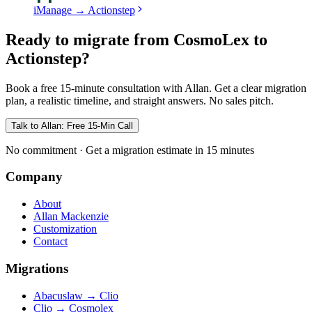
iManage
→
Actionstep
Ready to migrate from CosmoLex to
Actionstep?
Book a free 15-minute consultation with Allan. Get a clear migration
plan, a realistic timeline, and straight answers. No sales pitch.
Talk to Allan: Free 15-Min Call
No commitment · Get a migration estimate in 15 minutes
Company
About
Allan Mackenzie
Customization
Contact
Migrations
Abacuslaw
→
Clio
Clio
→
Cosmolex