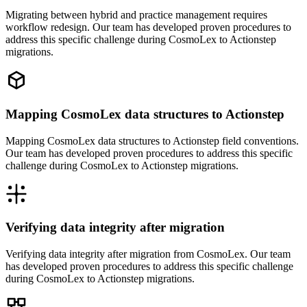
Migrating between hybrid and practice management requires
workflow redesign. Our team has developed proven procedures to
address this specific challenge during CosmoLex to Actionstep
migrations.
Mapping CosmoLex data structures to Actionstep
Mapping CosmoLex data structures to Actionstep field conventions.
Our team has developed proven procedures to address this specific
challenge during CosmoLex to Actionstep migrations.
Verifying data integrity after migration
Verifying data integrity after migration from CosmoLex. Our team
has developed proven procedures to address this specific challenge
during CosmoLex to Actionstep migrations.