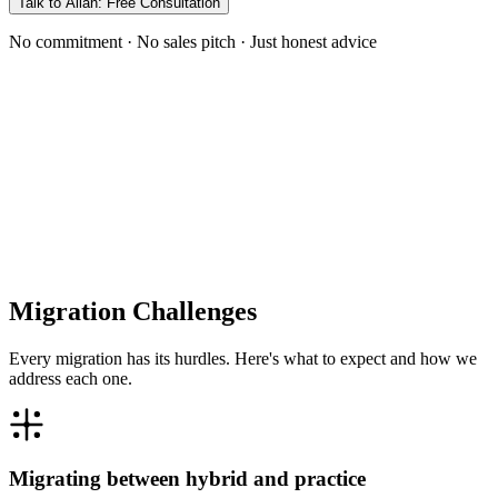
Talk to Allan: Free Consultation
No commitment · No sales pitch · Just honest advice
Migration Challenges
Every migration has its hurdles. Here's what to expect and how we
address each one.
Migrating between hybrid and practice