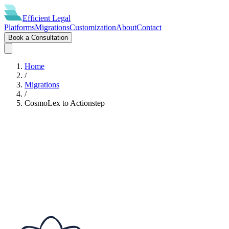
Efficient
Legal
Platforms
Migrations
Customization
About
Contact
Book a Consultation
Home
/
Migrations
/
CosmoLex
to
Actionstep