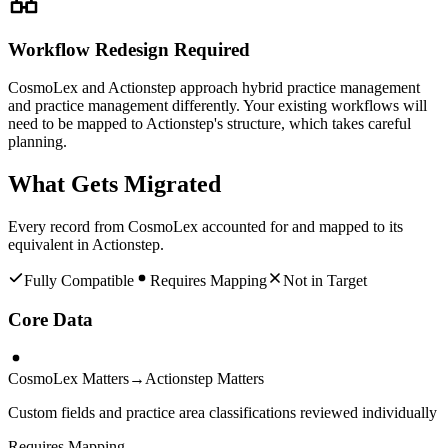
Workflow Redesign Required
CosmoLex and Actionstep approach hybrid practice management
and practice management differently. Your existing workflows will
need to be mapped to Actionstep's structure, which takes careful
planning.
What Gets Migrated
Every record from
CosmoLex
accounted for and mapped to its
equivalent in
Actionstep
.
Fully Compatible
Requires Mapping
Not in Target
Core Data
CosmoLex Matters
→
Actionstep Matters
Custom fields and practice area classifications reviewed individually
Requires Mapping