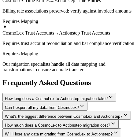
CosmoLex Time Entries
→
Actionstep Time Entries
Billing rate associations preserved; verify against invoiced amounts
Requires Mapping
CosmoLex Trust Accounts
→
Actionstep Trust Accounts
Requires trust account reconciliation and bar compliance verification
Requires Mapping
Our migration specialists handle all data mapping and
transformations to ensure accurate transfer.
Frequently Asked Questions
How long does a CosmoLex to Actionstep migration take?
Can I export all my data from CosmoLex?
A typical CosmoLex to Actionstep migration takes 4-8 weeks,
depending on the volume of data and complexity of your setup.
What's the biggest difference between CosmoLex and Actionstep?
We have proven extraction methods for CosmoLex data. Our team
We'll give you a realistic timeline during your free consultation.
will ensure your contacts, matters, billing records, documents, and
How much does a CosmoLex to Actionstep migration cost?
The biggest differences are usually in workflow approach, feature
other critical data make it to Actionstep intact.
depth, and pricing model. We'll help you understand what changes
Will I lose any data migrating from CosmoLex to Actionstep?
Costs depend on data volume, user count, and migration complexity.