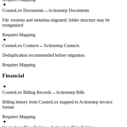
CosmoLex Documents
→
Actionstep Documents
File versions and metadata migrated; folder structure may be
reorganized
Requires Mapping
CosmoLex Contacts
→
Actionstep Contacts
Deduplication recommended before migration
Requires Mapping
Financial
CosmoLex Billing Records
→
Actionstep Bills
Billing history from CosmoLex mapped to Actionstep invoice
format
Requires Mapping