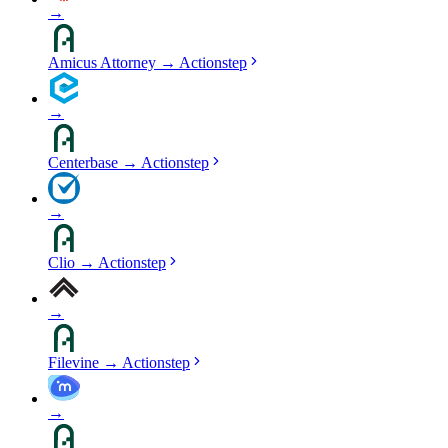
→
Amicus Attorney
→
Actionstep
→
Centerbase
→
Actionstep
→
Clio
→
Actionstep
→
Filevine
→
Actionstep
→