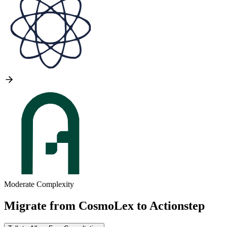
Moderate Complexity
Migrate from
CosmoLex
to
Actionstep