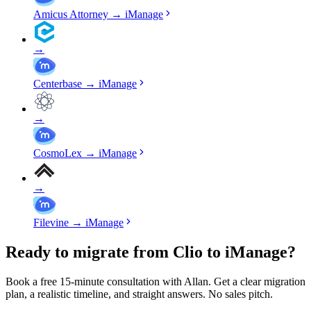
Amicus Attorney
→
iManage
→
Centerbase
→
iManage
→
CosmoLex
→
iManage
→
Filevine
→
iManage
Ready to migrate from Clio to iManage?
Book a free 15-minute consultation with Allan. Get a clear migration
plan, a realistic timeline, and straight answers. No sales pitch.