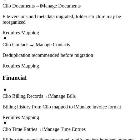
Clio Documents
→
iManage Documents
File versions and metadata migrated; folder structure may be
reorganized
Requires Mapping
Clio Contacts
→
iManage Contacts
Deduplication recommended before migration
Requires Mapping
Financial
Clio Billing Records
→
iManage Bills
Billing history from Clio mapped to iManage invoice format
Requires Mapping
Clio Time Entries
→
iManage Time Entries
Billing rate associations preserved; verify against invoiced amounts