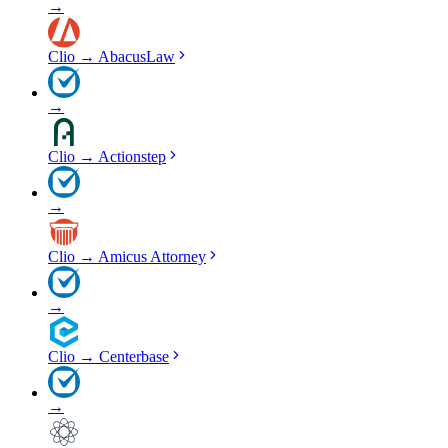
→
Clio
→
AbacusLaw
→
Clio
→
Actionstep
→
Clio
→
Amicus Attorney
→
Clio
→
Centerbase
→