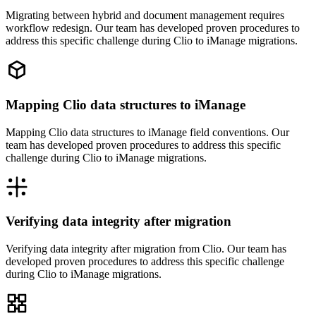
Migrating between hybrid and document management requires
workflow redesign. Our team has developed proven procedures to
address this specific challenge during Clio to iManage migrations.
Mapping Clio data structures to iManage
Mapping Clio data structures to iManage field conventions. Our
team has developed proven procedures to address this specific
challenge during Clio to iManage migrations.
Verifying data integrity after migration
Verifying data integrity after migration from Clio. Our team has
developed proven procedures to address this specific challenge
during Clio to iManage migrations.