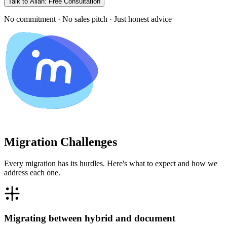
Talk to Allan: Free Consultation
No commitment · No sales pitch · Just honest advice
Migration Challenges
Every migration has its hurdles. Here's what to expect and how we
address each one.
Migrating between hybrid and document