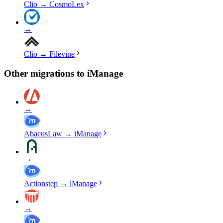
Clio
→
CosmoLex
→
Clio
→
Filevine
Other migrations to
iManage
→
AbacusLaw
→
iManage
→
Actionstep
→
iManage
→