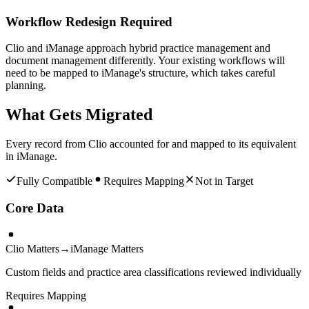
Workflow Redesign Required
Clio and iManage approach hybrid practice management and
document management differently. Your existing workflows will
need to be mapped to iManage's structure, which takes careful
planning.
What Gets Migrated
Every record from
Clio
accounted for and mapped to its equivalent
in
iManage
.
Fully Compatible
Requires Mapping
Not in Target
Core Data
Clio Matters
→
iManage Matters
Custom fields and practice area classifications reviewed individually
Requires Mapping