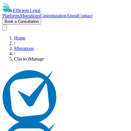
Efficient
Legal
Platforms
Migrations
Customization
About
Contact
Book a Consultation
Home
/
Migrations
/
Clio
to
iManage