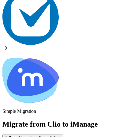
Simple Migration
Migrate from
Clio
to
iManage