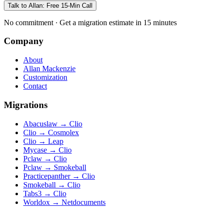
Talk to Allan: Free 15-Min Call
No commitment · Get a migration estimate in 15 minutes
Company
About
Allan Mackenzie
Customization
Contact
Migrations
Abacuslaw
→
Clio
Clio
→
Cosmolex
Clio
→
Leap
Mycase
→
Clio
Pclaw
→
Clio
Pclaw
→
Smokeball
Practicepanther
→
Clio
Smokeball
→
Clio
Tabs3
→
Clio
Worldox
→
Netdocuments