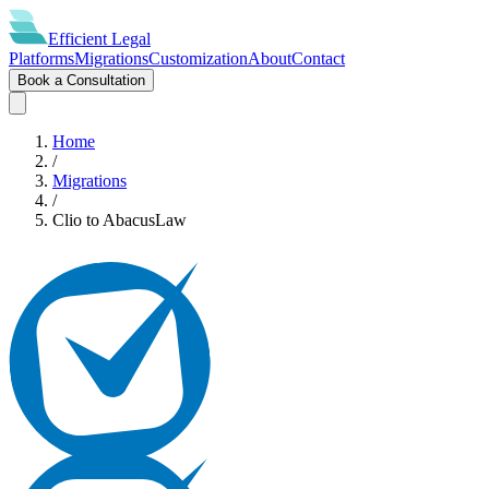
Efficient
Legal
Platforms
Migrations
Customization
About
Contact
Book a Consultation
Home
/
Migrations
/
Clio
to
AbacusLaw