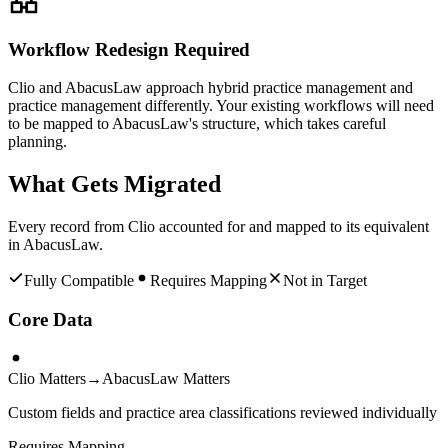
Workflow Redesign Required
Clio and AbacusLaw approach hybrid practice management and
practice management differently. Your existing workflows will need
to be mapped to AbacusLaw's structure, which takes careful
planning.
What Gets Migrated
Every record from
Clio
accounted for and mapped to its equivalent
in
AbacusLaw
.
Fully Compatible
Requires Mapping
Not in Target
Core Data
Clio Matters
→
AbacusLaw Matters
Custom fields and practice area classifications reviewed individually
Requires Mapping