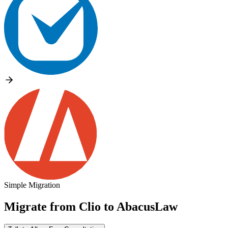
Simple Migration
Migrate from
Clio
to
AbacusLaw