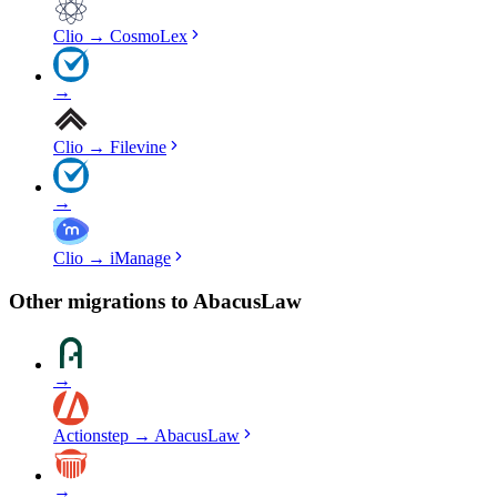
Clio
→
CosmoLex
→
Clio
→
Filevine
→
Clio
→
iManage
Other migrations to
AbacusLaw
→
Actionstep
→
AbacusLaw
→