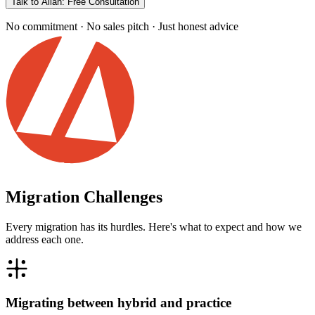
Talk to Allan: Free Consultation
No commitment · No sales pitch · Just honest advice
Migration Challenges
Every migration has its hurdles. Here's what to expect and how we
address each one.
Migrating between hybrid and practice