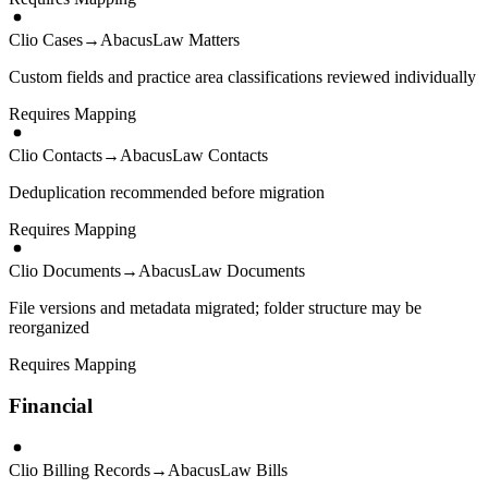
Clio Cases
→
AbacusLaw Matters
Custom fields and practice area classifications reviewed individually
Requires Mapping
Clio Contacts
→
AbacusLaw Contacts
Deduplication recommended before migration
Requires Mapping
Clio Documents
→
AbacusLaw Documents
File versions and metadata migrated; folder structure may be
reorganized
Requires Mapping
Financial
Clio Billing Records
→
AbacusLaw Bills