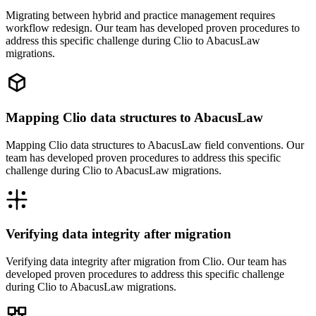
Migrating between hybrid and practice management requires
workflow redesign. Our team has developed proven procedures to
address this specific challenge during Clio to AbacusLaw
migrations.
Mapping Clio data structures to AbacusLaw
Mapping Clio data structures to AbacusLaw field conventions. Our
team has developed proven procedures to address this specific
challenge during Clio to AbacusLaw migrations.
Verifying data integrity after migration
Verifying data integrity after migration from Clio. Our team has
developed proven procedures to address this specific challenge
during Clio to AbacusLaw migrations.