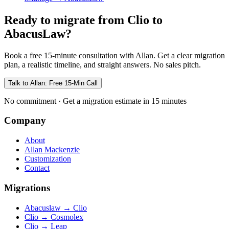
Ready to migrate from Clio to
AbacusLaw?
Book a free 15-minute consultation with Allan. Get a clear migration
plan, a realistic timeline, and straight answers. No sales pitch.
Talk to Allan: Free 15-Min Call
No commitment · Get a migration estimate in 15 minutes
Company
About
Allan Mackenzie
Customization
Contact
Migrations
Abacuslaw
→
Clio
Clio
→
Cosmolex
Clio
→
Leap