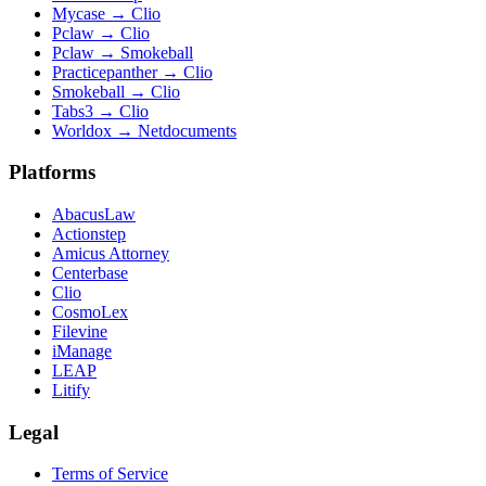
Mycase
→
Clio
Pclaw
→
Clio
Pclaw
→
Smokeball
Practicepanther
→
Clio
Smokeball
→
Clio
Tabs3
→
Clio
Worldox
→
Netdocuments
Platforms
AbacusLaw
Actionstep
Amicus Attorney
Centerbase
Clio
CosmoLex
Filevine
iManage
LEAP
Litify
Legal
Terms of Service