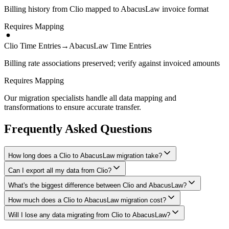
Billing history from Clio mapped to AbacusLaw invoice format
Requires Mapping
Clio Time Entries
→
AbacusLaw Time Entries
Billing rate associations preserved; verify against invoiced amounts
Requires Mapping
Our migration specialists handle all data mapping and
transformations to ensure accurate transfer.
Frequently Asked Questions
How long does a Clio to AbacusLaw migration take?
Can I export all my data from Clio?
A typical Clio to AbacusLaw migration takes 2-4 weeks, depending
on the volume of data and complexity of your setup. We'll give you
What's the biggest difference between Clio and AbacusLaw?
We have proven extraction methods for Clio data. Our team will
a realistic timeline during your free consultation.
ensure your contacts, matters, billing records, documents, and other
How much does a Clio to AbacusLaw migration cost?
The biggest differences are usually in workflow approach, feature
critical data make it to AbacusLaw intact.
depth, and pricing model. We'll help you understand what changes
Will I lose any data migrating from Clio to AbacusLaw?
Costs depend on data volume, user count, and migration complexity.
to expect and how to adapt your processes.
We provide transparent pricing after an initial assessment —