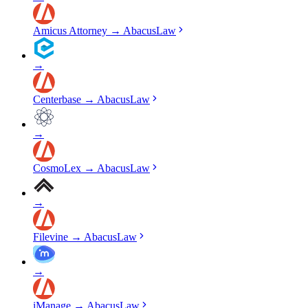
Amicus Attorney
→
AbacusLaw
→
Centerbase
→
AbacusLaw
→
CosmoLex
→
AbacusLaw
→
Filevine
→
AbacusLaw
→
iManage
→
AbacusLaw