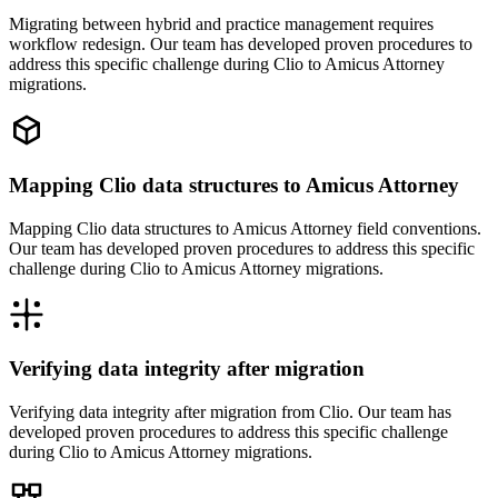
Migrating between hybrid and practice management requires
workflow redesign. Our team has developed proven procedures to
address this specific challenge during Clio to Amicus Attorney
migrations.
Mapping Clio data structures to Amicus Attorney
Mapping Clio data structures to Amicus Attorney field conventions.
Our team has developed proven procedures to address this specific
challenge during Clio to Amicus Attorney migrations.
Verifying data integrity after migration
Verifying data integrity after migration from Clio. Our team has
developed proven procedures to address this specific challenge
during Clio to Amicus Attorney migrations.