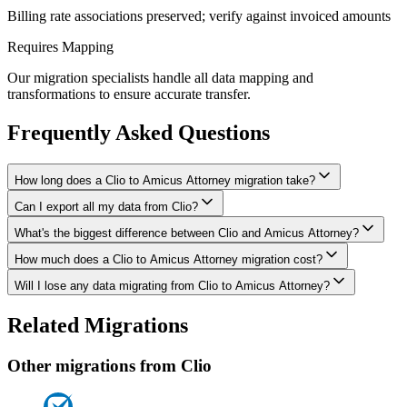
Billing rate associations preserved; verify against invoiced amounts
Requires Mapping
Our migration specialists handle all data mapping and
transformations to ensure accurate transfer.
Frequently Asked Questions
How long does a Clio to Amicus Attorney migration take?
Can I export all my data from Clio?
A typical Clio to Amicus Attorney migration takes 2-4 weeks,
depending on the volume of data and complexity of your setup.
What's the biggest difference between Clio and Amicus Attorney?
We have proven extraction methods for Clio data. Our team will
We'll give you a realistic timeline during your free consultation.
ensure your contacts, matters, billing records, documents, and other
How much does a Clio to Amicus Attorney migration cost?
The biggest differences are usually in workflow approach, feature
critical data make it to Amicus Attorney intact.
depth, and pricing model. We'll help you understand what changes
Will I lose any data migrating from Clio to Amicus Attorney?
Costs depend on data volume, user count, and migration complexity.
to expect and how to adapt your processes.
We provide transparent pricing after an initial assessment —
Data integrity is our top priority. We perform full backups before
Related Migrations
typically ranging from $1,500-5,000 for this type of migration.
migration, run validation checks throughout the process, and provide
a detailed audit report. No data is deleted from Clio until you've
Other migrations from
Clio
verified everything in Amicus Attorney.