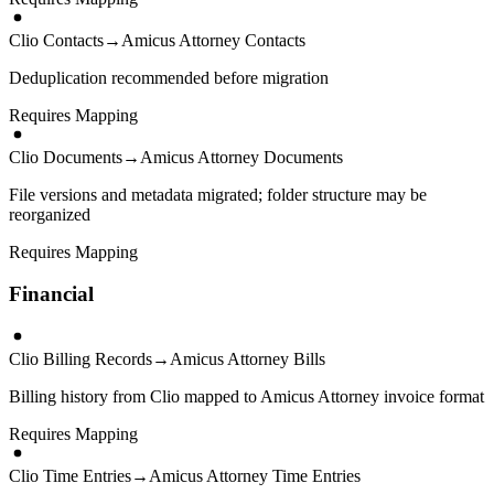
Clio Contacts
→
Amicus Attorney Contacts
Deduplication recommended before migration
Requires Mapping
Clio Documents
→
Amicus Attorney Documents
File versions and metadata migrated; folder structure may be
reorganized
Requires Mapping
Financial
Clio Billing Records
→
Amicus Attorney Bills
Billing history from Clio mapped to Amicus Attorney invoice format
Requires Mapping
Clio Time Entries
→
Amicus Attorney Time Entries