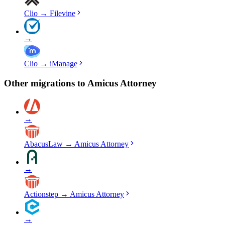
Clio
→
Filevine
→
Clio
→
iManage
Other migrations to
Amicus Attorney
→
AbacusLaw
→
Amicus Attorney
→
Actionstep
→
Amicus Attorney
→