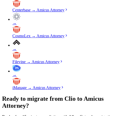
Centerbase
→
Amicus Attorney
→
CosmoLex
→
Amicus Attorney
→
Filevine
→
Amicus Attorney
→
iManage
→
Amicus Attorney
Ready to migrate from Clio to Amicus
Attorney?