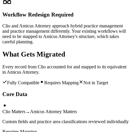
Workflow Redesign Required
Clio and Amicus Attorney approach hybrid practice management
and practice management differently. Your existing workflows will
need to be mapped to Amicus Attorney's structure, which takes
careful planning.
What Gets Migrated
Every record from
Clio
accounted for and mapped to its equivalent
in
Amicus Attorney
.
Fully Compatible
Requires Mapping
Not in Target
Core Data
Clio Matters
→
Amicus Attorney Matters
Custom fields and practice area classifications reviewed individually
Requires Mapping