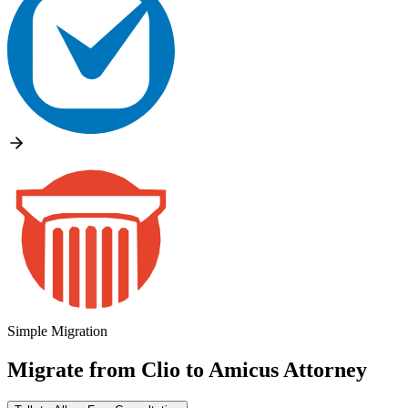
Simple Migration
Migrate from
Clio
to
Amicus Attorney