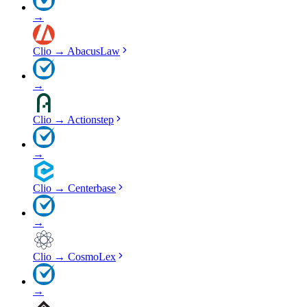
→
Clio
→
AbacusLaw
→
Clio
→
Actionstep
→
Clio
→
Centerbase
→
Clio
→
CosmoLex
→