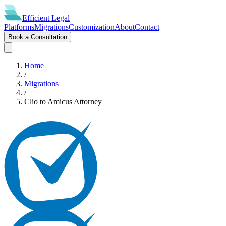
Efficient
Legal
Platforms
Migrations
Customization
About
Contact
Book a Consultation
Home
/
Migrations
/
Clio
to
Amicus Attorney