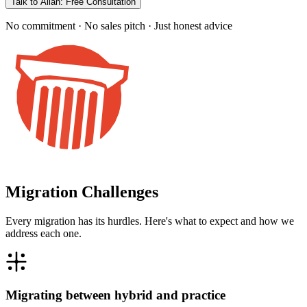
Talk to Allan: Free Consultation
No commitment · No sales pitch · Just honest advice
Migration Challenges
Every migration has its hurdles. Here's what to expect and how we
address each one.
Migrating between hybrid and practice