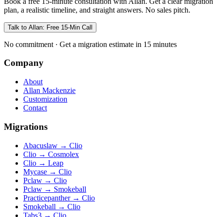
Book a free 15-minute consultation with Allan. Get a clear migration
plan, a realistic timeline, and straight answers. No sales pitch.
Talk to Allan: Free 15-Min Call
No commitment · Get a migration estimate in 15 minutes
Company
About
Allan Mackenzie
Customization
Contact
Migrations
Abacuslaw
→
Clio
Clio
→
Cosmolex
Clio
→
Leap
Mycase
→
Clio
Pclaw
→
Clio
Pclaw
→
Smokeball
Practicepanther
→
Clio
Smokeball
→
Clio
Tabs3
→
Clio