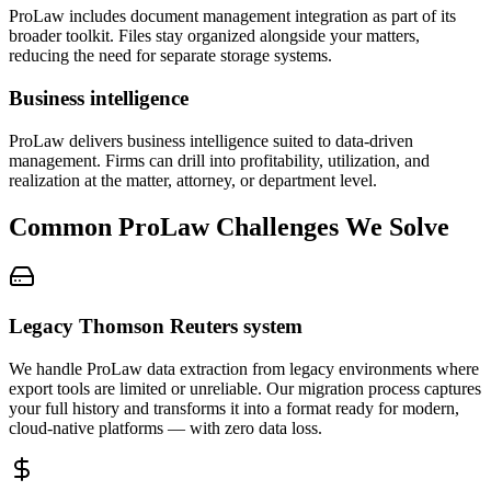
ProLaw includes document management integration as part of its
broader toolkit. Files stay organized alongside your matters,
reducing the need for separate storage systems.
Business intelligence
ProLaw delivers business intelligence suited to data-driven
management. Firms can drill into profitability, utilization, and
realization at the matter, attorney, or department level.
Common
ProLaw
Challenges We Solve
Legacy Thomson Reuters system
We handle ProLaw data extraction from legacy environments where
export tools are limited or unreliable. Our migration process captures
your full history and transforms it into a format ready for modern,
cloud-native platforms — with zero data loss.