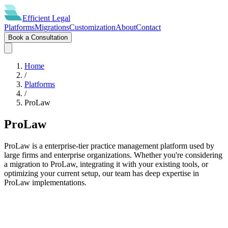
Efficient
Legal
Platforms
Migrations
Customization
About
Contact
Book a Consultation
Home
/
Platforms
/
ProLaw
ProLaw
ProLaw is a enterprise-tier practice management platform used by
large firms and enterprise organizations. Whether you're considering
a migration to ProLaw, integrating it with your existing tools, or
optimizing your current setup, our team has deep expertise in
ProLaw implementations.