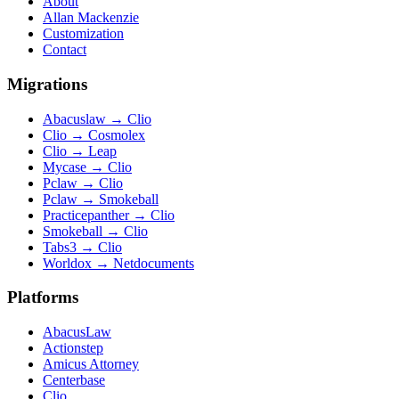
About
Allan Mackenzie
Customization
Contact
Migrations
Abacuslaw
→
Clio
Clio
→
Cosmolex
Clio
→
Leap
Mycase
→
Clio
Pclaw
→
Clio
Pclaw
→
Smokeball
Practicepanther
→
Clio
Smokeball
→
Clio
Tabs3
→
Clio
Worldox
→
Netdocuments
Platforms
AbacusLaw
Actionstep
Amicus Attorney
Centerbase
Clio