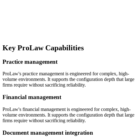
Key
ProLaw
Capabilities
Practice management
ProLaw's practice management is engineered for complex, high-
volume environments. It supports the configuration depth that large
firms require without sacrificing reliability.
Financial management
ProLaw's financial management is engineered for complex, high-
volume environments. It supports the configuration depth that large
firms require without sacrificing reliability.
Document management integration