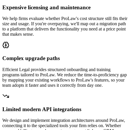
Expensive licensing and maintenance
We help firms evaluate whether ProLaw's cost structure still fits their
size and usage. If you're overpaying, we'll map out a migration path
to a platform that delivers the functionality you need at a price point
that makes sense.
Complex upgrade paths
Efficient Legal provides structured onboarding and training
programs tailored to ProLaw. We reduce the time-to-proficiency gap
by mapping your existing workflows to ProLaw's features, so your
team adopts it faster and uses it correctly from day one.
Limited modern API integrations
We design and implement integration architectures around ProLaw,
connecting it to the specialized tools your firm relies on. Whether