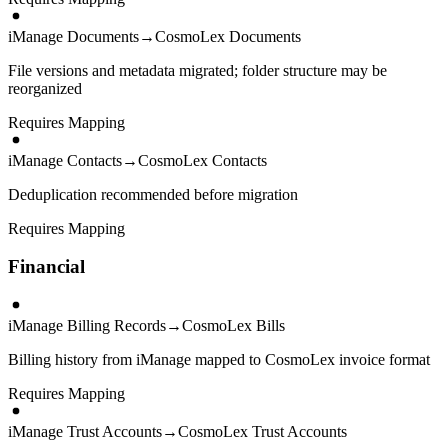
iManage Documents
→
CosmoLex Documents
File versions and metadata migrated; folder structure may be
reorganized
Requires Mapping
iManage Contacts
→
CosmoLex Contacts
Deduplication recommended before migration
Requires Mapping
Financial
iManage Billing Records
→
CosmoLex Bills
Billing history from iManage mapped to CosmoLex invoice format
Requires Mapping
iManage Trust Accounts
→
CosmoLex Trust Accounts