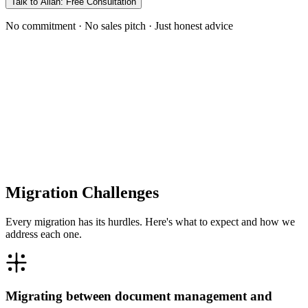
Talk to Allan: Free Consultation
No commitment · No sales pitch · Just honest advice
Migration Challenges
Every migration has its hurdles. Here's what to expect and how we
address each one.
Migrating between document management and