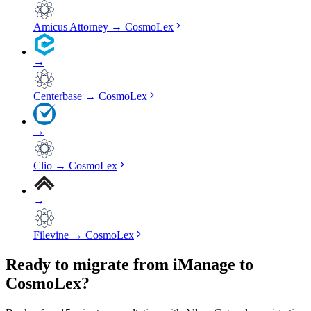
Amicus Attorney
→
CosmoLex
→
Centerbase
→
CosmoLex
→
Clio
→
CosmoLex
→
Filevine
→
CosmoLex
Ready to migrate from iManage to
CosmoLex?