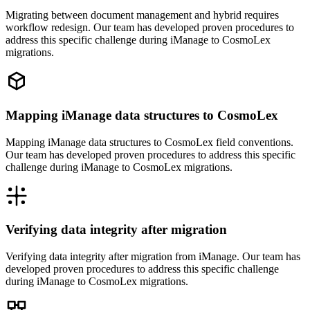
Migrating between document management and hybrid requires
workflow redesign. Our team has developed proven procedures to
address this specific challenge during iManage to CosmoLex
migrations.
Mapping iManage data structures to CosmoLex
Mapping iManage data structures to CosmoLex field conventions.
Our team has developed proven procedures to address this specific
challenge during iManage to CosmoLex migrations.
Verifying data integrity after migration
Verifying data integrity after migration from iManage. Our team has
developed proven procedures to address this specific challenge
during iManage to CosmoLex migrations.