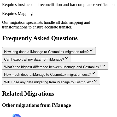
Requires trust account reconciliation and bar compliance verification
Requires Mapping
Our migration specialists handle all data mapping and
transformations to ensure accurate transfer.
Frequently Asked Questions
How long does a iManage to CosmoLex migration take?
Can I export all my data from iManage?
A typical iManage to CosmoLex migration takes 4-8 weeks,
depending on the volume of data and complexity of your setup.
What's the biggest difference between iManage and CosmoLex?
We have proven extraction methods for iManage data. Our team will
We'll give you a realistic timeline during your free consultation.
ensure your contacts, matters, billing records, documents, and other
How much does a iManage to CosmoLex migration cost?
The biggest differences are usually in workflow approach, feature
critical data make it to CosmoLex intact.
depth, and pricing model. We'll help you understand what changes
Will I lose any data migrating from iManage to CosmoLex?
Costs depend on data volume, user count, and migration complexity.
to expect and how to adapt your processes.
We provide transparent pricing after an initial assessment —
Data integrity is our top priority. We perform full backups before
Related Migrations
typically ranging from $3,000-10,000 for this type of migration.
migration, run validation checks throughout the process, and provide
a detailed audit report. No data is deleted from iManage until you've
Other migrations from
iManage
verified everything in CosmoLex.