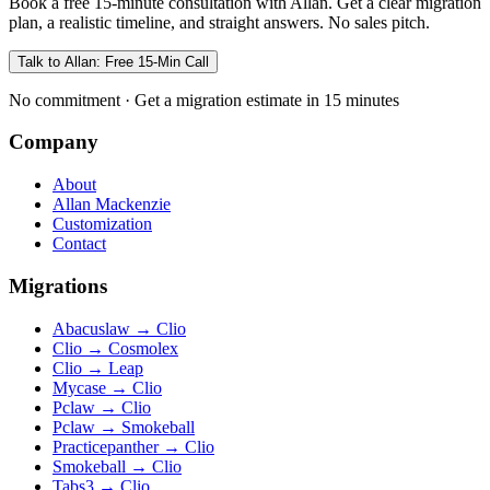
Book a free 15-minute consultation with Allan. Get a clear migration
plan, a realistic timeline, and straight answers. No sales pitch.
Talk to Allan: Free 15-Min Call
No commitment · Get a migration estimate in 15 minutes
Company
About
Allan Mackenzie
Customization
Contact
Migrations
Abacuslaw
→
Clio
Clio
→
Cosmolex
Clio
→
Leap
Mycase
→
Clio
Pclaw
→
Clio
Pclaw
→
Smokeball
Practicepanther
→
Clio
Smokeball
→
Clio
Tabs3
→
Clio