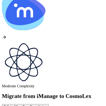
Moderate Complexity
Migrate from
iManage
to
CosmoLex