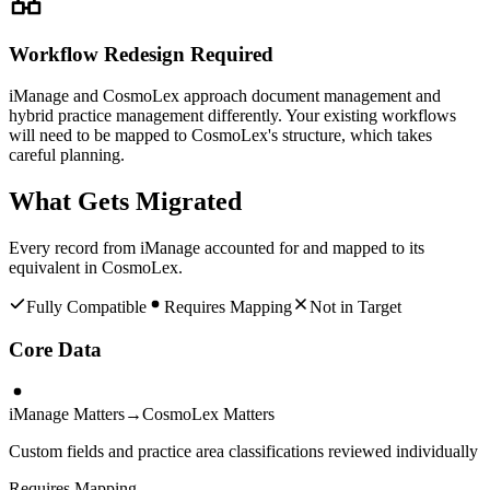
Workflow Redesign Required
iManage and CosmoLex approach document management and
hybrid practice management differently. Your existing workflows
will need to be mapped to CosmoLex's structure, which takes
careful planning.
What Gets Migrated
Every record from
iManage
accounted for and mapped to its
equivalent in
CosmoLex
.
Fully Compatible
Requires Mapping
Not in Target
Core Data
iManage Matters
→
CosmoLex Matters
Custom fields and practice area classifications reviewed individually
Requires Mapping