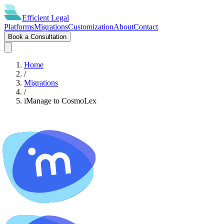
Efficient
Legal
Platforms
Migrations
Customization
About
Contact
Book a Consultation
Home
/
Migrations
/
iManage
to
CosmoLex