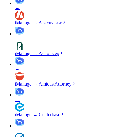
→
iManage
→
AbacusLaw
→
iManage
→
Actionstep
→
iManage
→
Amicus Attorney
→
iManage
→
Centerbase
→