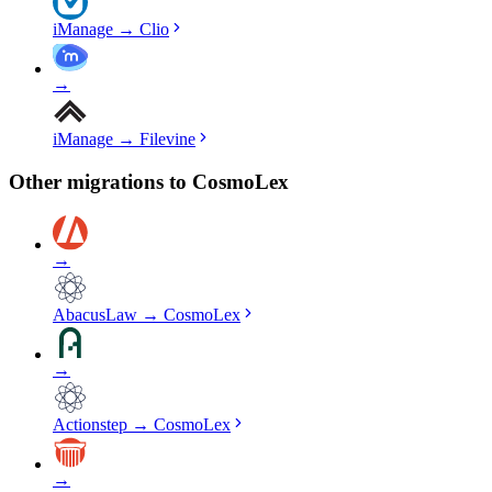
iManage
→
Clio
→
iManage
→
Filevine
Other migrations to
CosmoLex
→
AbacusLaw
→
CosmoLex
→
Actionstep
→
CosmoLex
→