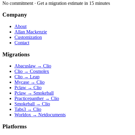
No commitment · Get a migration estimate in 15 minutes
Company
About
Allan Mackenzie
Customization
Contact
Migrations
Abacuslaw
→
Clio
Clio
→
Cosmolex
Clio
→
Leap
Mycase
→
Clio
Pclaw
→
Clio
Pclaw
→
Smokeball
Practicepanther
→
Clio
Smokeball
→
Clio
Tabs3
→
Clio
Worldox
→
Netdocuments
Platforms