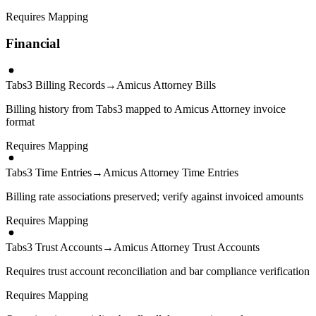
Requires Mapping
Financial
Tabs3 Billing Records
→
Amicus Attorney Bills
Billing history from Tabs3 mapped to Amicus Attorney invoice
format
Requires Mapping
Tabs3 Time Entries
→
Amicus Attorney Time Entries
Billing rate associations preserved; verify against invoiced amounts
Requires Mapping
Tabs3 Trust Accounts
→
Amicus Attorney Trust Accounts
Requires trust account reconciliation and bar compliance verification
Requires Mapping