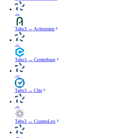
→
Tabs3
→
Actionstep
→
Tabs3
→
Centerbase
→
Tabs3
→
Clio
→
Tabs3
→
CosmoLex
→