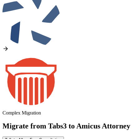
Complex Migration
Migrate from
Tabs3
to
Amicus Attorney