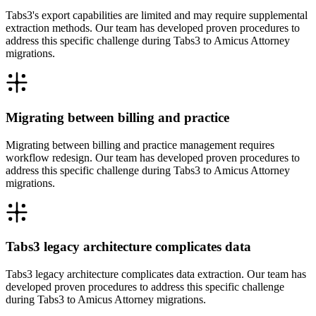
Tabs3's export capabilities are limited and may require supplemental
extraction methods. Our team has developed proven procedures to
address this specific challenge during Tabs3 to Amicus Attorney
migrations.
Migrating between billing and practice
Migrating between billing and practice management requires
workflow redesign. Our team has developed proven procedures to
address this specific challenge during Tabs3 to Amicus Attorney
migrations.
Tabs3 legacy architecture complicates data
Tabs3 legacy architecture complicates data extraction. Our team has
developed proven procedures to address this specific challenge
during Tabs3 to Amicus Attorney migrations.