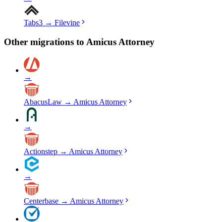
Tabs3
→
Filevine
Other migrations to
Amicus Attorney
→
AbacusLaw
→
Amicus Attorney
→
Actionstep
→
Amicus Attorney
→
Centerbase
→
Amicus Attorney