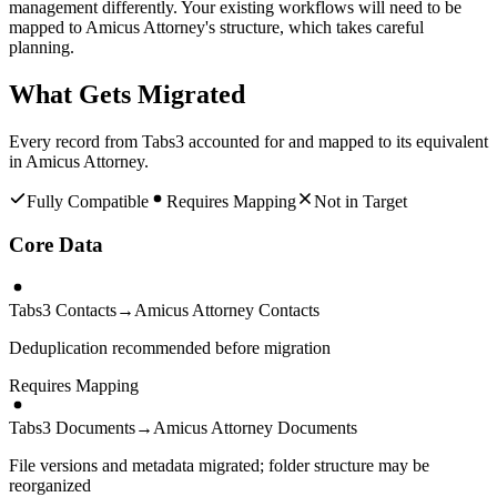
management differently. Your existing workflows will need to be
mapped to Amicus Attorney's structure, which takes careful
planning.
What Gets Migrated
Every record from
Tabs3
accounted for and mapped to its equivalent
in
Amicus Attorney
.
Fully Compatible
Requires Mapping
Not in Target
Core Data
Tabs3 Contacts
→
Amicus Attorney Contacts
Deduplication recommended before migration
Requires Mapping
Tabs3 Documents
→
Amicus Attorney Documents
File versions and metadata migrated; folder structure may be
reorganized