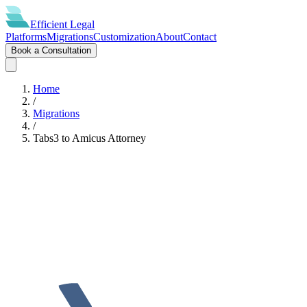
Efficient
Legal
Platforms
Migrations
Customization
About
Contact
Book a Consultation
Home
/
Migrations
/
Tabs3
to
Amicus Attorney