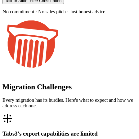
Talk to Allan: Free Consultation
No commitment · No sales pitch · Just honest advice
Migration Challenges
Every migration has its hurdles. Here's what to expect and how we
address each one.
Tabs3's export capabilities are limited