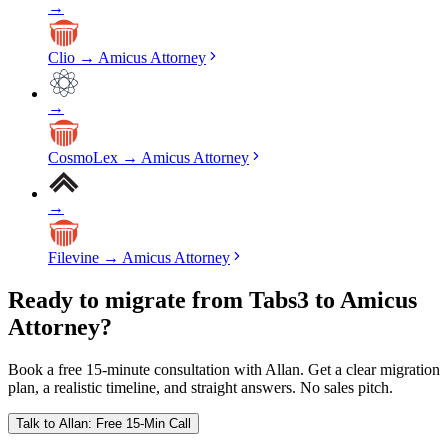
→
Clio
→
Amicus Attorney
→
CosmoLex
→
Amicus Attorney
→
Filevine
→
Amicus Attorney
Ready to migrate from Tabs3 to Amicus
Attorney?
Book a free 15-minute consultation with Allan. Get a clear migration
plan, a realistic timeline, and straight answers. No sales pitch.
Talk to Allan: Free 15-Min Call