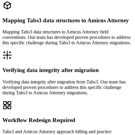
Mapping Tabs3 data structures to Amicus Attorney
Mapping Tabs3 data structures to Amicus Attorney field
conventions. Our team has developed proven procedures to address
this specific challenge during Tabs3 to Amicus Attorney migrations.
Verifying data integrity after migration
Verifying data integrity after migration from Tabs3. Our team has
developed proven procedures to address this specific challenge
during Tabs3 to Amicus Attorney migrations.
Workflow Redesign Required
Tabs3 and Amicus Attorney approach billing and practice