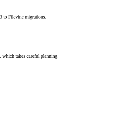
3 to Filevine migrations.
, which takes careful planning.