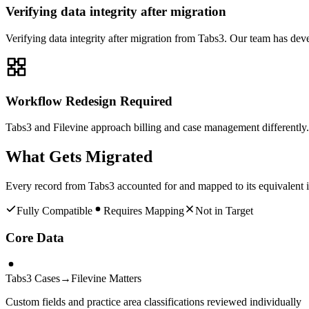
Verifying data integrity after migration
Verifying data integrity after migration from Tabs3. Our team has dev
Workflow Redesign Required
Tabs3 and Filevine approach billing and case management differently. 
What Gets Migrated
Every record from
Tabs3
accounted for and mapped to its equivalent 
Fully Compatible
Requires Mapping
Not in Target
Core Data
Tabs3 Cases
→
Filevine Matters
Custom fields and practice area classifications reviewed individually