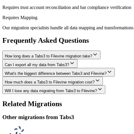
Requires trust account reconciliation and bar compliance verification
Requires Mapping
Our migration specialists handle all data mapping and transformations 
Frequently Asked Questions
How long does a Tabs3 to Filevine migration take?
Can I export all my data from Tabs3?
A typical Tabs3 to Filevine migration takes 8-16 weeks, depending on t
What's the biggest difference between Tabs3 and Filevine?
We have proven extraction methods for Tabs3 data. Our team will ensure
How much does a Tabs3 to Filevine migration cost?
The biggest differences are usually in workflow approach, feature de
Will I lose any data migrating from Tabs3 to Filevine?
Costs depend on data volume, user count, and migration complexity. We
Data integrity is our top priority. We perform full backups before migr
Related Migrations
everything in Filevine.
Other migrations from
Tabs3