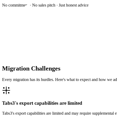
No commitment · No sales pitch · Just honest advice
Migration Challenges
Every migration has its hurdles. Here's what to expect and how we ad
Tabs3's export capabilities are limited
Tabs3's export capabilities are limited and may require supplemental 