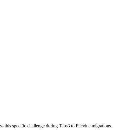
 this specific challenge during Tabs3 to Filevine migrations.