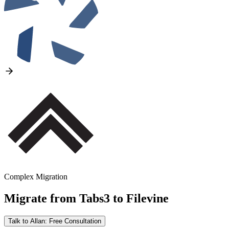
Complex Migration
Migrate from
Tabs3
to
Filevine
Talk to Allan: Free Consultation