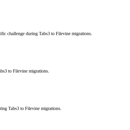
ic challenge during Tabs3 to Filevine migrations.
bs3 to Filevine migrations.
ring Tabs3 to Filevine migrations.