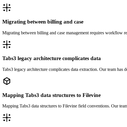
Migrating between billing and case
Migrating between billing and case management requires workflow red
Tabs3 legacy architecture complicates data
Tabs3 legacy architecture complicates data extraction. Our team has d
Mapping Tabs3 data structures to Filevine
Mapping Tabs3 data structures to Filevine field conventions. Our team