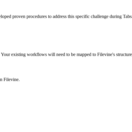
eloped proven procedures to address this specific challenge during Tabs
Your existing workflows will need to be mapped to Filevine's structure
in
Filevine
.