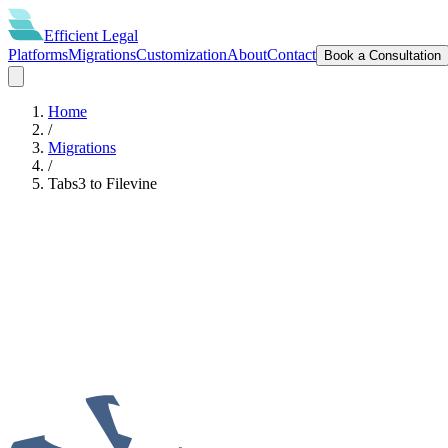
Efficient
Legal
Platforms
Migrations
Customization
About
Contact
Book a Consultation
Home
/
Migrations
/
Tabs3
to
Filevine