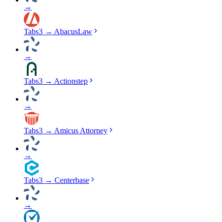
→
Tabs3
→
AbacusLaw
→
Tabs3
→
Actionstep
→
Tabs3
→
Amicus Attorney
→
Tabs3
→
Centerbase
→