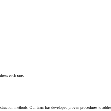
dress each one.
extraction methods. Our team has developed proven procedures to address