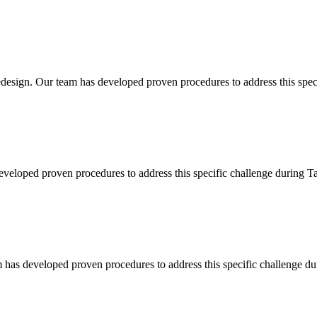
esign. Our team has developed proven procedures to address this specif
eveloped proven procedures to address this specific challenge during Ta
 has developed proven procedures to address this specific challenge du