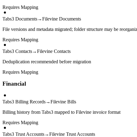
Requires Mapping
Tabs3 Documents
→
Filevine Documents
File versions and metadata migrated; folder structure may be reorgani
Requires Mapping
Tabs3 Contacts
→
Filevine Contacts
Deduplication recommended before migration
Requires Mapping
Financial
Tabs3 Billing Records
→
Filevine Bills
Billing history from Tabs3 mapped to Filevine invoice format
Requires Mapping
Tabs3 Trust Accounts
→
Filevine Trust Accounts