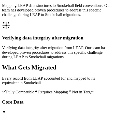
Mapping LEAP data structures to Smokeball field conventions. Our
team has developed proven procedures to address this specific
challenge during LEAP to Smokeball migrations.
Verifying data integrity after migration
Verifying data integrity after migration from LEAP. Our team has
developed proven procedures to address this specific challenge
during LEAP to Smokeball migrations.
What Gets Migrated
Every record from
LEAP
accounted for and mapped to its
equivalent in
Smokeball
.
Fully Compatible
Requires Mapping
Not in Target
Core Data