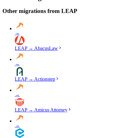
migration, run validation checks throughout the process, and provide
a detailed audit report. No data is deleted from LEAP until you've
Other migrations from
LEAP
verified everything in Smokeball.
→
LEAP
→
AbacusLaw
→
LEAP
→
Actionstep
→
LEAP
→
Amicus Attorney
→