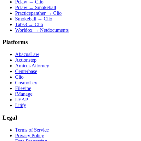
Pclaw
→
Clio
Pclaw
→
Smokeball
Practicepanther
→
Clio
Smokeball
→
Clio
Tabs3
→
Clio
Worldox
→
Netdocuments
Platforms
AbacusLaw
Actionstep
Amicus Attorney
Centerbase
Clio
CosmoLex
Filevine
iManage
LEAP
Litify
Legal
Terms of Service
Privacy Policy