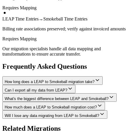
Requires Mapping
LEAP Time Entries
→
Smokeball Time Entries
Billing rate associations preserved; verify against invoiced amounts
Requires Mapping
Our migration specialists handle all data mapping and
transformations to ensure accurate transfer.
Frequently Asked Questions
How long does a LEAP to Smokeball migration take?
Can I export all my data from LEAP?
A typical LEAP to Smokeball migration takes 4-8 weeks, depending
on the volume of data and complexity of your setup. We'll give you
What's the biggest difference between LEAP and Smokeball?
We have proven extraction methods for LEAP data. Our team will
a realistic timeline during your free consultation.
ensure your contacts, matters, billing records, documents, and other
How much does a LEAP to Smokeball migration cost?
The biggest differences are usually in workflow approach, feature
critical data make it to Smokeball intact.
depth, and pricing model. We'll help you understand what changes
Will I lose any data migrating from LEAP to Smokeball?
Costs depend on data volume, user count, and migration complexity.
to expect and how to adapt your processes.
We provide transparent pricing after an initial assessment —
Data integrity is our top priority. We perform full backups before
Related Migrations
typically ranging from $3,000-10,000 for this type of migration.