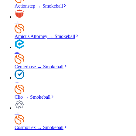
Actionstep
→
Smokeball
→
Amicus Attorney
→
Smokeball
→
Centerbase
→
Smokeball
→
Clio
→
Smokeball
→
CosmoLex
→
Smokeball