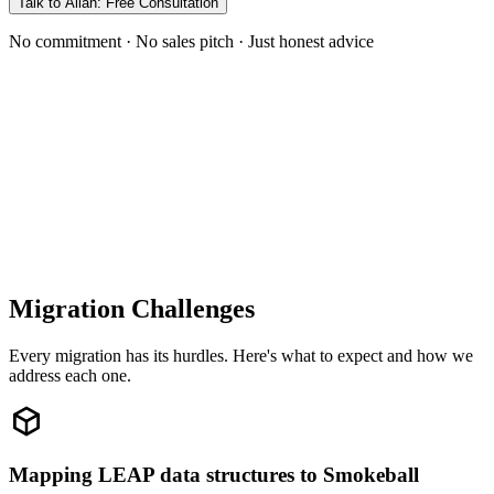
Talk to Allan: Free Consultation
No commitment · No sales pitch · Just honest advice
Migration Challenges
Every migration has its hurdles. Here's what to expect and how we
address each one.
Mapping LEAP data structures to Smokeball