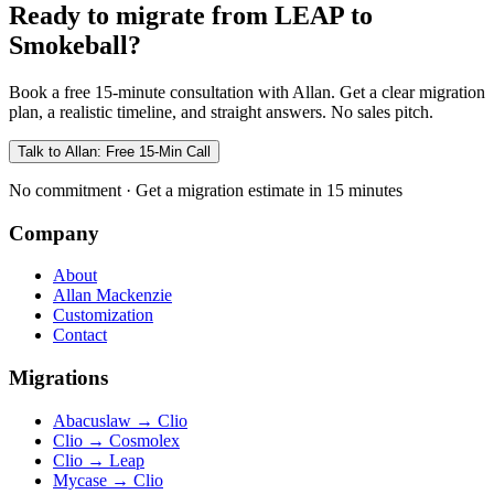
Ready to migrate from LEAP to
Smokeball?
Book a free 15-minute consultation with Allan. Get a clear migration
plan, a realistic timeline, and straight answers. No sales pitch.
Talk to Allan: Free 15-Min Call
No commitment · Get a migration estimate in 15 minutes
Company
About
Allan Mackenzie
Customization
Contact
Migrations
Abacuslaw
→
Clio
Clio
→
Cosmolex
Clio
→
Leap
Mycase
→
Clio