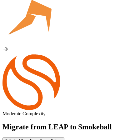
Moderate Complexity
Migrate from
LEAP
to
Smokeball