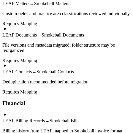
LEAP Matters
→
Smokeball Matters
Custom fields and practice area classifications reviewed individually
Requires Mapping
LEAP Documents
→
Smokeball Documents
File versions and metadata migrated; folder structure may be
reorganized
Requires Mapping
LEAP Contacts
→
Smokeball Contacts
Deduplication recommended before migration
Requires Mapping
Financial
LEAP Billing Records
→
Smokeball Bills
Billing history from LEAP mapped to Smokeball invoice format