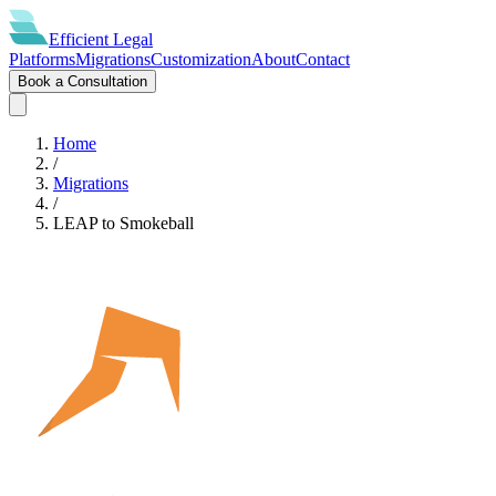
Efficient
Legal
Platforms
Migrations
Customization
About
Contact
Book a Consultation
Home
/
Migrations
/
LEAP
to
Smokeball