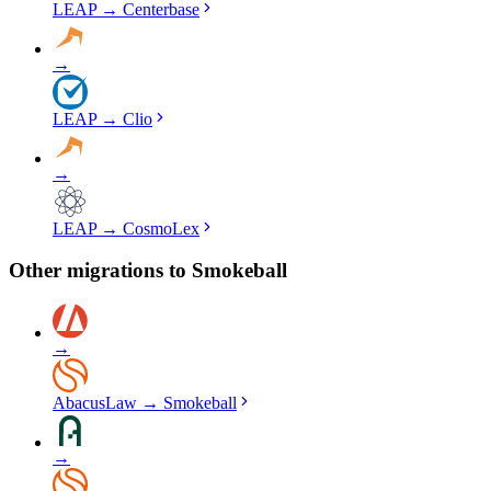
LEAP
→
Centerbase
→
LEAP
→
Clio
→
LEAP
→
CosmoLex
Other migrations to
Smokeball
→
AbacusLaw
→
Smokeball
→