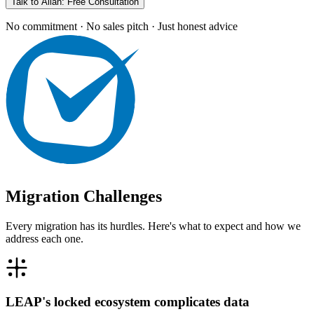
Talk to Allan: Free Consultation
No commitment · No sales pitch · Just honest advice
Migration Challenges
Every migration has its hurdles. Here's what to expect and how we
address each one.
LEAP's locked ecosystem complicates data