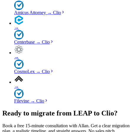
Amicus Attorney
→
Clio
→
Centerbase
→
Clio
→
CosmoLex
→
Clio
→
Filevine
→
Clio
Ready to migrate from LEAP to Clio?
Book a free 15-minute consultation with Allan. Get a clear migration
plan, a realistic timeline, and straight answers. No sales pitch.