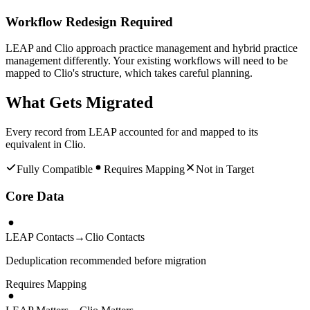
Workflow Redesign Required
LEAP and Clio approach practice management and hybrid practice
management differently. Your existing workflows will need to be
mapped to Clio's structure, which takes careful planning.
What Gets Migrated
Every record from
LEAP
accounted for and mapped to its
equivalent in
Clio
.
Fully Compatible
Requires Mapping
Not in Target
Core Data
LEAP Contacts
→
Clio Contacts
Deduplication recommended before migration
Requires Mapping