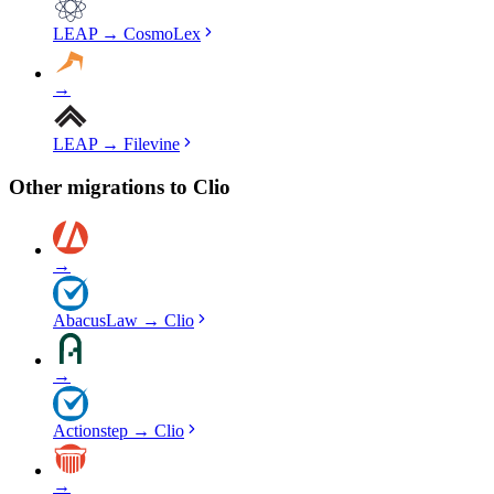
LEAP
→
CosmoLex
→
LEAP
→
Filevine
Other migrations to
Clio
→
AbacusLaw
→
Clio
→
Actionstep
→
Clio
→