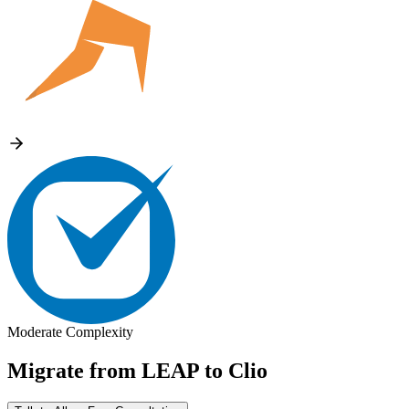
Moderate Complexity
Migrate from
LEAP
to
Clio