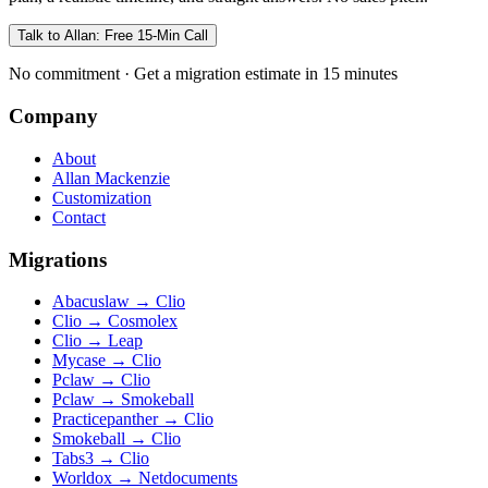
Talk to Allan: Free 15-Min Call
No commitment · Get a migration estimate in 15 minutes
Company
About
Allan Mackenzie
Customization
Contact
Migrations
Abacuslaw
→
Clio
Clio
→
Cosmolex
Clio
→
Leap
Mycase
→
Clio
Pclaw
→
Clio
Pclaw
→
Smokeball
Practicepanther
→
Clio
Smokeball
→
Clio
Tabs3
→
Clio
Worldox
→
Netdocuments