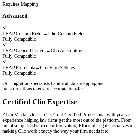
Requires Mapping
Advanced
LEAP Custom Fields
→
Clio Custom Fields
Fully Compatible
LEAP General Ledger
→
Clio Accounting
Fully Compatible
LEAP Firm Data
→
Clio Firm Settings
Fully Compatible
Our migration specialists handle all data mapping and
transformations to ensure accurate transfer.
Certified Clio Expertise
Allan Mackenzie is a Clio Gold Certified Professional with years of
experience helping law firms get the most out of the platform. From
initial setup to advanced customization, Efficient Legal specializes in
making Clio work exactly the way your firm needs it to.