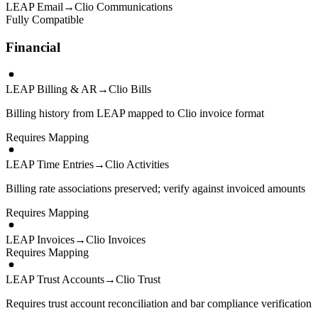
LEAP Email
→
Clio Communications
Fully Compatible
Financial
LEAP Billing & AR
→
Clio Bills
Billing history from LEAP mapped to Clio invoice format
Requires Mapping
LEAP Time Entries
→
Clio Activities
Billing rate associations preserved; verify against invoiced amounts
Requires Mapping
LEAP Invoices
→
Clio Invoices
Requires Mapping
LEAP Trust Accounts
→
Clio Trust
Requires trust account reconciliation and bar compliance verification