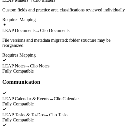
LEAP Matters
→
Clio Matters
Custom fields and practice area classifications reviewed individually
Requires Mapping
LEAP Documents
→
Clio Documents
File versions and metadata migrated; folder structure may be
reorganized
Requires Mapping
LEAP Notes
→
Clio Notes
Fully Compatible
Communication
LEAP Calendar & Events
→
Clio Calendar
Fully Compatible
LEAP Tasks & To-Dos
→
Clio Tasks
Fully Compatible