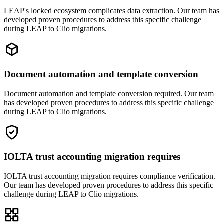
LEAP's locked ecosystem complicates data extraction. Our team has
developed proven procedures to address this specific challenge
during LEAP to Clio migrations.
Document automation and template conversion
Document automation and template conversion required. Our team
has developed proven procedures to address this specific challenge
during LEAP to Clio migrations.
IOLTA trust accounting migration requires
IOLTA trust accounting migration requires compliance verification.
Our team has developed proven procedures to address this specific
challenge during LEAP to Clio migrations.