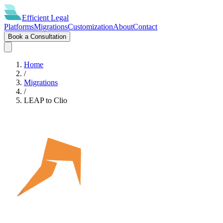
Efficient
Legal
Platforms
Migrations
Customization
About
Contact
Book a Consultation
Home
/
Migrations
/
LEAP
to
Clio