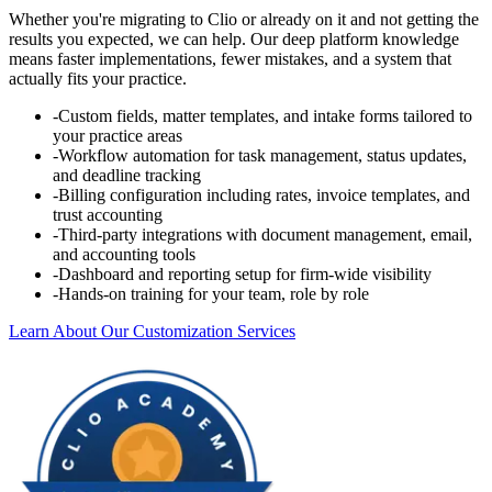
Whether you're migrating to Clio or already on it and not getting the
results you expected, we can help. Our deep platform knowledge
means faster implementations, fewer mistakes, and a system that
actually fits your practice.
-
Custom fields, matter templates, and intake forms tailored to
your practice areas
-
Workflow automation for task management, status updates,
and deadline tracking
-
Billing configuration including rates, invoice templates, and
trust accounting
-
Third-party integrations with document management, email,
and accounting tools
-
Dashboard and reporting setup for firm-wide visibility
-
Hands-on training for your team, role by role
Learn About Our Customization Services