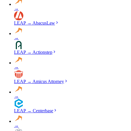
→
LEAP
→
AbacusLaw
→
LEAP
→
Actionstep
→
LEAP
→
Amicus Attorney
→
LEAP
→
Centerbase
→