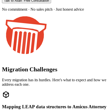
Talk to Allan: Free Consultation
No commitment · No sales pitch · Just honest advice
Migration Challenges
Every migration has its hurdles. Here's what to expect and how we
address each one.
Mapping LEAP data structures to Amicus Attorney