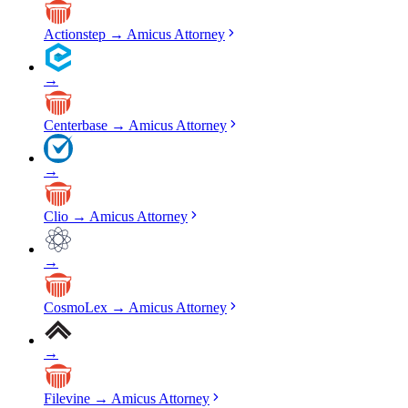
Actionstep
→
Amicus Attorney
→
Centerbase
→
Amicus Attorney
→
Clio
→
Amicus Attorney
→
CosmoLex
→
Amicus Attorney
→
Filevine
→
Amicus Attorney