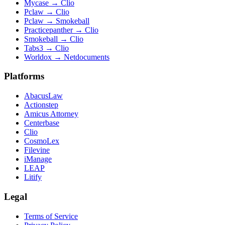
Mycase
→
Clio
Pclaw
→
Clio
Pclaw
→
Smokeball
Practicepanther
→
Clio
Smokeball
→
Clio
Tabs3
→
Clio
Worldox
→
Netdocuments
Platforms
AbacusLaw
Actionstep
Amicus Attorney
Centerbase
Clio
CosmoLex
Filevine
iManage
LEAP
Litify
Legal
Terms of Service