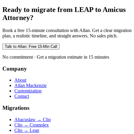
Ready to migrate from LEAP to Amicus
Attorney?
Book a free 15-minute consultation with Allan. Get a clear migration
plan, a realistic timeline, and straight answers. No sales pitch.
Talk to Allan: Free 15-Min Call
No commitment · Get a migration estimate in 15 minutes
Company
About
Allan Mackenzie
Customization
Contact
Migrations
Abacuslaw
→
Clio
Clio
→
Cosmolex
Clio
→
Leap