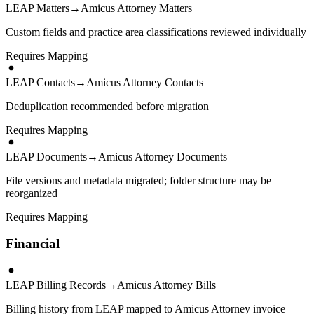
LEAP Matters
→
Amicus Attorney Matters
Custom fields and practice area classifications reviewed individually
Requires Mapping
LEAP Contacts
→
Amicus Attorney Contacts
Deduplication recommended before migration
Requires Mapping
LEAP Documents
→
Amicus Attorney Documents
File versions and metadata migrated; folder structure may be
reorganized
Requires Mapping
Financial
LEAP Billing Records
→
Amicus Attorney Bills
Billing history from LEAP mapped to Amicus Attorney invoice