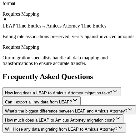
format
Requires Mapping
LEAP Time Entries
→
Amicus Attorney Time Entries
Billing rate associations preserved; verify against invoiced amounts
Requires Mapping
Our migration specialists handle all data mapping and
transformations to ensure accurate transfer.
Frequently Asked Questions
How long does a LEAP to Amicus Attorney migration take?
Can I export all my data from LEAP?
A typical LEAP to Amicus Attorney migration takes 4-8 weeks,
depending on the volume of data and complexity of your setup.
What's the biggest difference between LEAP and Amicus Attorney?
We have proven extraction methods for LEAP data. Our team will
We'll give you a realistic timeline during your free consultation.
ensure your contacts, matters, billing records, documents, and other
How much does a LEAP to Amicus Attorney migration cost?
The biggest differences are usually in workflow approach, feature
critical data make it to Amicus Attorney intact.
depth, and pricing model. We'll help you understand what changes
Will I lose any data migrating from LEAP to Amicus Attorney?
Costs depend on data volume, user count, and migration complexity.
to expect and how to adapt your processes.
We provide transparent pricing after an initial assessment —