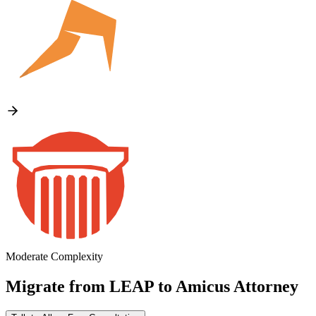
Moderate Complexity
Migrate from
LEAP
to
Amicus Attorney