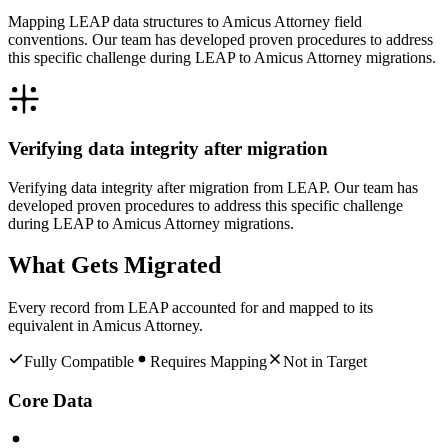
Mapping LEAP data structures to Amicus Attorney field
conventions. Our team has developed proven procedures to address
this specific challenge during LEAP to Amicus Attorney migrations.
Verifying data integrity after migration
Verifying data integrity after migration from LEAP. Our team has
developed proven procedures to address this specific challenge
during LEAP to Amicus Attorney migrations.
What Gets Migrated
Every record from
LEAP
accounted for and mapped to its
equivalent in
Amicus Attorney
.
Fully Compatible
Requires Mapping
Not in Target
Core Data