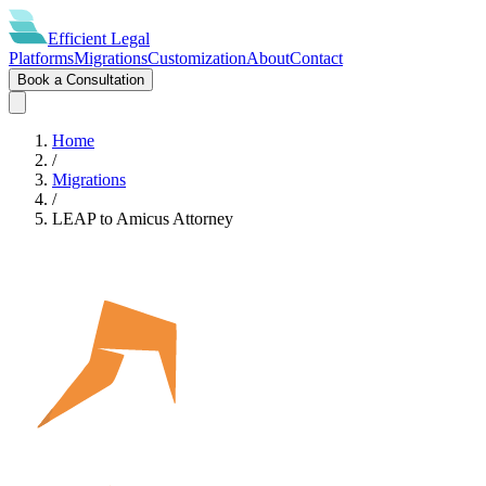
Efficient
Legal
Platforms
Migrations
Customization
About
Contact
Book a Consultation
Home
/
Migrations
/
LEAP
to
Amicus Attorney