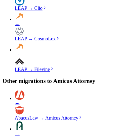
LEAP
→
Clio
→
LEAP
→
CosmoLex
→
LEAP
→
Filevine
Other migrations to
Amicus Attorney
→
AbacusLaw
→
Amicus Attorney
→