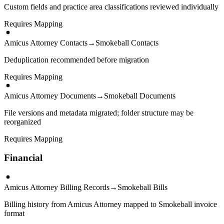
Custom fields and practice area classifications reviewed individually
Requires Mapping
Amicus Attorney Contacts
→
Smokeball Contacts
Deduplication recommended before migration
Requires Mapping
Amicus Attorney Documents
→
Smokeball Documents
File versions and metadata migrated; folder structure may be
reorganized
Requires Mapping
Financial
Amicus Attorney Billing Records
→
Smokeball Bills
Billing history from Amicus Attorney mapped to Smokeball invoice
format