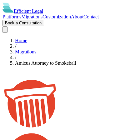
Efficient
Legal
Platforms
Migrations
Customization
About
Contact
Book a Consultation
Home
/
Migrations
/
Amicus Attorney
to
Smokeball