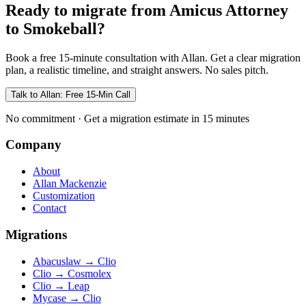
Ready to migrate from Amicus Attorney
to Smokeball?
Book a free 15-minute consultation with Allan. Get a clear migration
plan, a realistic timeline, and straight answers. No sales pitch.
Talk to Allan: Free 15-Min Call
No commitment · Get a migration estimate in 15 minutes
Company
About
Allan Mackenzie
Customization
Contact
Migrations
Abacuslaw
→
Clio
Clio
→
Cosmolex
Clio
→
Leap
Mycase
→
Clio