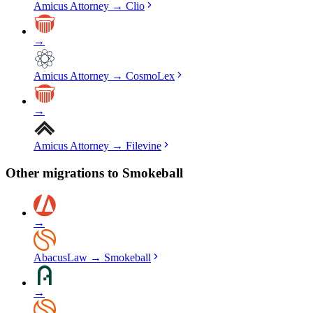
Amicus Attorney
→
Clio
→
Amicus Attorney
→
CosmoLex
→
Amicus Attorney
→
Filevine
Other migrations to
Smokeball
→
AbacusLaw
→
Smokeball
→