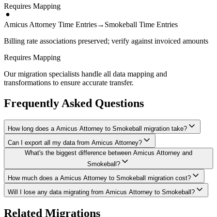
Requires Mapping
Amicus Attorney Time Entries
→
Smokeball Time Entries
Billing rate associations preserved; verify against invoiced amounts
Requires Mapping
Our migration specialists handle all data mapping and
transformations to ensure accurate transfer.
Frequently Asked Questions
How long does a Amicus Attorney to Smokeball migration take?
Can I export all my data from Amicus Attorney?
A typical Amicus Attorney to Smokeball migration takes 3-6
What's the biggest difference between Amicus Attorney and
months, depending on the volume of data and complexity of your
We have proven extraction methods for Amicus Attorney data. Our
setup. We'll give you a realistic timeline during your free
Smokeball?
team will ensure your contacts, matters, billing records, documents,
consultation.
and other critical data make it to Smokeball intact.
How much does a Amicus Attorney to Smokeball migration cost?
The biggest differences are usually in workflow approach, feature
depth, and pricing model. We'll help you understand what changes
Will I lose any data migrating from Amicus Attorney to Smokeball?
Costs depend on data volume, user count, and migration complexity.
to expect and how to adapt your processes.
We provide transparent pricing after an initial assessment —
Data integrity is our top priority. We perform full backups before
Related Migrations
typically ranging from $20,000-75,000+ for this type of migration.