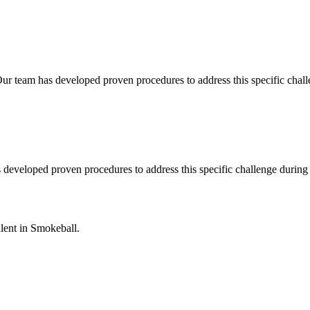
ur team has developed proven procedures to address this specific chal
s developed proven procedures to address this specific challenge durin
lent in
Smokeball
.