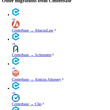
Other migrations from
Centerbase
→
Centerbase
→
AbacusLaw
→
Centerbase
→
Actionstep
→
Centerbase
→
Amicus Attorney
→
Centerbase
→
Clio