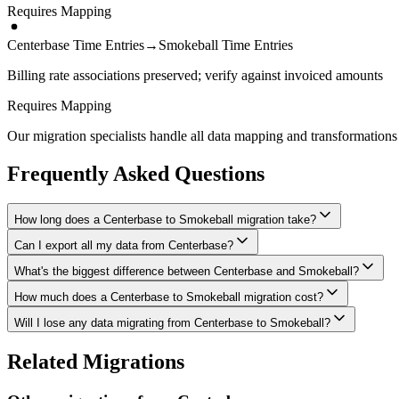
Requires Mapping
Centerbase Time Entries
→
Smokeball Time Entries
Billing rate associations preserved; verify against invoiced amounts
Requires Mapping
Our migration specialists handle all data mapping and transformations 
Frequently Asked Questions
How long does a Centerbase to Smokeball migration take?
Can I export all my data from Centerbase?
A typical Centerbase to Smokeball migration takes 4-8 weeks, dependin
What's the biggest difference between Centerbase and Smokeball?
We have proven extraction methods for Centerbase data. Our team will e
How much does a Centerbase to Smokeball migration cost?
The biggest differences are usually in workflow approach, feature de
Will I lose any data migrating from Centerbase to Smokeball?
Costs depend on data volume, user count, and migration complexity. We
Data integrity is our top priority. We perform full backups before migr
Related Migrations
verified everything in Smokeball.