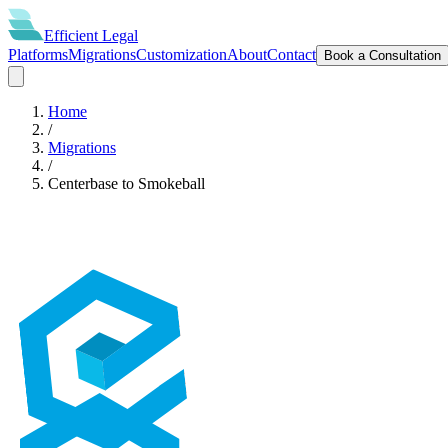
Efficient
Legal
Platforms
Migrations
Customization
About
Contact
Book a Consultation
Home
/
Migrations
/
Centerbase
to
Smokeball