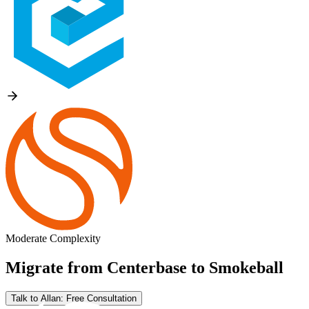
Moderate Complexity
Migrate from
Centerbase
to
Smokeball
Talk to Allan: Free Consultation