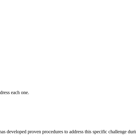
dress each one.
 has developed proven procedures to address this specific challenge dur