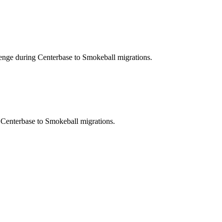
lenge during Centerbase to Smokeball migrations.
g Centerbase to Smokeball migrations.