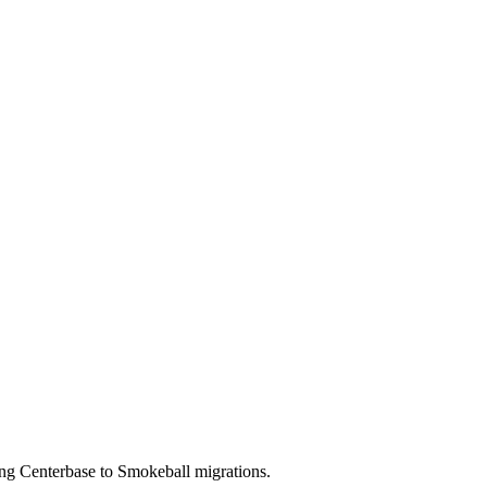
ing Centerbase to Smokeball migrations.