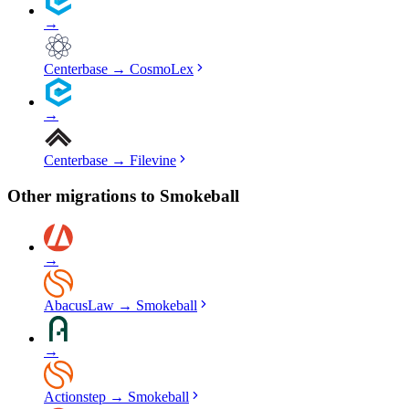
→
Centerbase
→
CosmoLex
→
Centerbase
→
Filevine
Other migrations to
Smokeball
→
AbacusLaw
→
Smokeball
→
Actionstep
→
Smokeball