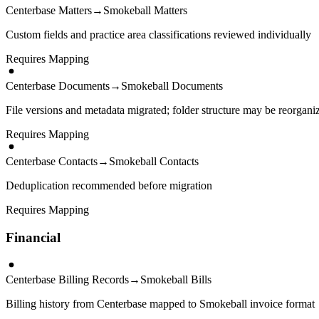
Centerbase Matters
→
Smokeball Matters
Custom fields and practice area classifications reviewed individually
Requires Mapping
Centerbase Documents
→
Smokeball Documents
File versions and metadata migrated; folder structure may be reorgani
Requires Mapping
Centerbase Contacts
→
Smokeball Contacts
Deduplication recommended before migration
Requires Mapping
Financial
Centerbase Billing Records
→
Smokeball Bills
Billing history from Centerbase mapped to Smokeball invoice format