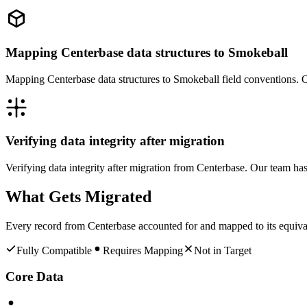
Mapping Centerbase data structures to Smokeball
Mapping Centerbase data structures to Smokeball field conventions. O
Verifying data integrity after migration
Verifying data integrity after migration from Centerbase. Our team ha
What Gets Migrated
Every record from
Centerbase
accounted for and mapped to its equiva
Fully Compatible
Requires Mapping
Not in Target
Core Data