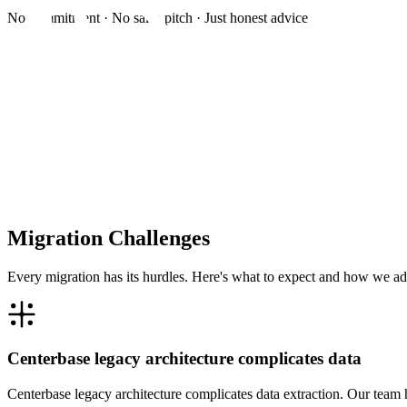
No commitment · No sales pitch · Just honest advice
Migration Challenges
Every migration has its hurdles. Here's what to expect and how we ad
Centerbase legacy architecture complicates data
Centerbase legacy architecture complicates data extraction. Our team