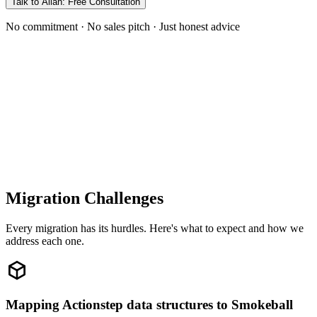
Talk to Allan: Free Consultation
No commitment · No sales pitch · Just honest advice
Migration Challenges
Every migration has its hurdles. Here's what to expect and how we
address each one.
Mapping Actionstep data structures to Smokeball