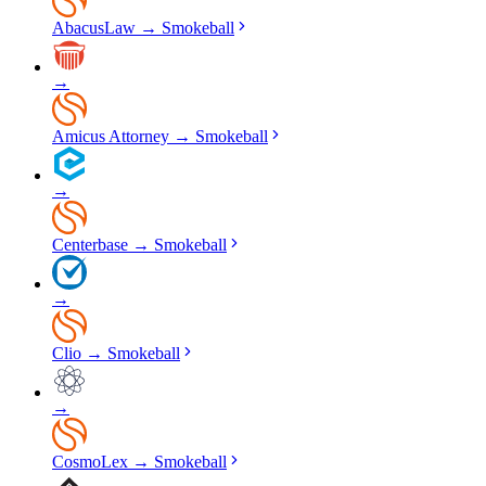
AbacusLaw
→
Smokeball
→
Amicus Attorney
→
Smokeball
→
Centerbase
→
Smokeball
→
Clio
→
Smokeball
→
CosmoLex
→
Smokeball