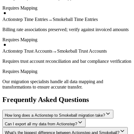
Requires Mapping
Actionstep Time Entries
→
Smokeball Time Entries
Billing rate associations preserved; verify against invoiced amounts
Requires Mapping
Actionstep Trust Accounts
→
Smokeball Trust Accounts
Requires trust account reconciliation and bar compliance verification
Requires Mapping
Our migration specialists handle all data mapping and
transformations to ensure accurate transfer.
Frequently Asked Questions
How long does a Actionstep to Smokeball migration take?
Can I export all my data from Actionstep?
A typical Actionstep to Smokeball migration takes 4-8 weeks,
depending on the volume of data and complexity of your setup.
What's the biggest difference between Actionstep and Smokeball?