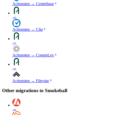
Actionstep
→
Centerbase
→
Actionstep
→
Clio
→
Actionstep
→
CosmoLex
→
Actionstep
→
Filevine
Other migrations to
Smokeball
→