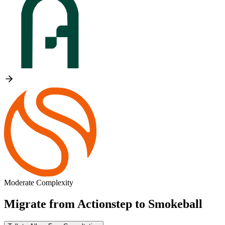
Moderate Complexity
Migrate from
Actionstep
to
Smokeball