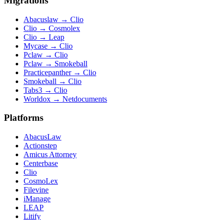
Migrations
Abacuslaw
→
Clio
Clio
→
Cosmolex
Clio
→
Leap
Mycase
→
Clio
Pclaw
→
Clio
Pclaw
→
Smokeball
Practicepanther
→
Clio
Smokeball
→
Clio
Tabs3
→
Clio
Worldox
→
Netdocuments
Platforms
AbacusLaw
Actionstep
Amicus Attorney
Centerbase
Clio
CosmoLex
Filevine
iManage
LEAP
Litify