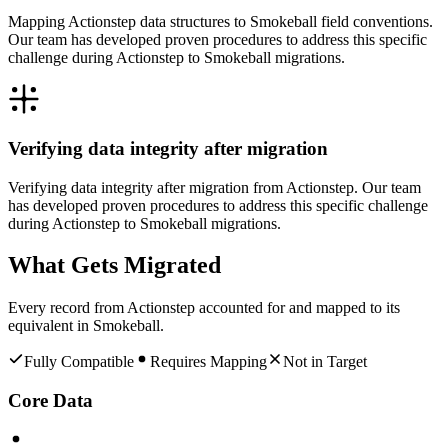
Mapping Actionstep data structures to Smokeball field conventions.
Our team has developed proven procedures to address this specific
challenge during Actionstep to Smokeball migrations.
Verifying data integrity after migration
Verifying data integrity after migration from Actionstep. Our team
has developed proven procedures to address this specific challenge
during Actionstep to Smokeball migrations.
What Gets Migrated
Every record from
Actionstep
accounted for and mapped to its
equivalent in
Smokeball
.
Fully Compatible
Requires Mapping
Not in Target
Core Data