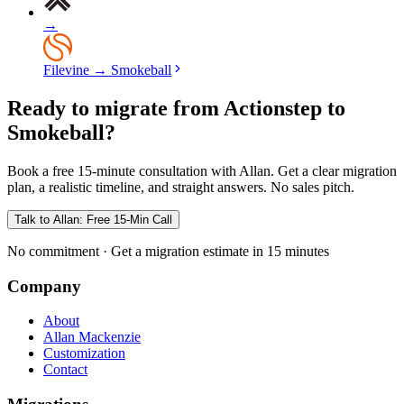
→
Filevine
→
Smokeball
Ready to migrate from Actionstep to
Smokeball?
Book a free 15-minute consultation with Allan. Get a clear migration
plan, a realistic timeline, and straight answers. No sales pitch.
Talk to Allan: Free 15-Min Call
No commitment · Get a migration estimate in 15 minutes
Company
About
Allan Mackenzie
Customization
Contact