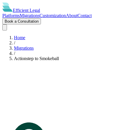
Efficient
Legal
Platforms
Migrations
Customization
About
Contact
Book a Consultation
Home
/
Migrations
/
Actionstep
to
Smokeball