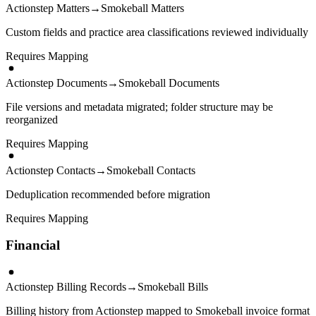
Actionstep Matters
→
Smokeball Matters
Custom fields and practice area classifications reviewed individually
Requires Mapping
Actionstep Documents
→
Smokeball Documents
File versions and metadata migrated; folder structure may be
reorganized
Requires Mapping
Actionstep Contacts
→
Smokeball Contacts
Deduplication recommended before migration
Requires Mapping
Financial
Actionstep Billing Records
→
Smokeball Bills
Billing history from Actionstep mapped to Smokeball invoice format