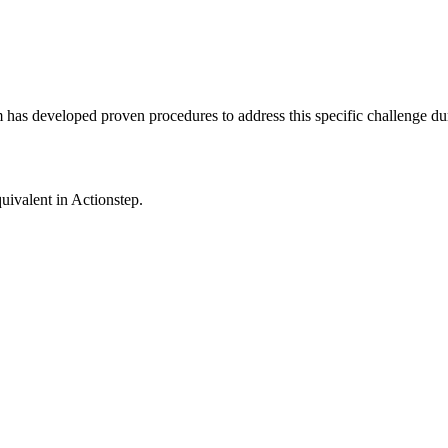
m has developed proven procedures to address this specific challenge du
uivalent in
Actionstep
.