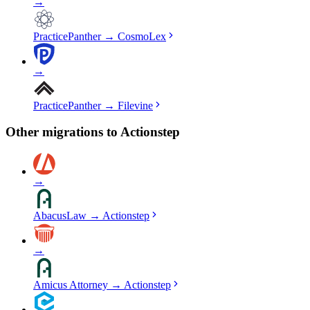
→
PracticePanther
→
CosmoLex
→
PracticePanther
→
Filevine
Other migrations to
Actionstep
→
AbacusLaw
→
Actionstep
→
Amicus Attorney
→
Actionstep