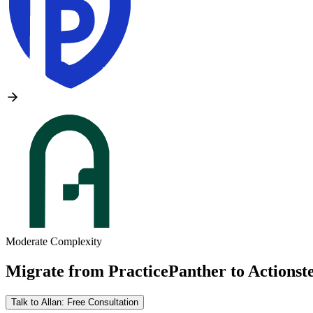
Moderate Complexity
Migrate from
PracticePanther
to
Actionst
Talk to Allan: Free Consultation