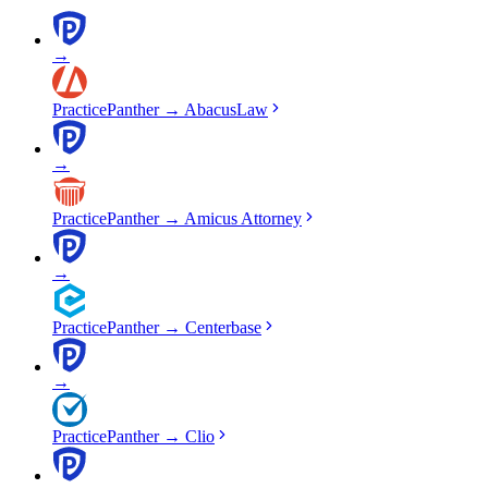
→
PracticePanther
→
AbacusLaw
→
PracticePanther
→
Amicus Attorney
→
PracticePanther
→
Centerbase
→
PracticePanther
→
Clio