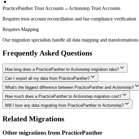
PracticePanther Trust Accounts
→
Actionstep Trust Accounts
Requires trust account reconciliation and bar compliance verification
Requires Mapping
Our migration specialists handle all data mapping and transformations 
Frequently Asked Questions
How long does a PracticePanther to Actionstep migration take?
Can I export all my data from PracticePanther?
A typical PracticePanther to Actionstep migration takes 4-8 weeks, dep
What's the biggest difference between PracticePanther and Actionstep?
We have proven extraction methods for PracticePanther data. Our team w
How much does a PracticePanther to Actionstep migration cost?
The biggest differences are usually in workflow approach, feature de
Will I lose any data migrating from PracticePanther to Actionstep?
Costs depend on data volume, user count, and migration complexity. We
Data integrity is our top priority. We perform full backups before migr
Related Migrations
verified everything in Actionstep.
Other migrations from
PracticePanther