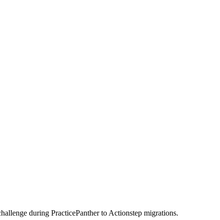
challenge during PracticePanther to Actionstep migrations.