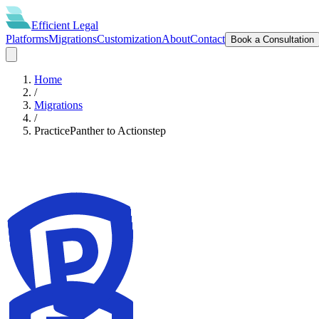
Efficient
Legal
Platforms
Migrations
Customization
About
Contact
Book a Consultation
Home
/
Migrations
/
PracticePanther
to
Actionstep