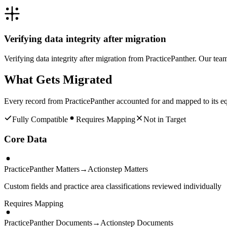
Verifying data integrity after migration
Verifying data integrity after migration from PracticePanther. Our tea
What Gets Migrated
Every record from
PracticePanther
accounted for and mapped to its eq
Fully Compatible
Requires Mapping
Not in Target
Core Data
PracticePanther Matters
→
Actionstep Matters
Custom fields and practice area classifications reviewed individually
Requires Mapping
PracticePanther Documents
→
Actionstep Documents