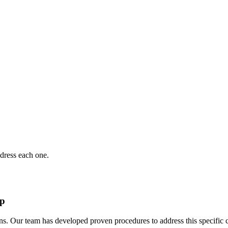
dress each one.
ep
ns. Our team has developed proven procedures to address this specific 