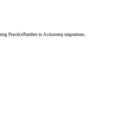
ring PracticePanther to Actionstep migrations.