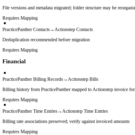
File versions and metadata migrated; folder structure may be reorgani
Requires Mapping
PracticePanther Contacts
→
Actionstep Contacts
Deduplication recommended before migration
Requires Mapping
Financial
PracticePanther Billing Records
→
Actionstep Bills
Billing history from PracticePanther mapped to Actionstep invoice fo
Requires Mapping
PracticePanther Time Entries
→
Actionstep Time Entries
Billing rate associations preserved; verify against invoiced amounts
Requires Mapping