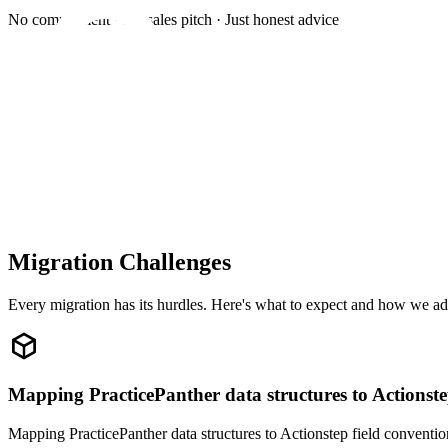
No commitment · No sales pitch · Just honest advice
Migration Challenges
Every migration has its hurdles. Here's what to expect and how we ad
Mapping PracticePanther data structures to Actionst
Mapping PracticePanther data structures to Actionstep field conventio