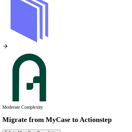
Moderate Complexity
Migrate from
MyCase
to
Actionstep