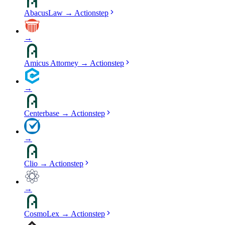
AbacusLaw
→
Actionstep
→
Amicus Attorney
→
Actionstep
→
Centerbase
→
Actionstep
→
Clio
→
Actionstep
→
CosmoLex
→
Actionstep