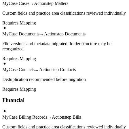
MyCase Cases
→
Actionstep Matters
Custom fields and practice area classifications reviewed individually
Requires Mapping
MyCase Documents
→
Actionstep Documents
File versions and metadata migrated; folder structure may be
reorganized
Requires Mapping
MyCase Contacts
→
Actionstep Contacts
Deduplication recommended before migration
Requires Mapping
Financial
MyCase Billing Records
→
Actionstep Bills
Custom fields and practice area classifications reviewed individually