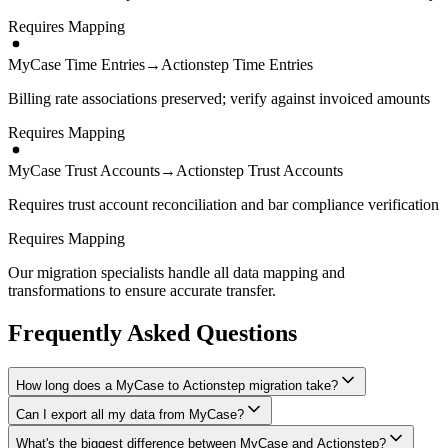
Requires Mapping
MyCase Time Entries
→
Actionstep Time Entries
Billing rate associations preserved; verify against invoiced amounts
Requires Mapping
MyCase Trust Accounts
→
Actionstep Trust Accounts
Requires trust account reconciliation and bar compliance verification
Requires Mapping
Our migration specialists handle all data mapping and
transformations to ensure accurate transfer.
Frequently Asked Questions
How long does a MyCase to Actionstep migration take?
Can I export all my data from MyCase?
A typical MyCase to Actionstep migration takes 4-8 weeks,
depending on the volume of data and complexity of your setup.
What's the biggest difference between MyCase and Actionstep?