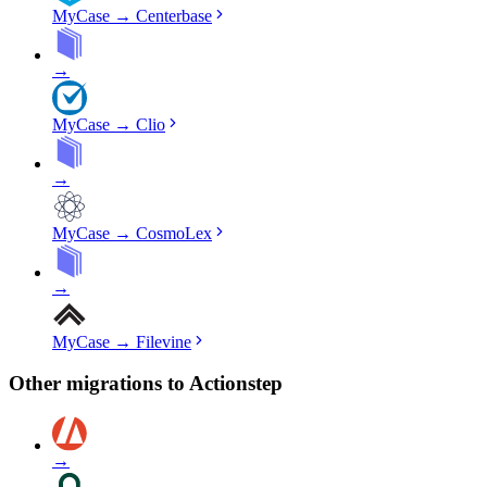
MyCase
→
Centerbase
→
MyCase
→
Clio
→
MyCase
→
CosmoLex
→
MyCase
→
Filevine
Other migrations to
Actionstep
→