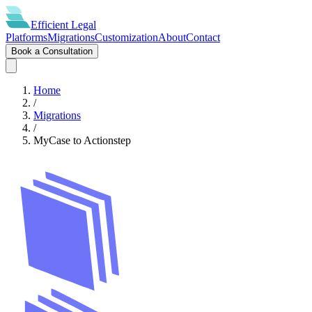
Efficient
Legal
Platforms
Migrations
Customization
About
Contact
Book a Consultation
Home
/
Migrations
/
MyCase
to
Actionstep