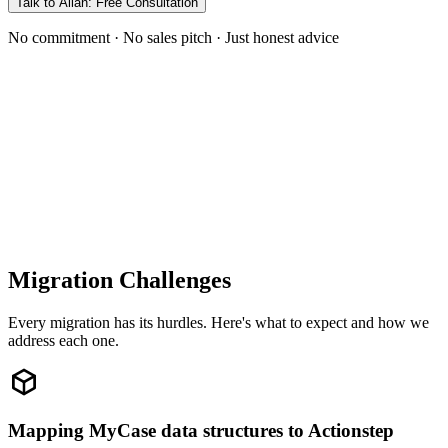
Talk to Allan: Free Consultation
No commitment · No sales pitch · Just honest advice
Migration Challenges
Every migration has its hurdles. Here's what to expect and how we
address each one.
Mapping MyCase data structures to Actionstep