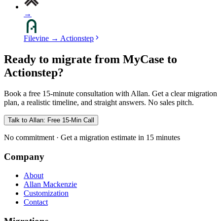
→
Filevine
→
Actionstep
Ready to migrate from MyCase to
Actionstep?
Book a free 15-minute consultation with Allan. Get a clear migration
plan, a realistic timeline, and straight answers. No sales pitch.
Talk to Allan: Free 15-Min Call
No commitment · Get a migration estimate in 15 minutes
Company
About
Allan Mackenzie
Customization
Contact