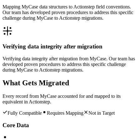
Mapping MyCase data structures to Actionstep field conventions.
Our team has developed proven procedures to address this specific
challenge during MyCase to Actionstep migrations.
Verifying data integrity after migration
Verifying data integrity after migration from MyCase. Our team has
developed proven procedures to address this specific challenge
during MyCase to Actionstep migrations.
What Gets Migrated
Every record from
MyCase
accounted for and mapped to its
equivalent in
Actionstep
.
Fully Compatible
Requires Mapping
Not in Target
Core Data