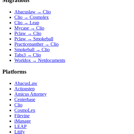
Migrations
Abacuslaw
→
Clio
Clio
→
Cosmolex
Clio
→
Leap
Mycase
→
Clio
Pclaw
→
Clio
Pclaw
→
Smokeball
Practicepanther
→
Clio
Smokeball
→
Clio
Tabs3
→
Clio
Worldox
→
Netdocuments
Platforms
AbacusLaw
Actionstep
Amicus Attorney
Centerbase
Clio
CosmoLex
Filevine
iManage
LEAP
Litify