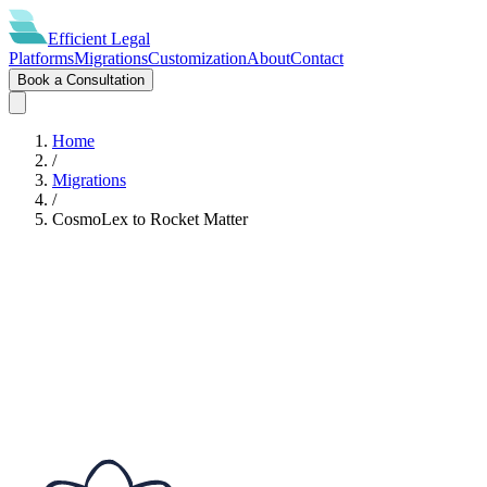
Efficient
Legal
Platforms
Migrations
Customization
About
Contact
Book a Consultation
Home
/
Migrations
/
CosmoLex
to
Rocket Matter