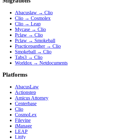
Migrations
Abacuslaw
→
Clio
Clio
→
Cosmolex
Clio
→
Leap
Mycase
→
Clio
Pclaw
→
Clio
Pclaw
→
Smokeball
Practicepanther
→
Clio
Smokeball
→
Clio
Tabs3
→
Clio
Worldox
→
Netdocuments
Platforms
AbacusLaw
Actionstep
Amicus Attorney
Centerbase
Clio
CosmoLex
Filevine
iManage
LEAP
Litify