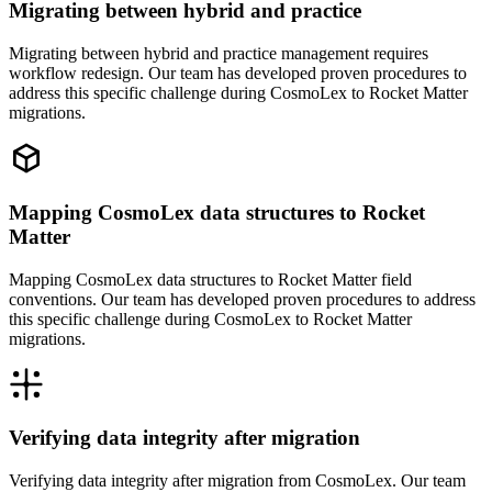
Migrating between hybrid and practice
Migrating between hybrid and practice management requires
workflow redesign. Our team has developed proven procedures to
address this specific challenge during CosmoLex to Rocket Matter
migrations.
Mapping CosmoLex data structures to Rocket
Matter
Mapping CosmoLex data structures to Rocket Matter field
conventions. Our team has developed proven procedures to address
this specific challenge during CosmoLex to Rocket Matter
migrations.
Verifying data integrity after migration
Verifying data integrity after migration from CosmoLex. Our team