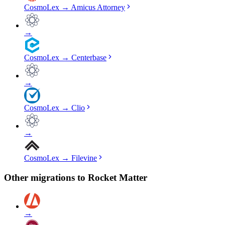
CosmoLex
→
Amicus Attorney
→
CosmoLex
→
Centerbase
→
CosmoLex
→
Clio
→
CosmoLex
→
Filevine
Other migrations to
Rocket Matter
→