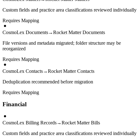
Custom fields and practice area classifications reviewed individually
Requires Mapping
CosmoLex Documents
→
Rocket Matter Documents
File versions and metadata migrated; folder structure may be
reorganized
Requires Mapping
CosmoLex Contacts
→
Rocket Matter Contacts
Deduplication recommended before migration
Requires Mapping
Financial
CosmoLex Billing Records
→
Rocket Matter Bills
Custom fields and practice area classifications reviewed individually