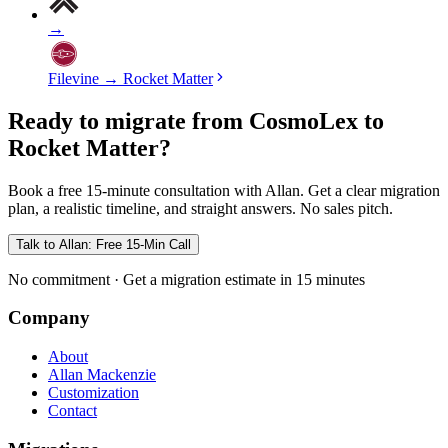
→
Filevine
→
Rocket Matter
Ready to migrate from CosmoLex to
Rocket Matter?
Book a free 15-minute consultation with Allan. Get a clear migration
plan, a realistic timeline, and straight answers. No sales pitch.
Talk to Allan: Free 15-Min Call
No commitment · Get a migration estimate in 15 minutes
Company
About
Allan Mackenzie
Customization
Contact