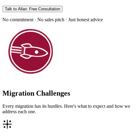
Talk to Allan: Free Consultation
No commitment · No sales pitch · Just honest advice
Migration Challenges
Every migration has its hurdles. Here's what to expect and how we
address each one.