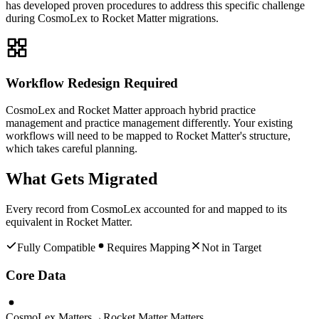
has developed proven procedures to address this specific challenge
during CosmoLex to Rocket Matter migrations.
Workflow Redesign Required
CosmoLex and Rocket Matter approach hybrid practice
management and practice management differently. Your existing
workflows will need to be mapped to Rocket Matter's structure,
which takes careful planning.
What Gets Migrated
Every record from
CosmoLex
accounted for and mapped to its
equivalent in
Rocket Matter
.
Fully Compatible
Requires Mapping
Not in Target
Core Data
CosmoLex Matters
→
Rocket Matter Matters