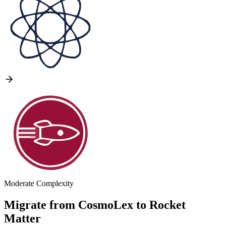
Moderate Complexity
Migrate from
CosmoLex
to
Rocket
Matter