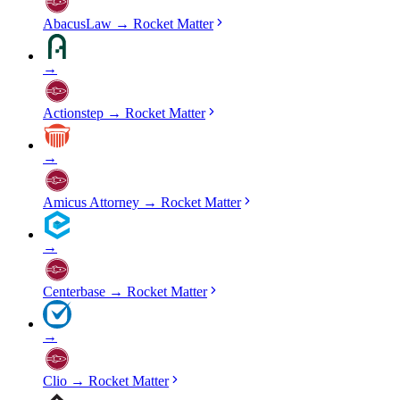
AbacusLaw
→
Rocket Matter
→
Actionstep
→
Rocket Matter
→
Amicus Attorney
→
Rocket Matter
→
Centerbase
→
Rocket Matter
→
Clio
→
Rocket Matter