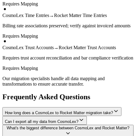
Requires Mapping
CosmoLex Time Entries
→
Rocket Matter Time Entries
Billing rate associations preserved; verify against invoiced amounts
Requires Mapping
CosmoLex Trust Accounts
→
Rocket Matter Trust Accounts
Requires trust account reconciliation and bar compliance verification
Requires Mapping
Our migration specialists handle all data mapping and
transformations to ensure accurate transfer.
Frequently Asked Questions
How long does a CosmoLex to Rocket Matter migration take?
Can I export all my data from CosmoLex?
A typical CosmoLex to Rocket Matter migration takes 4-8 weeks,
What's the biggest difference between CosmoLex and Rocket Matter?
depending on the volume of data and complexity of your setup.
We have proven extraction methods for CosmoLex data. Our team
We'll give you a realistic timeline during your free consultation.