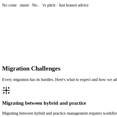
No commitment · No sales pitch · Just honest advice
Migration Challenges
Every migration has its hurdles. Here's what to expect and how we ad
Migrating between hybrid and practice
Migrating between hybrid and practice management requires workflow