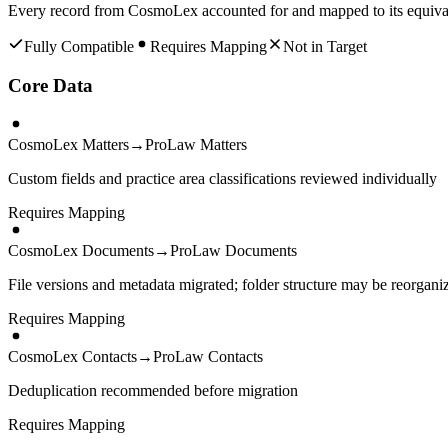
Every record from
CosmoLex
accounted for and mapped to its equiva
Fully Compatible
Requires Mapping
Not in Target
Core Data
CosmoLex Matters
→
ProLaw Matters
Custom fields and practice area classifications reviewed individually
Requires Mapping
CosmoLex Documents
→
ProLaw Documents
File versions and metadata migrated; folder structure may be reorgani
Requires Mapping
CosmoLex Contacts
→
ProLaw Contacts
Deduplication recommended before migration
Requires Mapping