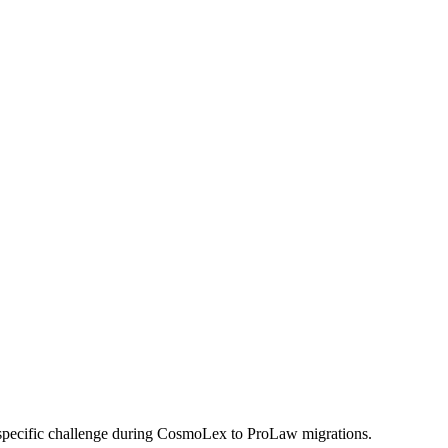
 specific challenge during CosmoLex to ProLaw migrations.