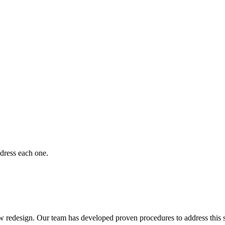
dress each one.
 redesign. Our team has developed proven procedures to address this