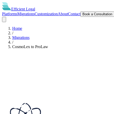
Efficient
Legal
Platforms
Migrations
Customization
About
Contact
Book a Consultation
Home
/
Migrations
/
CosmoLex
to
ProLaw