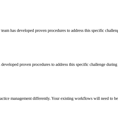
team has developed proven procedures to address this specific chall
s developed proven procedures to address this specific challenge dur
ce management differently. Your existing workflows will need to be 