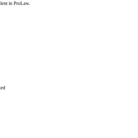
lent in
ProLaw
.
zed