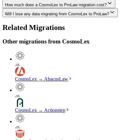
How much does a CosmoLex to ProLaw migration cost?
The biggest differences are usually in workflow approach, feature de
Will I lose any data migrating from CosmoLex to ProLaw?
Costs depend on data volume, user count, and migration complexity. We
Data integrity is our top priority. We perform full backups before mig
Related Migrations
verified everything in ProLaw.
Other migrations from
CosmoLex
→
CosmoLex
→
AbacusLaw
→
CosmoLex
→
Actionstep
→