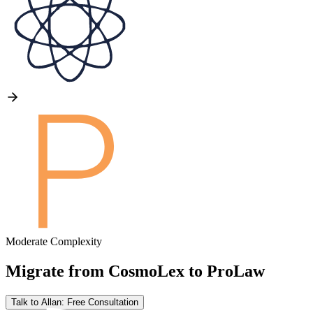
Moderate Complexity
Migrate from
CosmoLex
to
ProLaw
Talk to Allan: Free Consultation