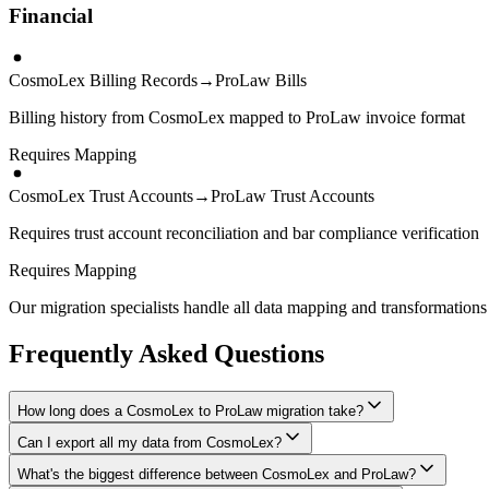
Financial
CosmoLex Billing Records
→
ProLaw Bills
Billing history from CosmoLex mapped to ProLaw invoice format
Requires Mapping
CosmoLex Trust Accounts
→
ProLaw Trust Accounts
Requires trust account reconciliation and bar compliance verification
Requires Mapping
Our migration specialists handle all data mapping and transformations 
Frequently Asked Questions
How long does a CosmoLex to ProLaw migration take?
Can I export all my data from CosmoLex?
A typical CosmoLex to ProLaw migration takes 4-8 weeks, depending on
What's the biggest difference between CosmoLex and ProLaw?
We have proven extraction methods for CosmoLex data. Our team will en