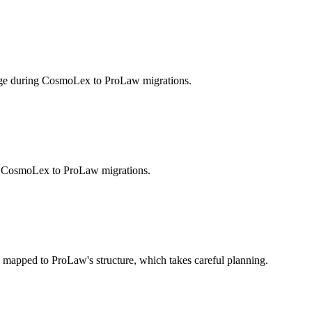
enge during CosmoLex to ProLaw migrations.
ing CosmoLex to ProLaw migrations.
mapped to ProLaw's structure, which takes careful planning.