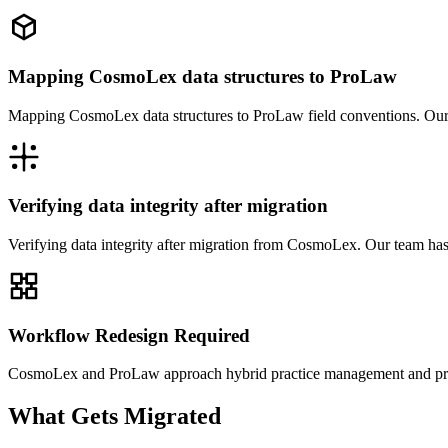
Mapping CosmoLex data structures to ProLaw
Mapping CosmoLex data structures to ProLaw field conventions. Our 
Verifying data integrity after migration
Verifying data integrity after migration from CosmoLex. Our team ha
Workflow Redesign Required
CosmoLex and ProLaw approach hybrid practice management and practi
What Gets Migrated