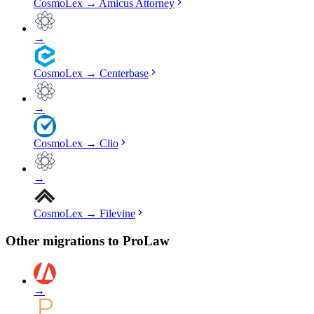
CosmoLex
→
Amicus Attorney
→
CosmoLex
→
Centerbase
→
CosmoLex
→
Clio
→
CosmoLex
→
Filevine
Other migrations to
ProLaw
→