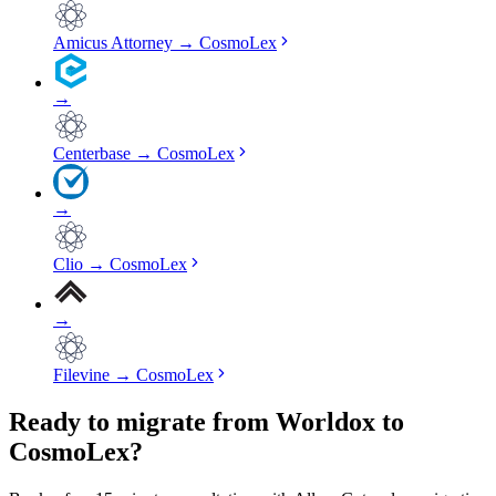
Amicus Attorney
→
CosmoLex
→
Centerbase
→
CosmoLex
→
Clio
→
CosmoLex
→
Filevine
→
CosmoLex
Ready to migrate from Worldox to
CosmoLex?