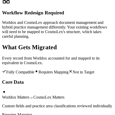
Workflow Redesign Required
Worldox and CosmoLex approach document management and
hybrid practice management differently. Your existing workflows
will need to be mapped to CosmoLex's structure, which takes
careful planning.
What Gets Migrated
Every record from
Worldox
accounted for and mapped to its
equivalent in
CosmoLex
.
Fully Compatible
Requires Mapping
Not in Target
Core Data
Worldox Matters
→
CosmoLex Matters
Custom fields and practice area classifications reviewed individually
Requires Mapping