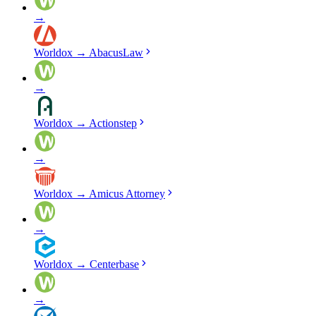
→
Worldox
→
AbacusLaw
→
Worldox
→
Actionstep
→
Worldox
→
Amicus Attorney
→
Worldox
→
Centerbase
→