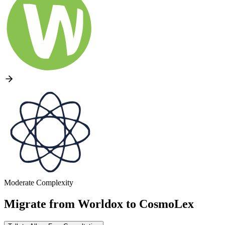
Moderate Complexity
Migrate from
Worldox
to
CosmoLex