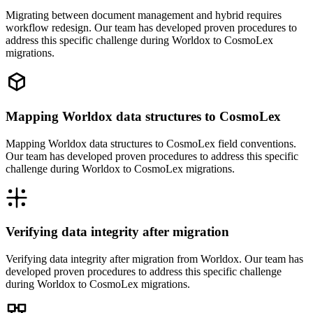
Migrating between document management and hybrid requires
workflow redesign. Our team has developed proven procedures to
address this specific challenge during Worldox to CosmoLex
migrations.
Mapping Worldox data structures to CosmoLex
Mapping Worldox data structures to CosmoLex field conventions.
Our team has developed proven procedures to address this specific
challenge during Worldox to CosmoLex migrations.
Verifying data integrity after migration
Verifying data integrity after migration from Worldox. Our team has
developed proven procedures to address this specific challenge
during Worldox to CosmoLex migrations.