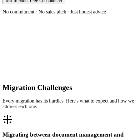
Talk to Allan: Free Consultation
No commitment · No sales pitch · Just honest advice
Migration Challenges
Every migration has its hurdles. Here's what to expect and how we
address each one.
Migrating between document management and