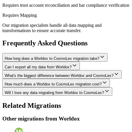
Requires trust account reconciliation and bar compliance verification
Requires Mapping
Our migration specialists handle all data mapping and
transformations to ensure accurate transfer.
Frequently Asked Questions
How long does a Worldox to CosmoLex migration take?
Can I export all my data from Worldox?
A typical Worldox to CosmoLex migration takes 4-8 weeks,
depending on the volume of data and complexity of your setup.
What's the biggest difference between Worldox and CosmoLex?
We have proven extraction methods for Worldox data. Our team will
We'll give you a realistic timeline during your free consultation.
ensure your contacts, matters, billing records, documents, and other
How much does a Worldox to CosmoLex migration cost?
The biggest differences are usually in workflow approach, feature
critical data make it to CosmoLex intact.
depth, and pricing model. We'll help you understand what changes
Will I lose any data migrating from Worldox to CosmoLex?
Costs depend on data volume, user count, and migration complexity.
to expect and how to adapt your processes.
We provide transparent pricing after an initial assessment —
Data integrity is our top priority. We perform full backups before
Related Migrations
typically ranging from $3,000-10,000 for this type of migration.
migration, run validation checks throughout the process, and provide
a detailed audit report. No data is deleted from Worldox until you've
Other migrations from
Worldox
verified everything in CosmoLex.