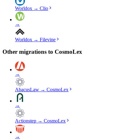
Worldox
→
Clio
→
Worldox
→
Filevine
Other migrations to
CosmoLex
→
AbacusLaw
→
CosmoLex
→
Actionstep
→
CosmoLex
→