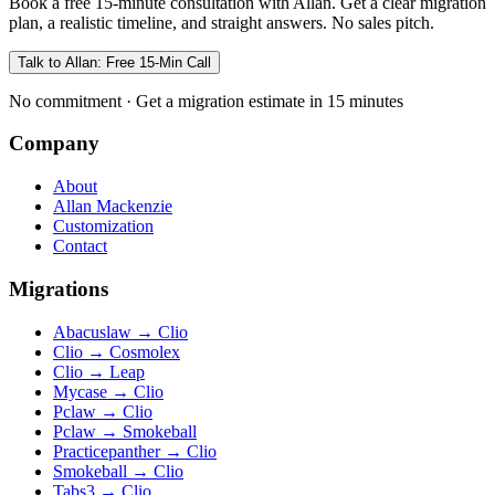
Book a free 15-minute consultation with Allan. Get a clear migration
plan, a realistic timeline, and straight answers. No sales pitch.
Talk to Allan: Free 15-Min Call
No commitment · Get a migration estimate in 15 minutes
Company
About
Allan Mackenzie
Customization
Contact
Migrations
Abacuslaw
→
Clio
Clio
→
Cosmolex
Clio
→
Leap
Mycase
→
Clio
Pclaw
→
Clio
Pclaw
→
Smokeball
Practicepanther
→
Clio
Smokeball
→
Clio
Tabs3
→
Clio