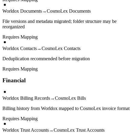
Worldox Documents
→
CosmoLex Documents
File versions and metadata migrated; folder structure may be
reorganized
Requires Mapping
Worldox Contacts
→
CosmoLex Contacts
Deduplication recommended before migration
Requires Mapping
Financial
Worldox Billing Records
→
CosmoLex Bills
Billing history from Worldox mapped to CosmoLex invoice format
Requires Mapping
Worldox Trust Accounts
→
CosmoLex Trust Accounts