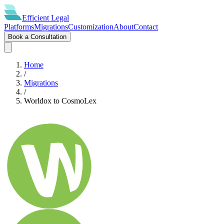
Efficient
Legal
Platforms
Migrations
Customization
About
Contact
Book a Consultation
Home
/
Migrations
/
Worldox
to
CosmoLex