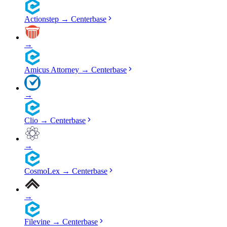
Actionstep
→
Centerbase
→
Amicus Attorney
→
Centerbase
→
Clio
→
Centerbase
→
CosmoLex
→
Centerbase
→
Filevine
→
Centerbase