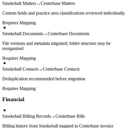
Smokeball Matters
→
Centerbase Matters
Custom fields and practice area classifications reviewed individually
Requires Mapping
Smokeball Documents
→
Centerbase Documents
File versions and metadata migrated; folder structure may be
reorganized
Requires Mapping
Smokeball Contacts
→
Centerbase Contacts
Deduplication recommended before migration
Requires Mapping
Financial
Smokeball Billing Records
→
Centerbase Bills
Billing history from Smokeball mapped to Centerbase invoice