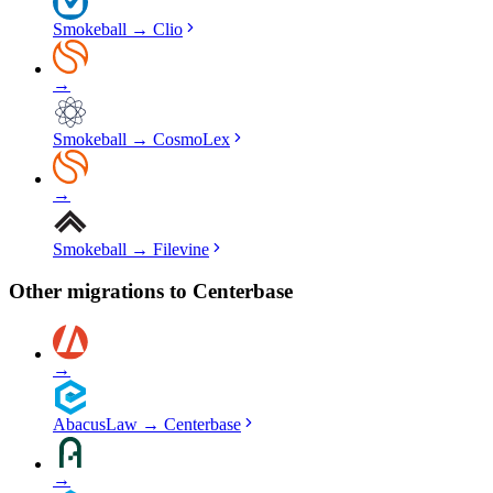
Smokeball
→
Clio
→
Smokeball
→
CosmoLex
→
Smokeball
→
Filevine
Other migrations to
Centerbase
→
AbacusLaw
→
Centerbase
→