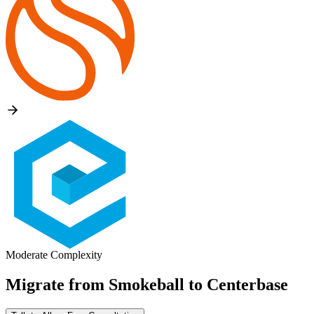
Moderate Complexity
Migrate from
Smokeball
to
Centerbase