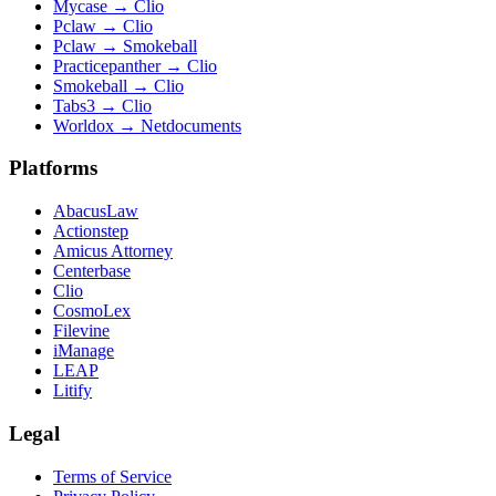
Mycase
→
Clio
Pclaw
→
Clio
Pclaw
→
Smokeball
Practicepanther
→
Clio
Smokeball
→
Clio
Tabs3
→
Clio
Worldox
→
Netdocuments
Platforms
AbacusLaw
Actionstep
Amicus Attorney
Centerbase
Clio
CosmoLex
Filevine
iManage
LEAP
Litify
Legal
Terms of Service