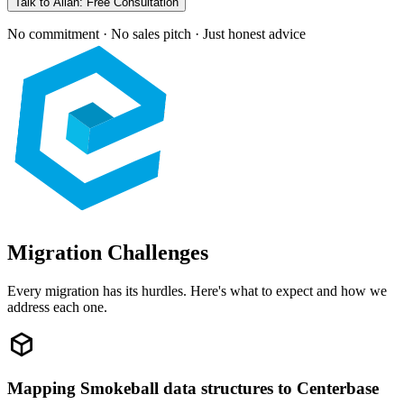
Talk to Allan: Free Consultation
No commitment · No sales pitch · Just honest advice
Migration Challenges
Every migration has its hurdles. Here's what to expect and how we
address each one.
Mapping Smokeball data structures to Centerbase