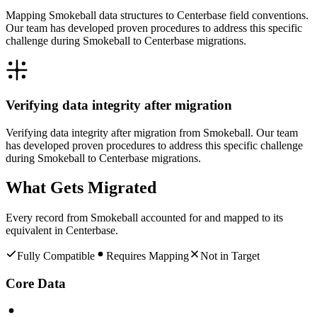
Mapping Smokeball data structures to Centerbase field conventions.
Our team has developed proven procedures to address this specific
challenge during Smokeball to Centerbase migrations.
Verifying data integrity after migration
Verifying data integrity after migration from Smokeball. Our team
has developed proven procedures to address this specific challenge
during Smokeball to Centerbase migrations.
What Gets Migrated
Every record from
Smokeball
accounted for and mapped to its
equivalent in
Centerbase
.
Fully Compatible
Requires Mapping
Not in Target
Core Data