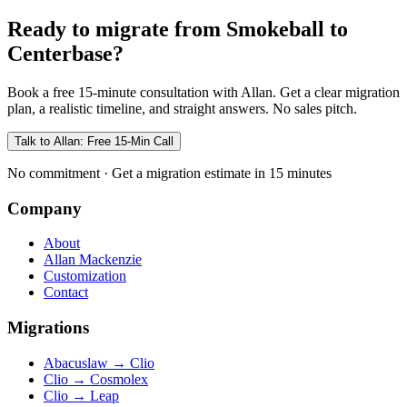
Ready to migrate from Smokeball to
Centerbase?
Book a free 15-minute consultation with Allan. Get a clear migration
plan, a realistic timeline, and straight answers. No sales pitch.
Talk to Allan: Free 15-Min Call
No commitment · Get a migration estimate in 15 minutes
Company
About
Allan Mackenzie
Customization
Contact
Migrations
Abacuslaw
→
Clio
Clio
→
Cosmolex
Clio
→
Leap