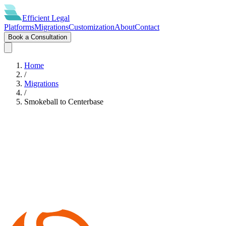
Efficient
Legal
Platforms
Migrations
Customization
About
Contact
Book a Consultation
Home
/
Migrations
/
Smokeball
to
Centerbase