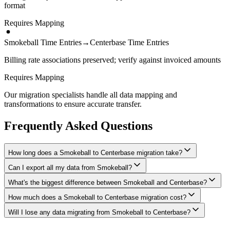
format
Requires Mapping
Smokeball Time Entries
→
Centerbase Time Entries
Billing rate associations preserved; verify against invoiced amounts
Requires Mapping
Our migration specialists handle all data mapping and
transformations to ensure accurate transfer.
Frequently Asked Questions
How long does a Smokeball to Centerbase migration take?
Can I export all my data from Smokeball?
A typical Smokeball to Centerbase migration takes 4-8 weeks,
depending on the volume of data and complexity of your setup.
What's the biggest difference between Smokeball and Centerbase?
We have proven extraction methods for Smokeball data. Our team
We'll give you a realistic timeline during your free consultation.
will ensure your contacts, matters, billing records, documents, and
How much does a Smokeball to Centerbase migration cost?
The biggest differences are usually in workflow approach, feature
other critical data make it to Centerbase intact.
depth, and pricing model. We'll help you understand what changes
Will I lose any data migrating from Smokeball to Centerbase?
Costs depend on data volume, user count, and migration complexity.
to expect and how to adapt your processes.
We provide transparent pricing after an initial assessment —