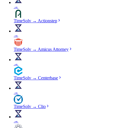
→
TimeSolv
→
Actionstep
→
TimeSolv
→
Amicus Attorney
→
TimeSolv
→
Centerbase
→
TimeSolv
→
Clio
→