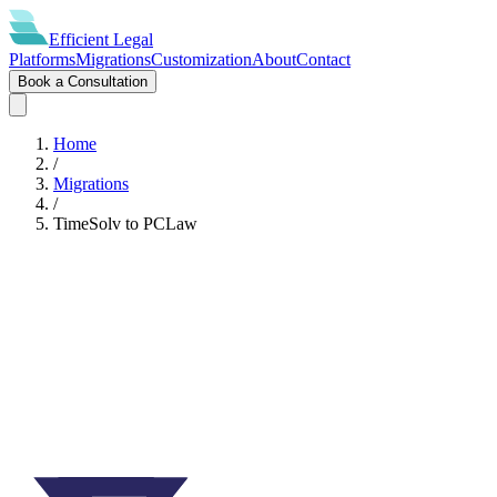
Efficient
Legal
Platforms
Migrations
Customization
About
Contact
Book a Consultation
Home
/
Migrations
/
TimeSolv
to
PCLaw