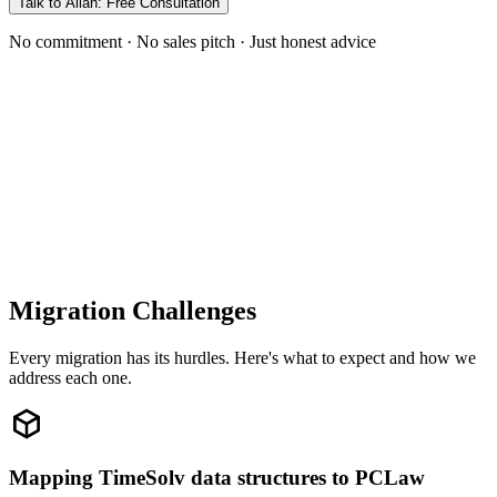
Talk to Allan: Free Consultation
No commitment · No sales pitch · Just honest advice
Migration Challenges
Every migration has its hurdles. Here's what to expect and how we
address each one.
Mapping TimeSolv data structures to PCLaw