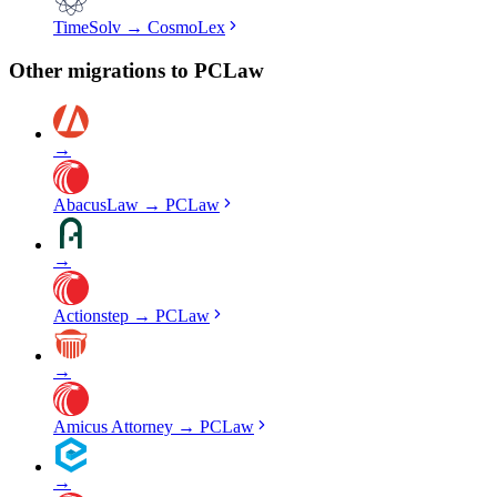
TimeSolv
→
CosmoLex
Other migrations to
PCLaw
→
AbacusLaw
→
PCLaw
→
Actionstep
→
PCLaw
→
Amicus Attorney
→
PCLaw
→