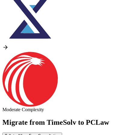
Moderate Complexity
Migrate from
TimeSolv
to
PCLaw