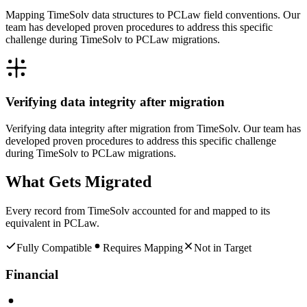
Mapping TimeSolv data structures to PCLaw field conventions. Our
team has developed proven procedures to address this specific
challenge during TimeSolv to PCLaw migrations.
Verifying data integrity after migration
Verifying data integrity after migration from TimeSolv. Our team has
developed proven procedures to address this specific challenge
during TimeSolv to PCLaw migrations.
What Gets Migrated
Every record from
TimeSolv
accounted for and mapped to its
equivalent in
PCLaw
.
Fully Compatible
Requires Mapping
Not in Target
Financial