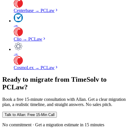
Centerbase
→
PCLaw
→
Clio
→
PCLaw
→
CosmoLex
→
PCLaw
Ready to migrate from TimeSolv to
PCLaw?
Book a free 15-minute consultation with Allan. Get a clear migration
plan, a realistic timeline, and straight answers. No sales pitch.
Talk to Allan: Free 15-Min Call
No commitment · Get a migration estimate in 15 minutes