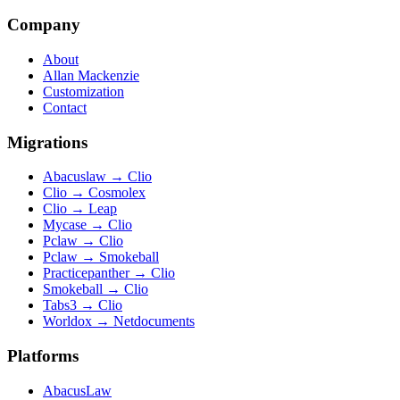
Company
About
Allan Mackenzie
Customization
Contact
Migrations
Abacuslaw
→
Clio
Clio
→
Cosmolex
Clio
→
Leap
Mycase
→
Clio
Pclaw
→
Clio
Pclaw
→
Smokeball
Practicepanther
→
Clio
Smokeball
→
Clio
Tabs3
→
Clio
Worldox
→
Netdocuments
Platforms
AbacusLaw