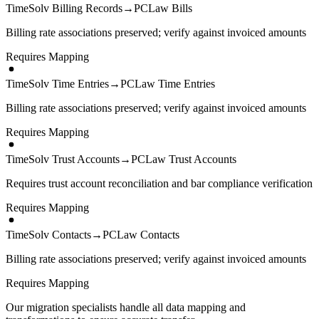
TimeSolv Billing Records
→
PCLaw Bills
Billing rate associations preserved; verify against invoiced amounts
Requires Mapping
TimeSolv Time Entries
→
PCLaw Time Entries
Billing rate associations preserved; verify against invoiced amounts
Requires Mapping
TimeSolv Trust Accounts
→
PCLaw Trust Accounts
Requires trust account reconciliation and bar compliance verification
Requires Mapping
TimeSolv Contacts
→
PCLaw Contacts
Billing rate associations preserved; verify against invoiced amounts
Requires Mapping
Our migration specialists handle all data mapping and