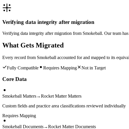
Verifying data integrity after migration
Verifying data integrity after migration from Smokeball. Our team ha
What Gets Migrated
Every record from
Smokeball
accounted for and mapped to its equiva
Fully Compatible
Requires Mapping
Not in Target
Core Data
Smokeball Matters
→
Rocket Matter Matters
Custom fields and practice area classifications reviewed individually
Requires Mapping
Smokeball Documents
→
Rocket Matter Documents