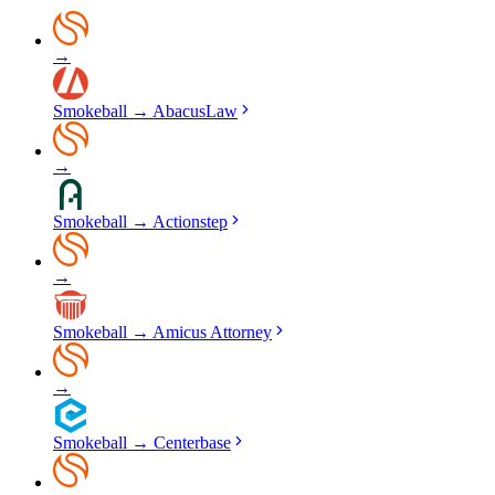
→
Smokeball
→
AbacusLaw
→
Smokeball
→
Actionstep
→
Smokeball
→
Amicus Attorney
→
Smokeball
→
Centerbase