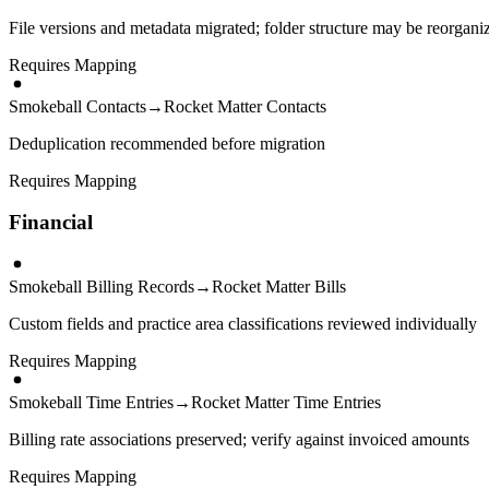
File versions and metadata migrated; folder structure may be reorgani
Requires Mapping
Smokeball Contacts
→
Rocket Matter Contacts
Deduplication recommended before migration
Requires Mapping
Financial
Smokeball Billing Records
→
Rocket Matter Bills
Custom fields and practice area classifications reviewed individually
Requires Mapping
Smokeball Time Entries
→
Rocket Matter Time Entries
Billing rate associations preserved; verify against invoiced amounts
Requires Mapping