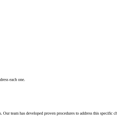
dress each one.
. Our team has developed proven procedures to address this specific c