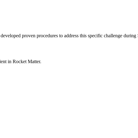
s developed proven procedures to address this specific challenge during
lent in
Rocket Matter
.