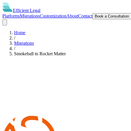
Efficient
Legal
Platforms
Migrations
Customization
About
Contact
Book a Consultation
Home
/
Migrations
/
Smokeball
to
Rocket Matter