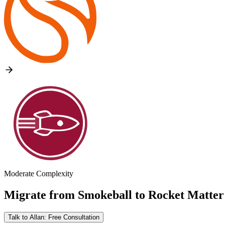
Moderate Complexity
Migrate from
Smokeball
to
Rocket Matter
Talk to Allan: Free Consultation