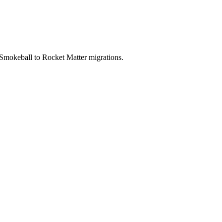
 Smokeball to Rocket Matter migrations.