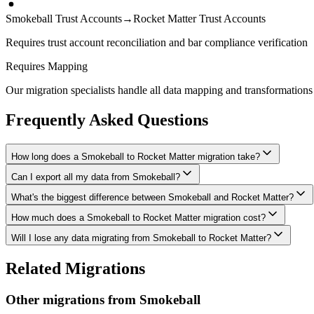
Smokeball Trust Accounts
→
Rocket Matter Trust Accounts
Requires trust account reconciliation and bar compliance verification
Requires Mapping
Our migration specialists handle all data mapping and transformations 
Frequently Asked Questions
How long does a Smokeball to Rocket Matter migration take?
Can I export all my data from Smokeball?
A typical Smokeball to Rocket Matter migration takes 4-8 weeks, depen
What's the biggest difference between Smokeball and Rocket Matter?
We have proven extraction methods for Smokeball data. Our team will en
How much does a Smokeball to Rocket Matter migration cost?
The biggest differences are usually in workflow approach, feature de
Will I lose any data migrating from Smokeball to Rocket Matter?
Costs depend on data volume, user count, and migration complexity. We
Data integrity is our top priority. We perform full backups before mig
Related Migrations
verified everything in Rocket Matter.
Other migrations from
Smokeball