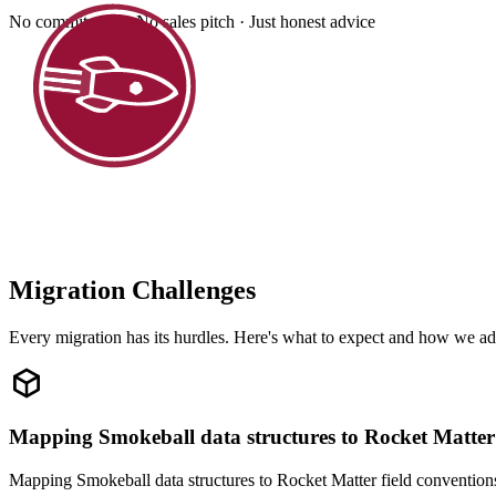
No commitment · No sales pitch · Just honest advice
Migration Challenges
Every migration has its hurdles. Here's what to expect and how we ad
Mapping Smokeball data structures to Rocket Matter
Mapping Smokeball data structures to Rocket Matter field conventions