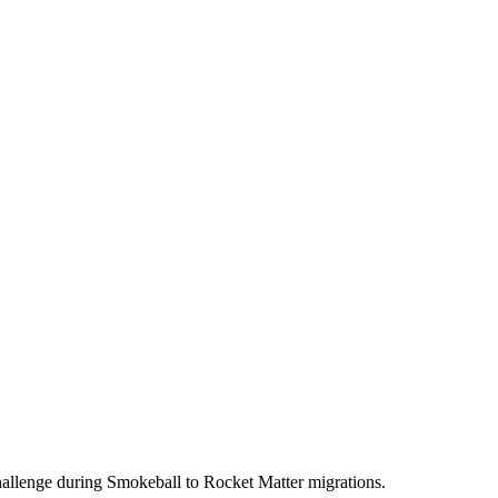
hallenge during Smokeball to Rocket Matter migrations.