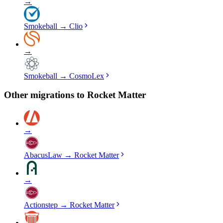
→
Smokeball
→
Clio
→
Smokeball
→
CosmoLex
Other migrations to
Rocket Matter
→
AbacusLaw
→
Rocket Matter
→
Actionstep
→
Rocket Matter