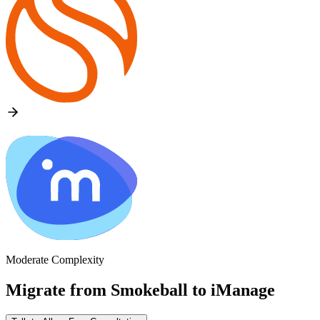
Moderate Complexity
Migrate from
Smokeball
to
iManage