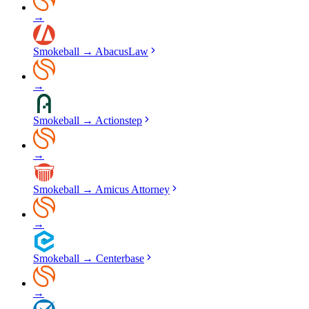
→
Smokeball
→
AbacusLaw
→
Smokeball
→
Actionstep
→
Smokeball
→
Amicus Attorney
→
Smokeball
→
Centerbase
→