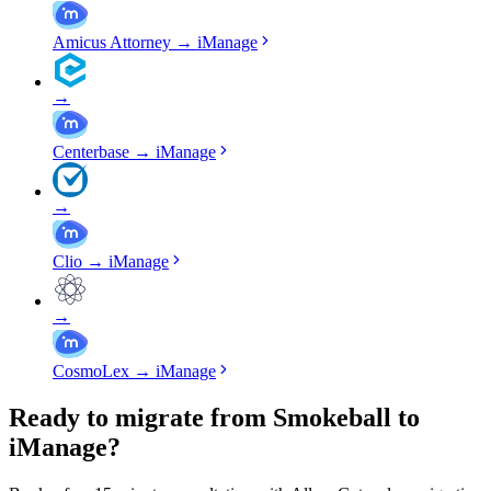
Amicus Attorney
→
iManage
→
Centerbase
→
iManage
→
Clio
→
iManage
→
CosmoLex
→
iManage
Ready to migrate from Smokeball to
iManage?