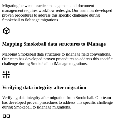
Migrating between practice management and document
management requires workflow redesign. Our team has developed
proven procedures to address this specific challenge during
Smokeball to iManage migrations.
Mapping Smokeball data structures to iManage
Mapping Smokeball data structures to iManage field conventions.
Our team has developed proven procedures to address this specific
challenge during Smokeball to iManage migrations.
Verifying data integrity after migration
Verifying data integrity after migration from Smokeball. Our team
has developed proven procedures to address this specific challenge
during Smokeball to iManage migrations.