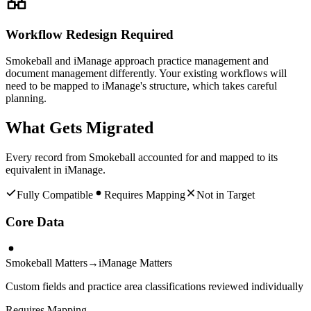
Workflow Redesign Required
Smokeball and iManage approach practice management and
document management differently. Your existing workflows will
need to be mapped to iManage's structure, which takes careful
planning.
What Gets Migrated
Every record from
Smokeball
accounted for and mapped to its
equivalent in
iManage
.
Fully Compatible
Requires Mapping
Not in Target
Core Data
Smokeball Matters
→
iManage Matters
Custom fields and practice area classifications reviewed individually
Requires Mapping