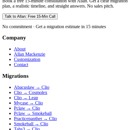
Book a free 15-minute consultation with Allan. Get a clear migration
plan, a realistic timeline, and straight answers. No sales pitch.
Talk to Allan: Free 15-Min Call
No commitment · Get a migration estimate in 15 minutes
Company
About
Allan Mackenzie
Customization
Contact
Migrations
Abacuslaw
→
Clio
Clio
→
Cosmolex
Clio
→
Leap
Mycase
→
Clio
Pclaw
→
Clio
Pclaw
→
Smokeball
Practicepanther
→
Clio
Smokeball
→
Clio
Tabs3
→
Clio