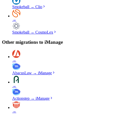
Smokeball
→
Clio
→
Smokeball
→
CosmoLex
Other migrations to
iManage
→
AbacusLaw
→
iManage
→
Actionstep
→
iManage
→