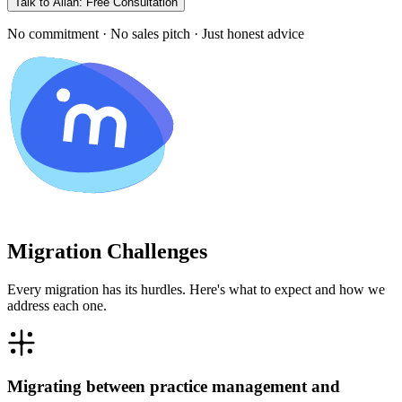
Talk to Allan: Free Consultation
No commitment · No sales pitch · Just honest advice
Migration Challenges
Every migration has its hurdles. Here's what to expect and how we
address each one.
Migrating between practice management and