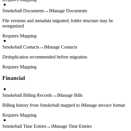
Smokeball Documents
→
iManage Documents
File versions and metadata migrated; folder structure may be
reorganized
Requires Mapping
Smokeball Contacts
→
iManage Contacts
Deduplication recommended before migration
Requires Mapping
Financial
Smokeball Billing Records
→
iManage Bills
Billing history from Smokeball mapped to iManage invoice format
Requires Mapping
Smokeball Time Entries
→
iManage Time Entries