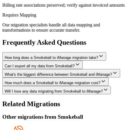
Billing rate associations preserved; verify against invoiced amounts
Requires Mapping
Our migration specialists handle all data mapping and
transformations to ensure accurate transfer.
Frequently Asked Questions
How long does a Smokeball to iManage migration take?
Can I export all my data from Smokeball?
A typical Smokeball to iManage migration takes 4-8 weeks,
depending on the volume of data and complexity of your setup.
What's the biggest difference between Smokeball and iManage?
We have proven extraction methods for Smokeball data. Our team
We'll give you a realistic timeline during your free consultation.
will ensure your contacts, matters, billing records, documents, and
How much does a Smokeball to iManage migration cost?
The biggest differences are usually in workflow approach, feature
other critical data make it to iManage intact.
depth, and pricing model. We'll help you understand what changes
Will I lose any data migrating from Smokeball to iManage?
Costs depend on data volume, user count, and migration complexity.
to expect and how to adapt your processes.
We provide transparent pricing after an initial assessment —
Data integrity is our top priority. We perform full backups before
Related Migrations
typically ranging from $3,000-10,000 for this type of migration.
migration, run validation checks throughout the process, and provide
a detailed audit report. No data is deleted from Smokeball until
Other migrations from
Smokeball
you've verified everything in iManage.