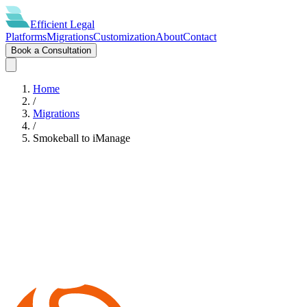
Efficient
Legal
Platforms
Migrations
Customization
About
Contact
Book a Consultation
Home
/
Migrations
/
Smokeball
to
iManage