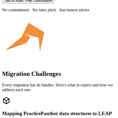
Talk to Allan: Free Consultation
No commitment · No sales pitch · Just honest advice
Migration Challenges
Every migration has its hurdles. Here's what to expect and how we
address each one.
Mapping PracticePanther data structures to LEAP