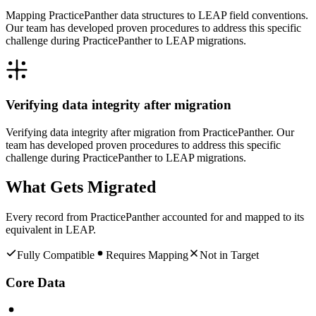
Mapping PracticePanther data structures to LEAP field conventions.
Our team has developed proven procedures to address this specific
challenge during PracticePanther to LEAP migrations.
Verifying data integrity after migration
Verifying data integrity after migration from PracticePanther. Our
team has developed proven procedures to address this specific
challenge during PracticePanther to LEAP migrations.
What Gets Migrated
Every record from
PracticePanther
accounted for and mapped to its
equivalent in
LEAP
.
Fully Compatible
Requires Mapping
Not in Target
Core Data