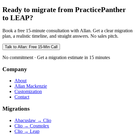
Ready to migrate from PracticePanther
to LEAP?
Book a free 15-minute consultation with Allan. Get a clear migration
plan, a realistic timeline, and straight answers. No sales pitch.
Talk to Allan: Free 15-Min Call
No commitment · Get a migration estimate in 15 minutes
Company
About
Allan Mackenzie
Customization
Contact
Migrations
Abacuslaw
→
Clio
Clio
→
Cosmolex
Clio
→
Leap