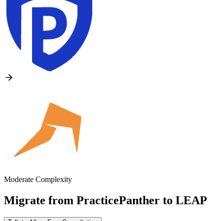
Moderate Complexity
Migrate from
PracticePanther
to
LEAP