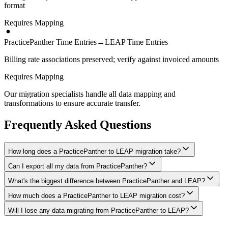
format
Requires Mapping
PracticePanther Time Entries
→
LEAP Time Entries
Billing rate associations preserved; verify against invoiced amounts
Requires Mapping
Our migration specialists handle all data mapping and
transformations to ensure accurate transfer.
Frequently Asked Questions
How long does a PracticePanther to LEAP migration take?
Can I export all my data from PracticePanther?
A typical PracticePanther to LEAP migration takes 4-8 weeks,
depending on the volume of data and complexity of your setup.
What's the biggest difference between PracticePanther and LEAP?
We have proven extraction methods for PracticePanther data. Our
We'll give you a realistic timeline during your free consultation.
team will ensure your contacts, matters, billing records, documents,
How much does a PracticePanther to LEAP migration cost?
The biggest differences are usually in workflow approach, feature
and other critical data make it to LEAP intact.
depth, and pricing model. We'll help you understand what changes
Will I lose any data migrating from PracticePanther to LEAP?
Costs depend on data volume, user count, and migration complexity.
to expect and how to adapt your processes.
We provide transparent pricing after an initial assessment —