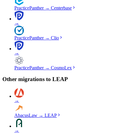
PracticePanther
→
Centerbase
→
PracticePanther
→
Clio
→
PracticePanther
→
CosmoLex
Other migrations to
LEAP
→
AbacusLaw
→
LEAP
→