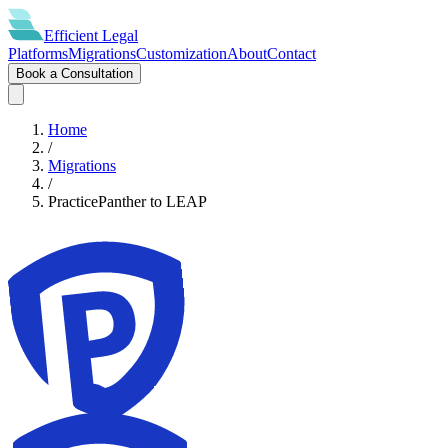
Efficient
Legal
Platforms
Migrations
Customization
About
Contact
Book a Consultation
Home
/
Migrations
/
PracticePanther
to
LEAP