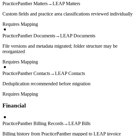
PracticePanther Matters
→
LEAP Matters
Custom fields and practice area classifications reviewed individually
Requires Mapping
PracticePanther Documents
→
LEAP Documents
File versions and metadata migrated; folder structure may be
reorganized
Requires Mapping
PracticePanther Contacts
→
LEAP Contacts
Deduplication recommended before migration
Requires Mapping
Financial
PracticePanther Billing Records
→
LEAP Bills
Billing history from PracticePanther mapped to LEAP invoice