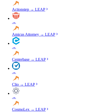
Actionstep
→
LEAP
→
Amicus Attorney
→
LEAP
→
Centerbase
→
LEAP
→
Clio
→
LEAP
→
CosmoLex
→
LEAP