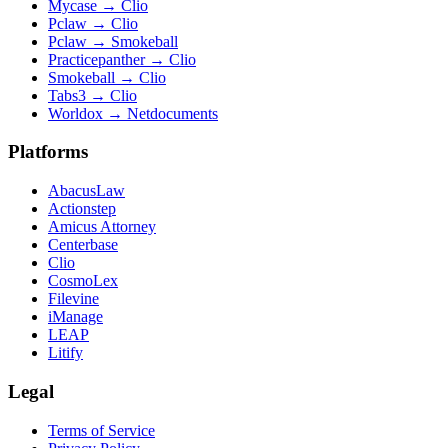
Mycase
→
Clio
Pclaw
→
Clio
Pclaw
→
Smokeball
Practicepanther
→
Clio
Smokeball
→
Clio
Tabs3
→
Clio
Worldox
→
Netdocuments
Platforms
AbacusLaw
Actionstep
Amicus Attorney
Centerbase
Clio
CosmoLex
Filevine
iManage
LEAP
Litify
Legal
Terms of Service