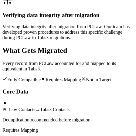
Verifying data integrity after migration
Verifying data integrity after migration from PCLaw. Our team has
developed proven procedures to address this specific challenge
during PCLaw to Tabs3 migrations.
What Gets Migrated
Every record from
PCLaw
accounted for and mapped to its
equivalent in
Tabs3
.
Fully Compatible
Requires Mapping
Not in Target
Core Data
PCLaw Contacts
→
Tabs3 Contacts
Deduplication recommended before migration
Requires Mapping