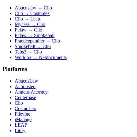
Abacuslaw
→
Clio
Clio
→
Cosmolex
Clio
→
Leap
Mycase
→
Clio
Pclaw
→
Clio
Pclaw
→
Smokeball
Practicepanther
→
Clio
Smokeball
→
Clio
Tabs3
→
Clio
Worldox
→
Netdocuments
Platforms
AbacusLaw
Actionstep
Amicus Attorney
Centerbase
Clio
CosmoLex
Filevine
iManage
LEAP
Litify