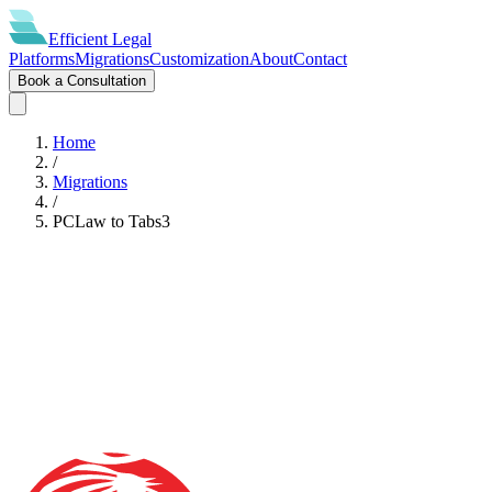
Efficient
Legal
Platforms
Migrations
Customization
About
Contact
Book a Consultation
Home
/
Migrations
/
PCLaw
to
Tabs3