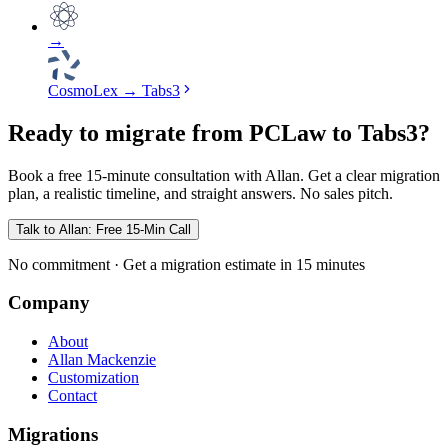
→
CosmoLex
→
Tabs3
Ready to migrate from PCLaw to Tabs3?
Book a free 15-minute consultation with Allan. Get a clear migration
plan, a realistic timeline, and straight answers. No sales pitch.
Talk to Allan: Free 15-Min Call
No commitment · Get a migration estimate in 15 minutes
Company
About
Allan Mackenzie
Customization
Contact
Migrations