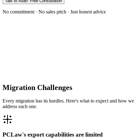
Talk to Allan: Free Consultation
No commitment · No sales pitch · Just honest advice
Migration Challenges
Every migration has its hurdles. Here's what to expect and how we
address each one.
PCLaw's export capabilities are limited