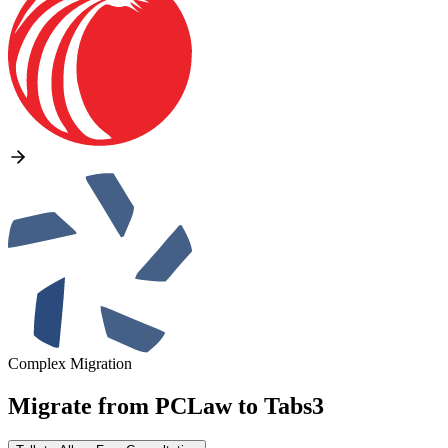
Complex Migration
Migrate from
PCLaw
to
Tabs3