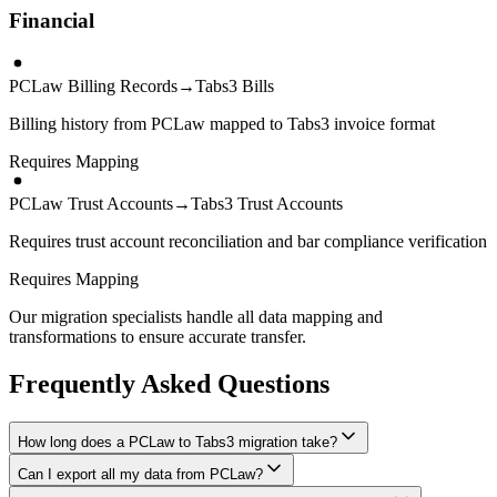
Financial
PCLaw Billing Records
→
Tabs3 Bills
Billing history from PCLaw mapped to Tabs3 invoice format
Requires Mapping
PCLaw Trust Accounts
→
Tabs3 Trust Accounts
Requires trust account reconciliation and bar compliance verification
Requires Mapping
Our migration specialists handle all data mapping and
transformations to ensure accurate transfer.
Frequently Asked Questions
How long does a PCLaw to Tabs3 migration take?
Can I export all my data from PCLaw?
A typical PCLaw to Tabs3 migration takes 8-16 weeks, depending