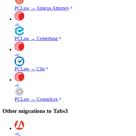
PCLaw
→
Amicus Attorney
→
PCLaw
→
Centerbase
→
PCLaw
→
Clio
→
PCLaw
→
CosmoLex
Other migrations to
Tabs3
→