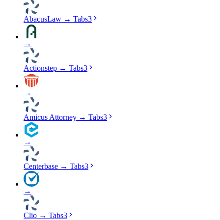
AbacusLaw
→
Tabs3
→
Actionstep
→
Tabs3
→
Amicus Attorney
→
Tabs3
→
Centerbase
→
Tabs3
→
Clio
→
Tabs3