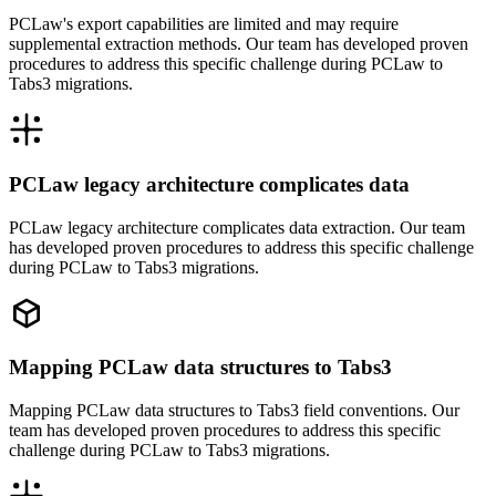
PCLaw's export capabilities are limited and may require
supplemental extraction methods. Our team has developed proven
procedures to address this specific challenge during PCLaw to
Tabs3 migrations.
PCLaw legacy architecture complicates data
PCLaw legacy architecture complicates data extraction. Our team
has developed proven procedures to address this specific challenge
during PCLaw to Tabs3 migrations.
Mapping PCLaw data structures to Tabs3
Mapping PCLaw data structures to Tabs3 field conventions. Our
team has developed proven procedures to address this specific
challenge during PCLaw to Tabs3 migrations.