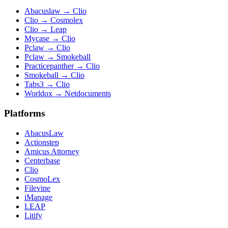
Abacuslaw
→
Clio
Clio
→
Cosmolex
Clio
→
Leap
Mycase
→
Clio
Pclaw
→
Clio
Pclaw
→
Smokeball
Practicepanther
→
Clio
Smokeball
→
Clio
Tabs3
→
Clio
Worldox
→
Netdocuments
Platforms
AbacusLaw
Actionstep
Amicus Attorney
Centerbase
Clio
CosmoLex
Filevine
iManage
LEAP
Litify