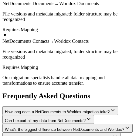
NetDocuments Documents
→
Worldox Documents
File versions and metadata migrated; folder structure may be
reorganized
Requires Mapping
NetDocuments Contacts
→
Worldox Contacts
File versions and metadata migrated; folder structure may be
reorganized
Requires Mapping
Our migration specialists handle all data mapping and
transformations to ensure accurate transfer.
Frequently Asked Questions
How long does a NetDocuments to Worldox migration take?
Can I export all my data from NetDocuments?
A typical NetDocuments to Worldox migration takes 4-8 weeks,
depending on the volume of data and complexity of your setup.
What's the biggest difference between NetDocuments and Worldox?
We have proven extraction methods for NetDocuments data. Our
We'll give you a realistic timeline during your free consultation.