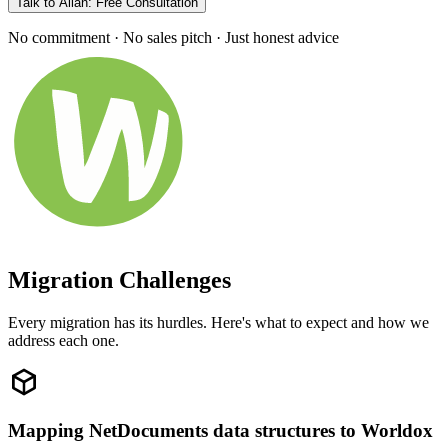
Talk to Allan: Free Consultation
No commitment · No sales pitch · Just honest advice
Migration Challenges
Every migration has its hurdles. Here's what to expect and how we
address each one.
Mapping NetDocuments data structures to Worldox