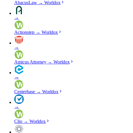
AbacusLaw
→
Worldox
→
Actionstep
→
Worldox
→
Amicus Attorney
→
Worldox
→
Centerbase
→
Worldox
→
Clio
→
Worldox