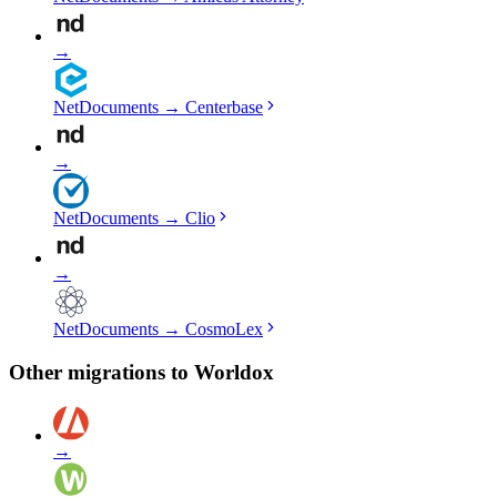
→
NetDocuments
→
Centerbase
→
NetDocuments
→
Clio
→
NetDocuments
→
CosmoLex
Other migrations to
Worldox
→