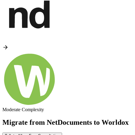
Moderate Complexity
Migrate from
NetDocuments
to
Worldox