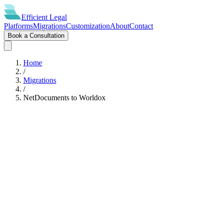
Efficient
Legal
Platforms
Migrations
Customization
About
Contact
Book a Consultation
Home
/
Migrations
/
NetDocuments
to
Worldox