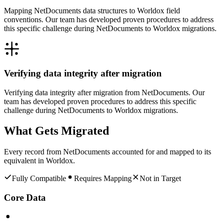
Mapping NetDocuments data structures to Worldox field
conventions. Our team has developed proven procedures to address
this specific challenge during NetDocuments to Worldox migrations.
Verifying data integrity after migration
Verifying data integrity after migration from NetDocuments. Our
team has developed proven procedures to address this specific
challenge during NetDocuments to Worldox migrations.
What Gets Migrated
Every record from
NetDocuments
accounted for and mapped to its
equivalent in
Worldox
.
Fully Compatible
Requires Mapping
Not in Target
Core Data