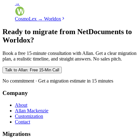
→
CosmoLex
→
Worldox
Ready to migrate from NetDocuments to
Worldox?
Book a free 15-minute consultation with Allan. Get a clear migration
plan, a realistic timeline, and straight answers. No sales pitch.
Talk to Allan: Free 15-Min Call
No commitment · Get a migration estimate in 15 minutes
Company
About
Allan Mackenzie
Customization
Contact
Migrations