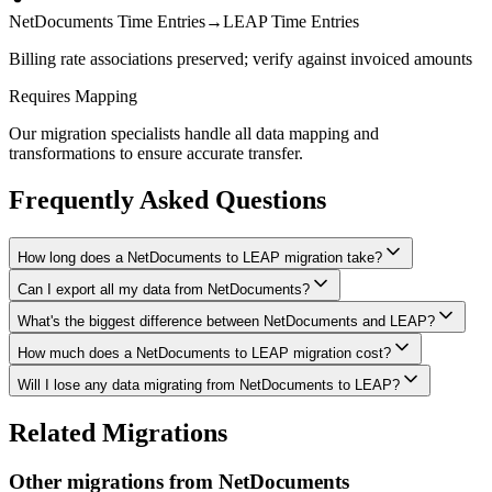
NetDocuments Time Entries
→
LEAP Time Entries
Billing rate associations preserved; verify against invoiced amounts
Requires Mapping
Our migration specialists handle all data mapping and
transformations to ensure accurate transfer.
Frequently Asked Questions
How long does a NetDocuments to LEAP migration take?
Can I export all my data from NetDocuments?
A typical NetDocuments to LEAP migration takes 4-8 weeks,
depending on the volume of data and complexity of your setup.
What's the biggest difference between NetDocuments and LEAP?
We have proven extraction methods for NetDocuments data. Our
We'll give you a realistic timeline during your free consultation.
team will ensure your contacts, matters, billing records, documents,
How much does a NetDocuments to LEAP migration cost?
The biggest differences are usually in workflow approach, feature
and other critical data make it to LEAP intact.
depth, and pricing model. We'll help you understand what changes
Will I lose any data migrating from NetDocuments to LEAP?
Costs depend on data volume, user count, and migration complexity.
to expect and how to adapt your processes.
We provide transparent pricing after an initial assessment —
Data integrity is our top priority. We perform full backups before
Related Migrations
typically ranging from $3,000-10,000 for this type of migration.
migration, run validation checks throughout the process, and provide
a detailed audit report. No data is deleted from NetDocuments until
Other migrations from
NetDocuments
you've verified everything in LEAP.