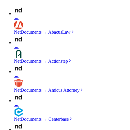
→
NetDocuments
→
AbacusLaw
→
NetDocuments
→
Actionstep
→
NetDocuments
→
Amicus Attorney
→
NetDocuments
→
Centerbase