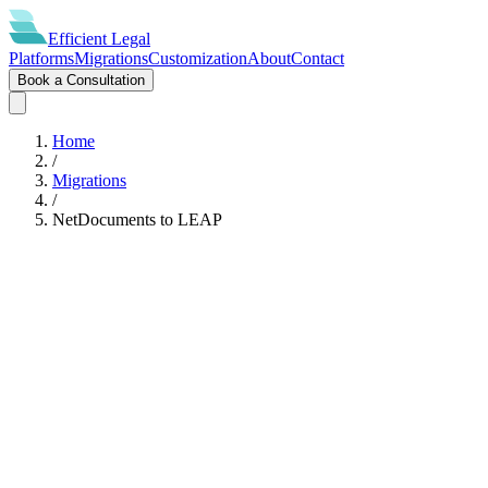
Efficient
Legal
Platforms
Migrations
Customization
About
Contact
Book a Consultation
Home
/
Migrations
/
NetDocuments
to
LEAP