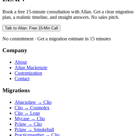
Book a free 15-minute consultation with Allan. Get a clear migration
plan, a realistic timeline, and straight answers. No sales pitch.
Talk to Allan: Free 15-Min Call
No commitment · Get a migration estimate in 15 minutes
Company
About
Allan Mackenzie
Customization
Contact
Migrations
Abacuslaw
→
Clio
Clio
→
Cosmolex
Clio
→
Leap
Mycase
→
Clio
Pclaw
→
Clio
Pclaw
→
Smokeball
Practicepanther
→
Clio