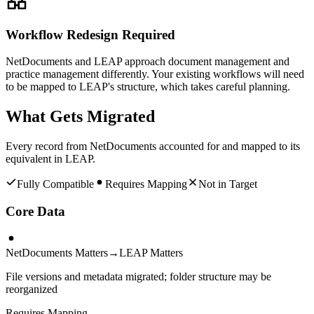
Workflow Redesign Required
NetDocuments and LEAP approach document management and
practice management differently. Your existing workflows will need
to be mapped to LEAP's structure, which takes careful planning.
What Gets Migrated
Every record from
NetDocuments
accounted for and mapped to its
equivalent in
LEAP
.
Fully Compatible
Requires Mapping
Not in Target
Core Data
NetDocuments Matters
→
LEAP Matters
File versions and metadata migrated; folder structure may be
reorganized
Requires Mapping