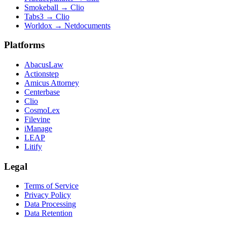
Smokeball
→
Clio
Tabs3
→
Clio
Worldox
→
Netdocuments
Platforms
AbacusLaw
Actionstep
Amicus Attorney
Centerbase
Clio
CosmoLex
Filevine
iManage
LEAP
Litify
Legal
Terms of Service
Privacy Policy
Data Processing
Data Retention