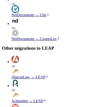
→
NetDocuments
→
Clio
→
NetDocuments
→
CosmoLex
Other migrations to
LEAP
→
AbacusLaw
→
LEAP
→
Actionstep
→
LEAP