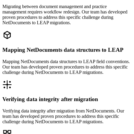
Migrating between document management and practice
management requires workflow redesign. Our team has developed
proven procedures to address this specific challenge during
NetDocuments to LEAP migrations.
Mapping NetDocuments data structures to LEAP
Mapping NetDocuments data structures to LEAP field conventions.
Our team has developed proven procedures to address this specific
challenge during NetDocuments to LEAP migrations.
Verifying data integrity after migration
Verifying data integrity after migration from NetDocuments. Our
team has developed proven procedures to address this specific
challenge during NetDocuments to LEAP migrations.