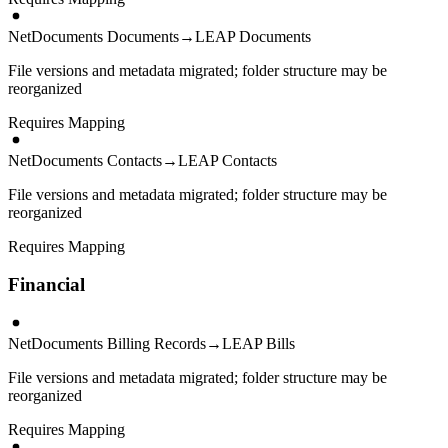
NetDocuments Documents
→
LEAP Documents
File versions and metadata migrated; folder structure may be
reorganized
Requires Mapping
NetDocuments Contacts
→
LEAP Contacts
File versions and metadata migrated; folder structure may be
reorganized
Requires Mapping
Financial
NetDocuments Billing Records
→
LEAP Bills
File versions and metadata migrated; folder structure may be
reorganized
Requires Mapping