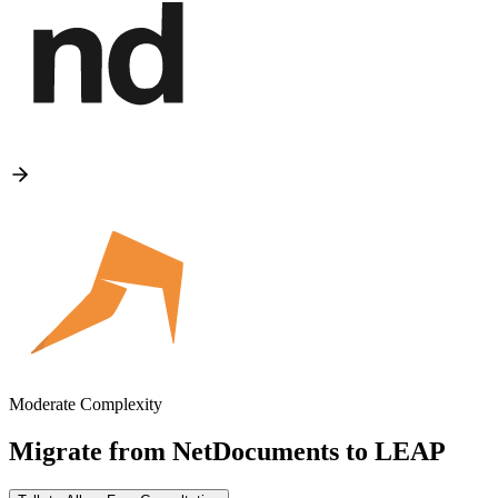
Moderate Complexity
Migrate from
NetDocuments
to
LEAP