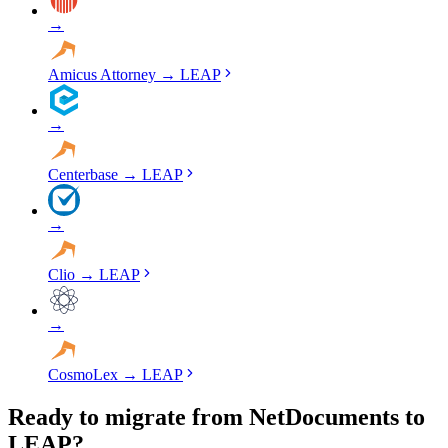
→
Amicus Attorney
→
LEAP
→
Centerbase
→
LEAP
→
Clio
→
LEAP
→
CosmoLex
→
LEAP
Ready to migrate from NetDocuments to
LEAP?