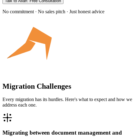
Talk to Allan: Free Consultation
No commitment · No sales pitch · Just honest advice
Migration Challenges
Every migration has its hurdles. Here's what to expect and how we
address each one.
Migrating between document management and