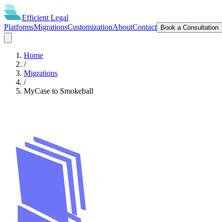
Efficient
Legal
Platforms
Migrations
Customization
About
Contact
Book a Consultation
Home
/
Migrations
/
MyCase
to
Smokeball