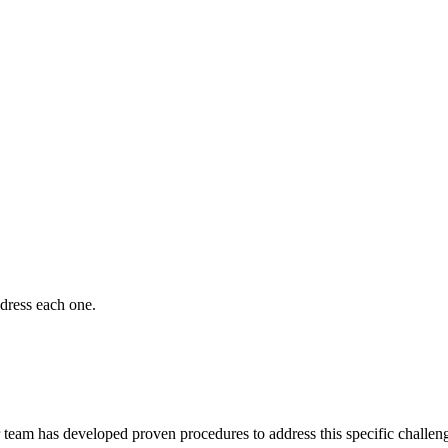
dress each one.
team has developed proven procedures to address this specific challe