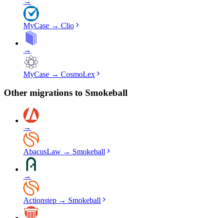
→
MyCase
→
Clio
→
MyCase
→
CosmoLex
Other migrations to
Smokeball
→
AbacusLaw
→
Smokeball
→
Actionstep
→
Smokeball