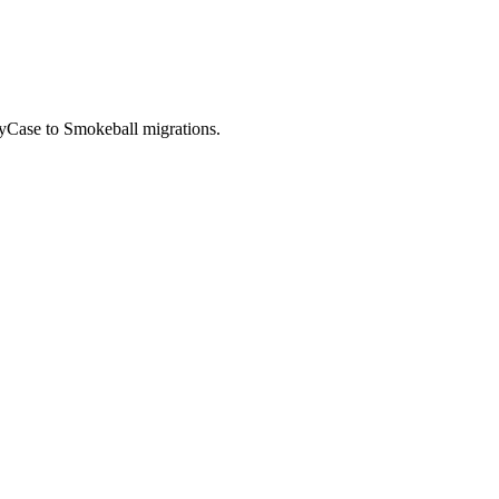
MyCase to Smokeball migrations.