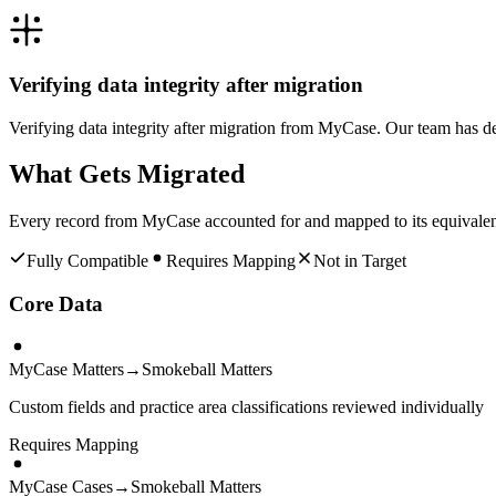
Verifying data integrity after migration
Verifying data integrity after migration from MyCase. Our team has d
What Gets Migrated
Every record from
MyCase
accounted for and mapped to its equivale
Fully Compatible
Requires Mapping
Not in Target
Core Data
MyCase Matters
→
Smokeball Matters
Custom fields and practice area classifications reviewed individually
Requires Mapping
MyCase Cases
→
Smokeball Matters