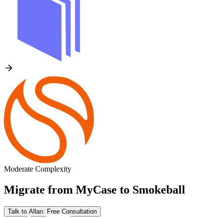
Moderate Complexity
Migrate from
MyCase
to
Smokeball
Talk to Allan: Free Consultation