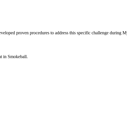
eveloped proven procedures to address this specific challenge during 
nt in
Smokeball
.