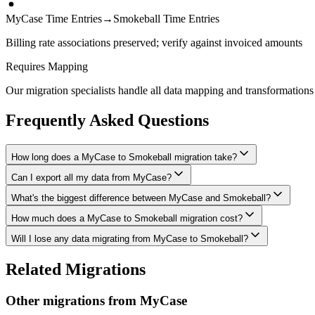
MyCase Time Entries
→
Smokeball Time Entries
Billing rate associations preserved; verify against invoiced amounts
Requires Mapping
Our migration specialists handle all data mapping and transformations 
Frequently Asked Questions
How long does a MyCase to Smokeball migration take?
Can I export all my data from MyCase?
A typical MyCase to Smokeball migration takes 4-8 weeks, depending on
What's the biggest difference between MyCase and Smokeball?
We have proven extraction methods for MyCase data. Our team will ensu
How much does a MyCase to Smokeball migration cost?
The biggest differences are usually in workflow approach, feature de
Will I lose any data migrating from MyCase to Smokeball?
Costs depend on data volume, user count, and migration complexity. We
Data integrity is our top priority. We perform full backups before mig
Related Migrations
everything in Smokeball.
Other migrations from
MyCase