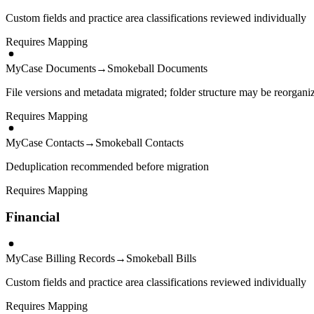
Custom fields and practice area classifications reviewed individually
Requires Mapping
MyCase Documents
→
Smokeball Documents
File versions and metadata migrated; folder structure may be reorgani
Requires Mapping
MyCase Contacts
→
Smokeball Contacts
Deduplication recommended before migration
Requires Mapping
Financial
MyCase Billing Records
→
Smokeball Bills
Custom fields and practice area classifications reviewed individually
Requires Mapping