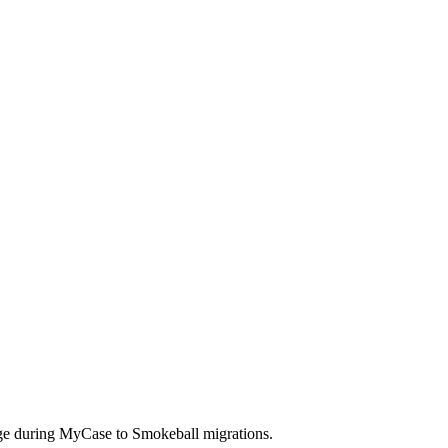
nge during MyCase to Smokeball migrations.