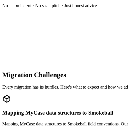
No commitment · No sales pitch · Just honest advice
Migration Challenges
Every migration has its hurdles. Here's what to expect and how we ad
Mapping MyCase data structures to Smokeball
Mapping MyCase data structures to Smokeball field conventions. Our 