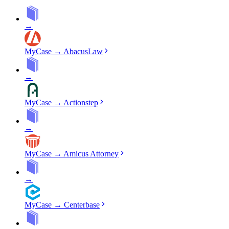
→
MyCase
→
AbacusLaw
→
MyCase
→
Actionstep
→
MyCase
→
Amicus Attorney
→
MyCase
→
Centerbase