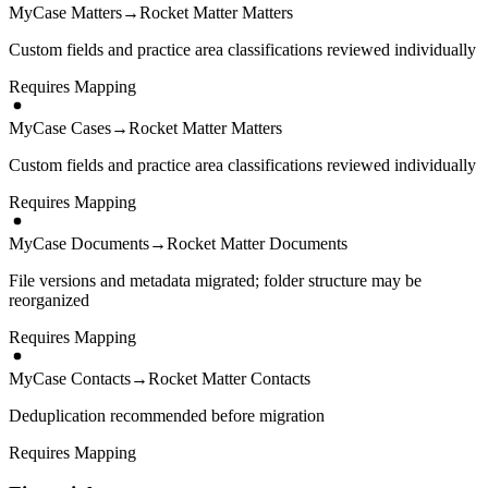
MyCase Matters
→
Rocket Matter Matters
Custom fields and practice area classifications reviewed individually
Requires Mapping
MyCase Cases
→
Rocket Matter Matters
Custom fields and practice area classifications reviewed individually
Requires Mapping
MyCase Documents
→
Rocket Matter Documents
File versions and metadata migrated; folder structure may be
reorganized
Requires Mapping
MyCase Contacts
→
Rocket Matter Contacts
Deduplication recommended before migration
Requires Mapping