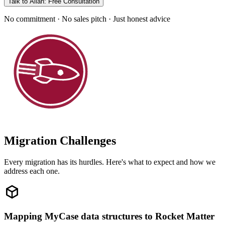
Talk to Allan: Free Consultation
No commitment · No sales pitch · Just honest advice
Migration Challenges
Every migration has its hurdles. Here's what to expect and how we
address each one.
Mapping MyCase data structures to Rocket Matter