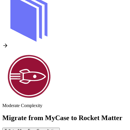
Moderate Complexity
Migrate from
MyCase
to
Rocket Matter