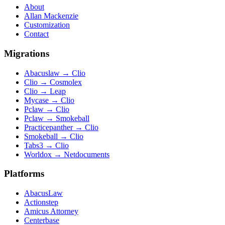
About
Allan Mackenzie
Customization
Contact
Migrations
Abacuslaw
→
Clio
Clio
→
Cosmolex
Clio
→
Leap
Mycase
→
Clio
Pclaw
→
Clio
Pclaw
→
Smokeball
Practicepanther
→
Clio
Smokeball
→
Clio
Tabs3
→
Clio
Worldox
→
Netdocuments
Platforms
AbacusLaw
Actionstep
Amicus Attorney
Centerbase