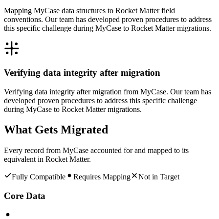
Mapping MyCase data structures to Rocket Matter field
conventions. Our team has developed proven procedures to address
this specific challenge during MyCase to Rocket Matter migrations.
Verifying data integrity after migration
Verifying data integrity after migration from MyCase. Our team has
developed proven procedures to address this specific challenge
during MyCase to Rocket Matter migrations.
What Gets Migrated
Every record from
MyCase
accounted for and mapped to its
equivalent in
Rocket Matter
.
Fully Compatible
Requires Mapping
Not in Target
Core Data