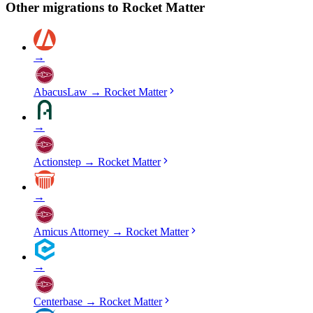
Other migrations to
Rocket Matter
→
AbacusLaw
→
Rocket Matter
→
Actionstep
→
Rocket Matter
→
Amicus Attorney
→
Rocket Matter
→
Centerbase
→
Rocket Matter