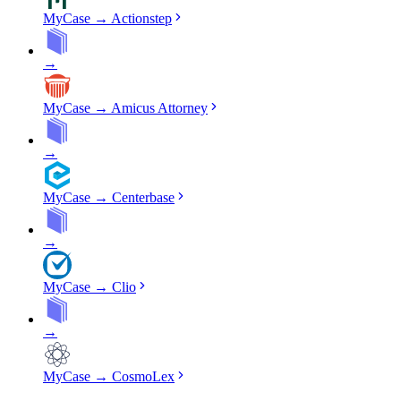
MyCase
→
Actionstep
→
MyCase
→
Amicus Attorney
→
MyCase
→
Centerbase
→
MyCase
→
Clio
→
MyCase
→
CosmoLex