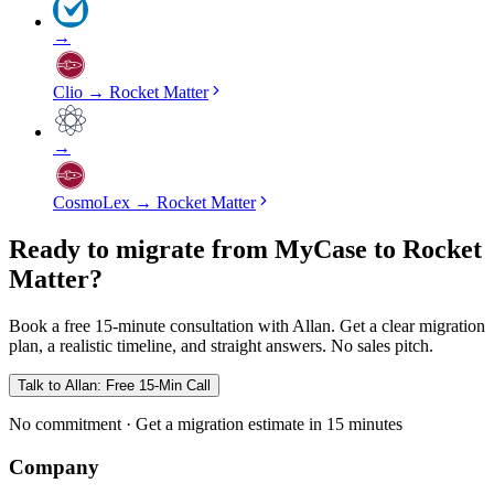
→
Clio
→
Rocket Matter
→
CosmoLex
→
Rocket Matter
Ready to migrate from MyCase to Rocket
Matter?
Book a free 15-minute consultation with Allan. Get a clear migration
plan, a realistic timeline, and straight answers. No sales pitch.
Talk to Allan: Free 15-Min Call
No commitment · Get a migration estimate in 15 minutes
Company