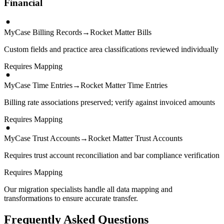
Financial
MyCase Billing Records
→
Rocket Matter Bills
Custom fields and practice area classifications reviewed individually
Requires Mapping
MyCase Time Entries
→
Rocket Matter Time Entries
Billing rate associations preserved; verify against invoiced amounts
Requires Mapping
MyCase Trust Accounts
→
Rocket Matter Trust Accounts
Requires trust account reconciliation and bar compliance verification
Requires Mapping
Our migration specialists handle all data mapping and
transformations to ensure accurate transfer.
Frequently Asked Questions