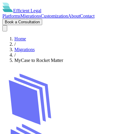
Efficient
Legal
Platforms
Migrations
Customization
About
Contact
Book a Consultation
Home
/
Migrations
/
MyCase
to
Rocket Matter