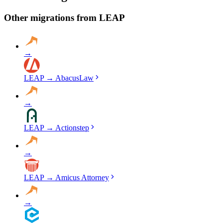
migration, run validation checks throughout the process, and provide
a detailed audit report. No data is deleted from LEAP until you've
Other migrations from
LEAP
verified everything in ProLaw.
→
LEAP
→
AbacusLaw
→
LEAP
→
Actionstep
→
LEAP
→
Amicus Attorney
→