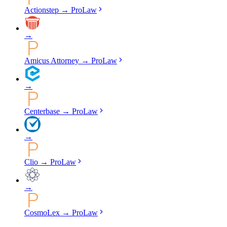
Actionstep
→
ProLaw
→
Amicus Attorney
→
ProLaw
→
Centerbase
→
ProLaw
→
Clio
→
ProLaw
→
CosmoLex
→
ProLaw