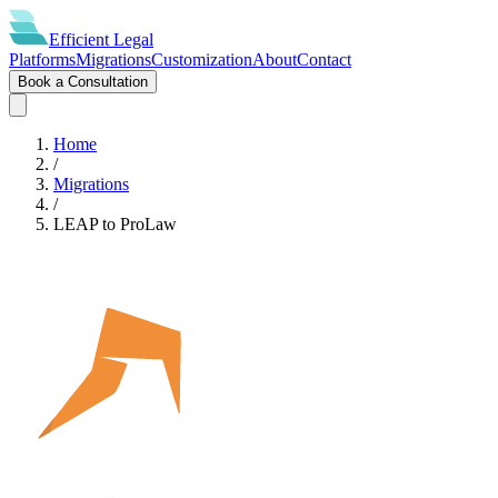
Efficient
Legal
Platforms
Migrations
Customization
About
Contact
Book a Consultation
Home
/
Migrations
/
LEAP
to
ProLaw