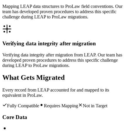
Mapping LEAP data structures to ProLaw field conventions. Our
team has developed proven procedures to address this specific
challenge during LEAP to ProLaw migrations.
Verifying data integrity after migration
Verifying data integrity after migration from LEAP. Our team has
developed proven procedures to address this specific challenge
during LEAP to ProLaw migrations.
What Gets Migrated
Every record from
LEAP
accounted for and mapped to its
equivalent in
ProLaw
.
Fully Compatible
Requires Mapping
Not in Target
Core Data