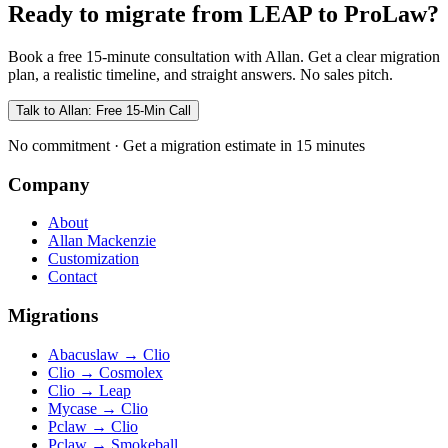
Ready to migrate from LEAP to ProLaw?
Book a free 15-minute consultation with Allan. Get a clear migration
plan, a realistic timeline, and straight answers. No sales pitch.
Talk to Allan: Free 15-Min Call
No commitment · Get a migration estimate in 15 minutes
Company
About
Allan Mackenzie
Customization
Contact
Migrations
Abacuslaw
→
Clio
Clio
→
Cosmolex
Clio
→
Leap
Mycase
→
Clio
Pclaw
→
Clio
Pclaw
→
Smokeball