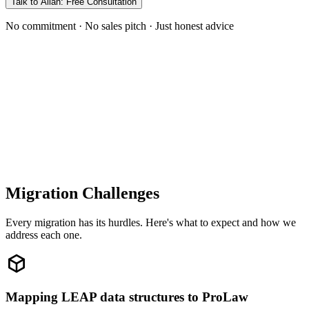
Talk to Allan: Free Consultation
No commitment · No sales pitch · Just honest advice
Migration Challenges
Every migration has its hurdles. Here's what to expect and how we
address each one.
Mapping LEAP data structures to ProLaw