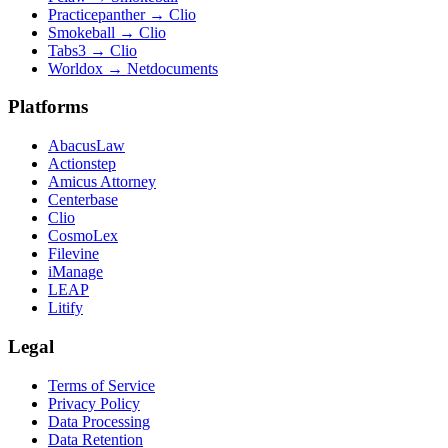
Practicepanther
→
Clio
Smokeball
→
Clio
Tabs3
→
Clio
Worldox
→
Netdocuments
Platforms
AbacusLaw
Actionstep
Amicus Attorney
Centerbase
Clio
CosmoLex
Filevine
iManage
LEAP
Litify
Legal
Terms of Service
Privacy Policy
Data Processing
Data Retention