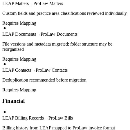
LEAP Matters
→
ProLaw Matters
Custom fields and practice area classifications reviewed individually
Requires Mapping
LEAP Documents
→
ProLaw Documents
File versions and metadata migrated; folder structure may be
reorganized
Requires Mapping
LEAP Contacts
→
ProLaw Contacts
Deduplication recommended before migration
Requires Mapping
Financial
LEAP Billing Records
→
ProLaw Bills
Billing history from LEAP mapped to ProLaw invoice format