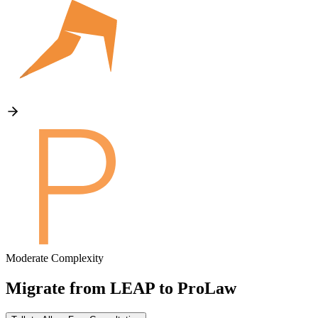
Moderate Complexity
Migrate from
LEAP
to
ProLaw