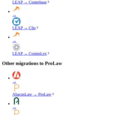
LEAP
→
Centerbase
→
LEAP
→
Clio
→
LEAP
→
CosmoLex
Other migrations to
ProLaw
→
AbacusLaw
→
ProLaw
→