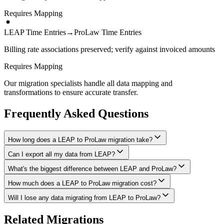
Requires Mapping
LEAP Time Entries
→
ProLaw Time Entries
Billing rate associations preserved; verify against invoiced amounts
Requires Mapping
Our migration specialists handle all data mapping and
transformations to ensure accurate transfer.
Frequently Asked Questions
How long does a LEAP to ProLaw migration take?
Can I export all my data from LEAP?
A typical LEAP to ProLaw migration takes 4-8 weeks, depending
on the volume of data and complexity of your setup. We'll give you
What's the biggest difference between LEAP and ProLaw?
We have proven extraction methods for LEAP data. Our team will
a realistic timeline during your free consultation.
ensure your contacts, matters, billing records, documents, and other
How much does a LEAP to ProLaw migration cost?
The biggest differences are usually in workflow approach, feature
critical data make it to ProLaw intact.
depth, and pricing model. We'll help you understand what changes
Will I lose any data migrating from LEAP to ProLaw?
Costs depend on data volume, user count, and migration complexity.
to expect and how to adapt your processes.
We provide transparent pricing after an initial assessment —
Data integrity is our top priority. We perform full backups before
Related Migrations
typically ranging from $3,000-10,000 for this type of migration.