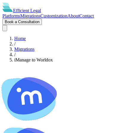
Efficient
Legal
Platforms
Migrations
Customization
About
Contact
Book a Consultation
Home
/
Migrations
/
iManage
to
Worldox