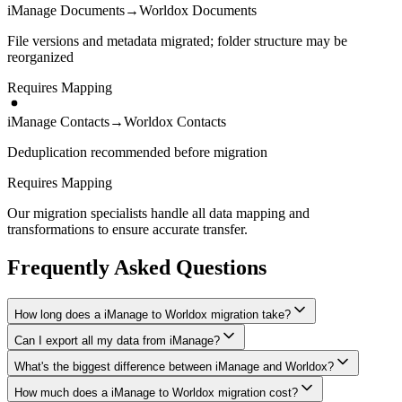
iManage Documents
→
Worldox Documents
File versions and metadata migrated; folder structure may be
reorganized
Requires Mapping
iManage Contacts
→
Worldox Contacts
Deduplication recommended before migration
Requires Mapping
Our migration specialists handle all data mapping and
transformations to ensure accurate transfer.
Frequently Asked Questions
How long does a iManage to Worldox migration take?
Can I export all my data from iManage?
A typical iManage to Worldox migration takes 4-8 weeks,
depending on the volume of data and complexity of your setup.
What's the biggest difference between iManage and Worldox?
We have proven extraction methods for iManage data. Our team will
We'll give you a realistic timeline during your free consultation.
ensure your contacts, matters, billing records, documents, and other
How much does a iManage to Worldox migration cost?
The biggest differences are usually in workflow approach, feature