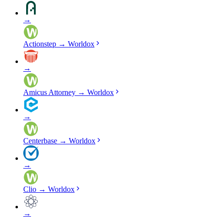
→
Actionstep
→
Worldox
→
Amicus Attorney
→
Worldox
→
Centerbase
→
Worldox
→
Clio
→
Worldox
→