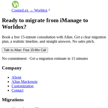
CosmoLex
→
Worldox
Ready to migrate from iManage to
Worldox?
Book a free 15-minute consultation with Allan. Get a clear migration
plan, a realistic timeline, and straight answers. No sales pitch.
Talk to Allan: Free 15-Min Call
No commitment · Get a migration estimate in 15 minutes
Company
About
Allan Mackenzie
Customization
Contact
Migrations