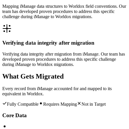
Mapping iManage data structures to Worldox field conventions. Our
team has developed proven procedures to address this specific
challenge during iManage to Worldox migrations.
Verifying data integrity after migration
Verifying data integrity after migration from iManage. Our team has
developed proven procedures to address this specific challenge
during iManage to Worldox migrations.
What Gets Migrated
Every record from
iManage
accounted for and mapped to its
equivalent in
Worldox
.
Fully Compatible
Requires Mapping
Not in Target
Core Data