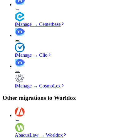
→
iManage
→
Centerbase
→
iManage
→
Clio
→
iManage
→
CosmoLex
Other migrations to
Worldox
→
AbacusLaw
→
Worldox