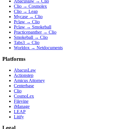
Abacuslaw
→
Clio
Clio
→
Cosmolex
Clio
→
Leap
Mycase
→
Clio
Pclaw
→
Clio
Pclaw
→
Smokeball
Practicepanther
→
Clio
Smokeball
→
Clio
Tabs3
→
Clio
Worldox
→
Netdocuments
Platforms
AbacusLaw
Actionstep
Amicus Attorney
Centerbase
Clio
CosmoLex
Filevine
iManage
LEAP
Litify
Legal