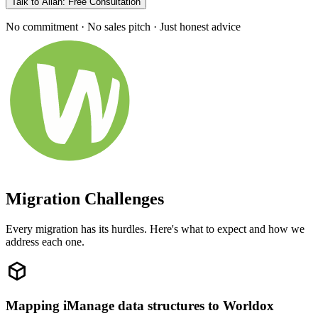
Talk to Allan: Free Consultation
No commitment · No sales pitch · Just honest advice
Migration Challenges
Every migration has its hurdles. Here's what to expect and how we
address each one.
Mapping iManage data structures to Worldox