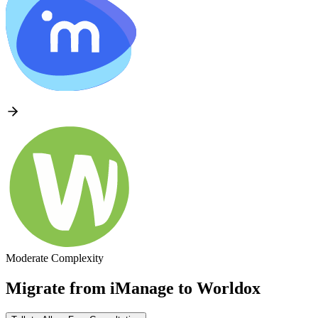
Moderate Complexity
Migrate from
iManage
to
Worldox